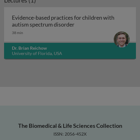
Lectures (1)
Evidence-based practices for children with
Evidence-based practices f
autism spectrum disorder
38 min
Dr. Brian Reichow
University of Florida, USA
The Biomedical & Life Sciences Collection
ISSN: 2056-452X