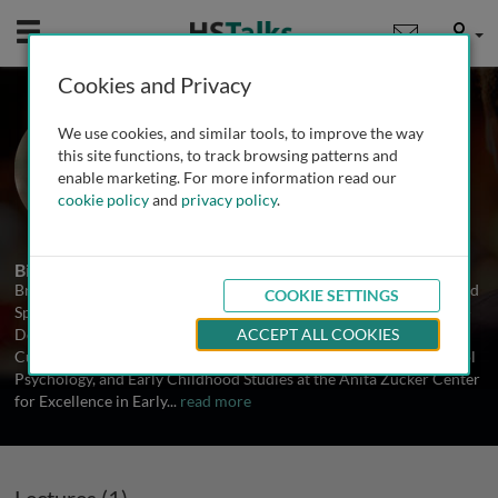
Mobile
User
Cookies and Privacy
Dr. Brian Reichow
We use cookies, and similar tools, to improve the way
University of Florida, USA
this site functions, to track browsing patterns and
enable marketing. For more information read our
cookie policy
and
privacy policy
.
1 Talk
Biography
Brian Reichow, Ph.D., BCBA-D received his PhD in Early Childhood
COOKIE SETTINGS
Special Education from Vanderbilt University and completed Post-
Doctoral training in autism spectrum disorders at Yale University.
ACCEPT ALL COOKIES
Currently, he is an Associate Professor in Special Education, School
Psychology, and Early Childhood Studies at the Anita Zucker Center
for Excellence in Early
...
read more