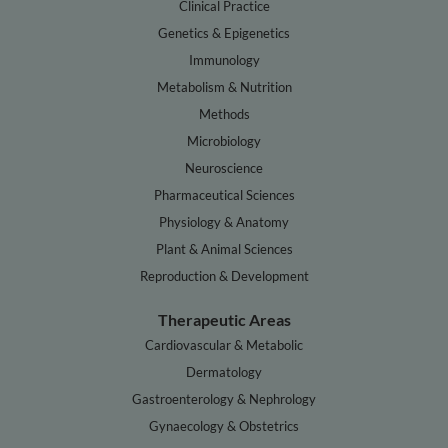
Clinical Practice
Genetics & Epigenetics
Immunology
Metabolism & Nutrition
Methods
Microbiology
Neuroscience
Pharmaceutical Sciences
Physiology & Anatomy
Plant & Animal Sciences
Reproduction & Development
Therapeutic Areas
Cardiovascular & Metabolic
Dermatology
Gastroenterology & Nephrology
Gynaecology & Obstetrics