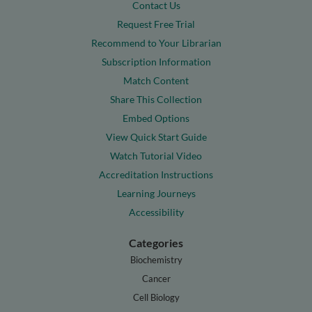
Contact Us
Request Free Trial
Recommend to Your Librarian
Subscription Information
Match Content
Share This Collection
Embed Options
View Quick Start Guide
Watch Tutorial Video
Accreditation Instructions
Learning Journeys
Accessibility
Categories
Biochemistry
Cancer
Cell Biology