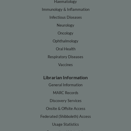
Haematology
Immunology & Inflammation
Infectious Diseases
Neurology
Oncology
Ophthalmology
Oral Health
Respiratory Diseases
Vaccines
Librarian Information
General Information
MARC Records
Discovery Services
Onsite & Offsite Access
Federated (Shibboleth) Access
Usage Statistics