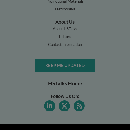
Promotional Materials
Testimonials
About Us
About HSTalks
Editors
Contact Information
KEEP ME UPDATED
HSTalks Home
Follow Us On: