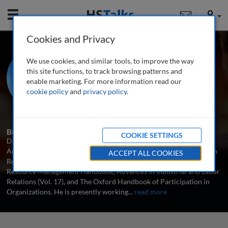
Mobile
User
Cookies and Privacy
Prof. David Lewin
We use cookies, and similar tools, to improve the way
Neil H. Jacoby Chair in Management,
this site functions, to track browsing patterns and
UCLA Anderson School of
enable marketing. For more information read our
Management, USA
cookie policy
and
privacy policy
.
1 Talk
Biography
COOKIE SETTINGS
David Lewin is Neil H. Jacoby Chair in Management at UCLA's
Anderson School of Management. His recent books include Human
ACCEPT ALL COOKIES
Resource Management: An Economic Approach, The Human
Resource Management Handbook, Advances in Industrial and Labor
Relations (Vol. 17), and The Oxford Handbook of Participation in
Organizations. He is presently working
...
read more