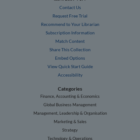
Contact Us
Request Free Trial
Recommend to Your Librarian
Subscription Information
Match Content
Share This Collection
Embed Options
View Quick Start Guide
Accessibility
Categories
Finance, Accounting & Economics
Global Business Management
Management, Leadership & Organisation
Marketing & Sales
Strategy
Technology & Operations