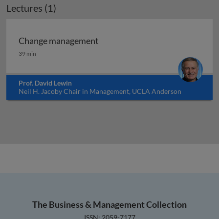
Lectures (1)
Change management
Change management
39 min
Prof. David Lewin
Neil H. Jacoby Chair in Management, UCLA Anderson
School of Management, USA
The Business & Management Collection
ISSN: 2059-7177