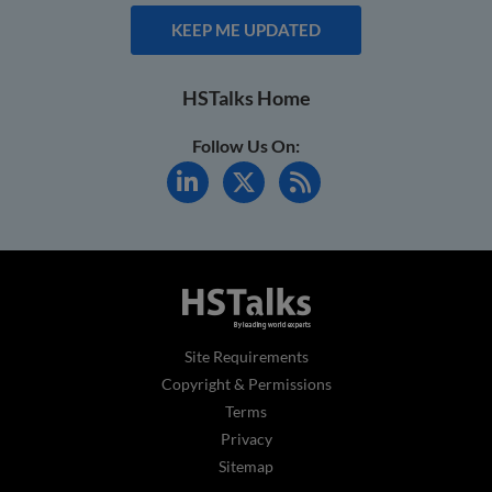
KEEP ME UPDATED
HSTalks Home
Follow Us On:
Site Requirements
Copyright & Permissions
Terms
Privacy
Sitemap