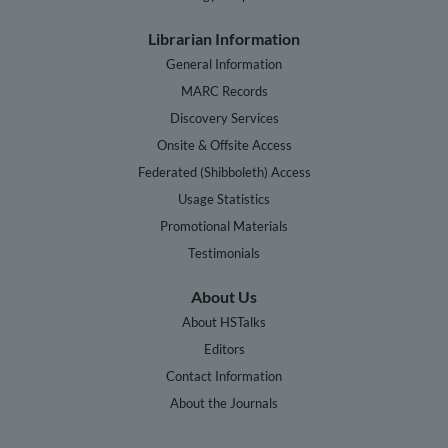
Librarian Information
General Information
MARC Records
Discovery Services
Onsite & Offsite Access
Federated (Shibboleth) Access
Usage Statistics
Promotional Materials
Testimonials
About Us
About HSTalks
Editors
Contact Information
About the Journals