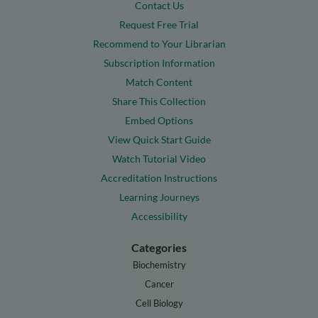
Contact Us
Request Free Trial
Recommend to Your Librarian
Subscription Information
Match Content
Share This Collection
Embed Options
View Quick Start Guide
Watch Tutorial Video
Accreditation Instructions
Learning Journeys
Accessibility
Categories
Biochemistry
Cancer
Cell Biology