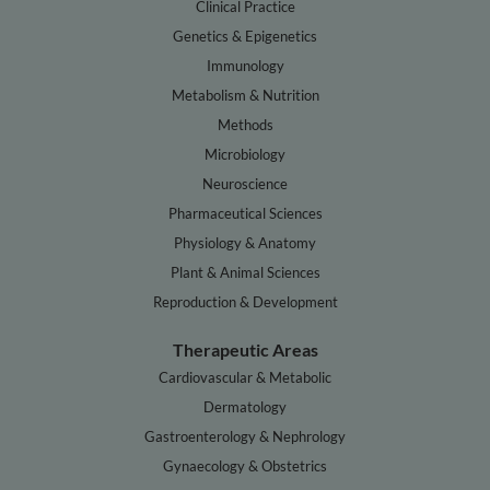
Clinical Practice
Genetics & Epigenetics
Immunology
Metabolism & Nutrition
Methods
Microbiology
Neuroscience
Pharmaceutical Sciences
Physiology & Anatomy
Plant & Animal Sciences
Reproduction & Development
Therapeutic Areas
Cardiovascular & Metabolic
Dermatology
Gastroenterology & Nephrology
Gynaecology & Obstetrics