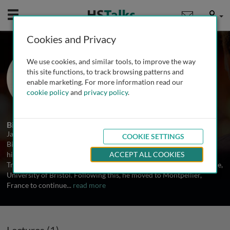
Mobile
User
Cookies and Privacy
Dr. Jamie Stevens
We use cookies, and similar tools, to improve the way
University of Exeter, UK
this site functions, to track browsing patterns and
enable marketing. For more information read our
cookie policy
and
privacy policy
.
1 Talk
Biography
Jamie Stevens is Associate Professor of Molecular Systematics in
COOKIE SETTINGS
Biosciences at the University of Exeter, UK. Dr. Stevens completed
his PhD in parasite systematics and evolution in the MRC
ACCEPT ALL COOKIES
Trypanosomiasis research unit at the School of Veterinary Medicine,
University of Bristol. Following this, he moved to Montpellier,
France to continue
...
read more