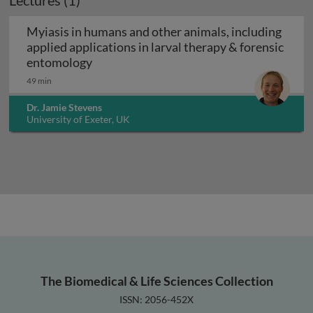
Lectures (1)
Myiasis in humans and other animals, including
applied applications in larval therapy & forensic
Myiasis in humans and other animals, inc
entomology
49 min
Dr. Jamie Stevens
University of Exeter, UK
The Biomedical & Life Sciences Collection
ISSN: 2056-452X