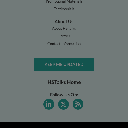
Promotional Materials
Testimonials
About Us
About HSTalks
Editors
Contact Information
KEEP ME UPDATED
HSTalks Home
Follow Us On: