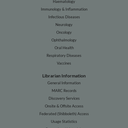
Haematology
Immunology & Inflammation
Infectious Diseases
Neurology
Oncology
Ophthalmology
Oral Health
Respiratory Diseases
Vaccines
Librarian Information
General Information
MARC Records
Discovery Services
Onsite & Offsite Access
Federated (Shibboleth) Access
Usage Statistics