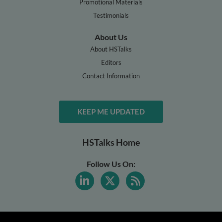
Promotional Materials
Testimonials
About Us
About HSTalks
Editors
Contact Information
KEEP ME UPDATED
HSTalks Home
Follow Us On: