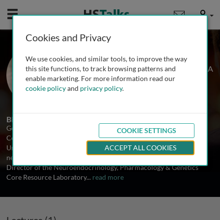
Mobile
User
Cookies and Privacy
Dr. George Anderson
We use cookies, and similar tools, to improve the way
Yale University School of Medicine, USA
this site functions, to track browsing patterns and
enable marketing. For more information read our
cookie policy
and
privacy policy
.
1 Talk
Biography
George M. Anderson is a Research Scientist at the Yale Child Study
COOKIE SETTINGS
Center and the Department of Laboratory Medicine at the Yale
University School of Medicine. He directs a research
ACCEPT ALL COOKIES
neurochemistry laboratory in the Child Study Center and is the
Director of the Neuroendocrinology, Pharmacology & Genetics
Core Resource Laboratory
...
read more