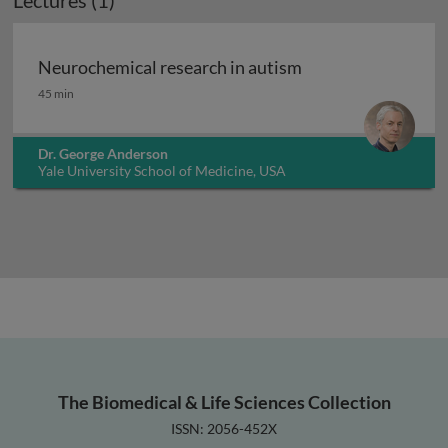
Lectures (1)
Neurochemical research in autism
Neurochemical research in autism
45 min
Dr. George Anderson
Yale University School of Medicine, USA
The Biomedical & Life Sciences Collection
ISSN: 2056-452X