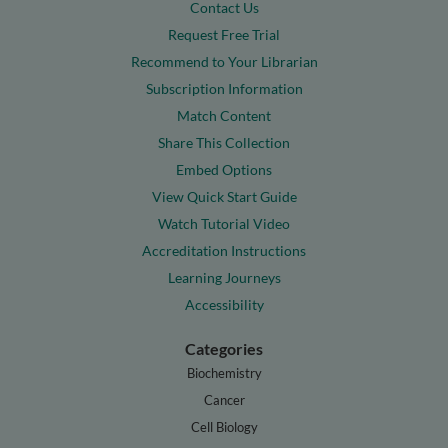
Contact Us
Request Free Trial
Recommend to Your Librarian
Subscription Information
Match Content
Share This Collection
Embed Options
View Quick Start Guide
Watch Tutorial Video
Accreditation Instructions
Learning Journeys
Accessibility
Categories
Biochemistry
Cancer
Cell Biology