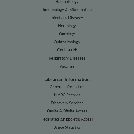
Haematology
Immunology & Inflammation
Infectious Diseases
Neurology
Oncology
Ophthalmology
Oral Health
Respiratory Diseases
Vaccines
Librarian Information
General Information
MARC Records
Discovery Services
Onsite & Offsite Access
Federated (Shibboleth) Access
Usage Statistics