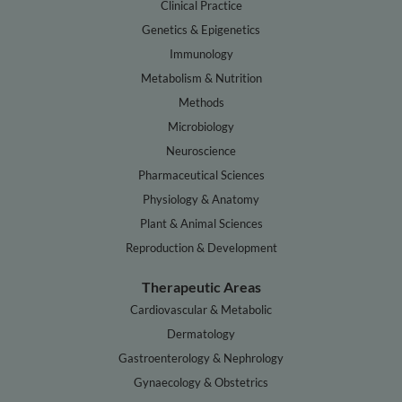
Clinical Practice
Genetics & Epigenetics
Immunology
Metabolism & Nutrition
Methods
Microbiology
Neuroscience
Pharmaceutical Sciences
Physiology & Anatomy
Plant & Animal Sciences
Reproduction & Development
Therapeutic Areas
Cardiovascular & Metabolic
Dermatology
Gastroenterology & Nephrology
Gynaecology & Obstetrics