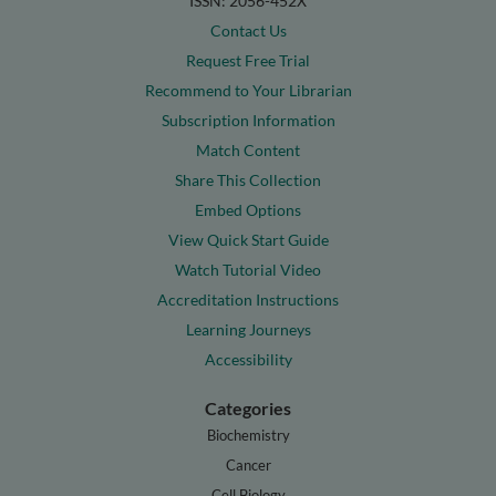
ISSN: 2056-452X
Contact Us
Request Free Trial
Recommend to Your Librarian
Subscription Information
Match Content
Share This Collection
Embed Options
View Quick Start Guide
Watch Tutorial Video
Accreditation Instructions
Learning Journeys
Accessibility
Categories
Biochemistry
Cancer
Cell Biology