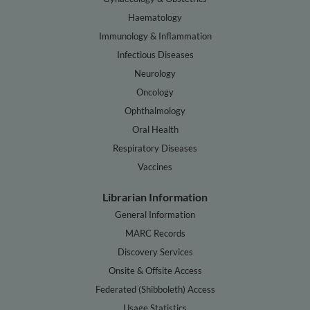
Haematology
Immunology & Inflammation
Infectious Diseases
Neurology
Oncology
Ophthalmology
Oral Health
Respiratory Diseases
Vaccines
Librarian Information
General Information
MARC Records
Discovery Services
Onsite & Offsite Access
Federated (Shibboleth) Access
Usage Statistics