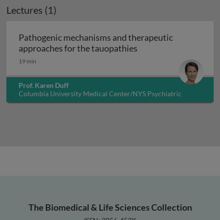
Lectures (1)
Pathogenic mechanisms and therapeutic
Pathogenic mechanism
approaches for the tauopathies
19 min
Prof. Karen Duff
Columbia University Medical Center/NYS Psychiatric
Institute, USA
The Biomedical & Life Sciences Collection