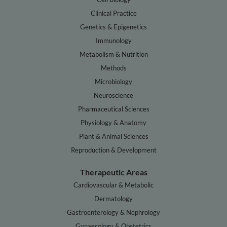
Clinical Practice
Genetics & Epigenetics
Immunology
Metabolism & Nutrition
Methods
Microbiology
Neuroscience
Pharmaceutical Sciences
Physiology & Anatomy
Plant & Animal Sciences
Reproduction & Development
Therapeutic Areas
Cardiovascular & Metabolic
Dermatology
Gastroenterology & Nephrology
Gynaecology & Obstetrics