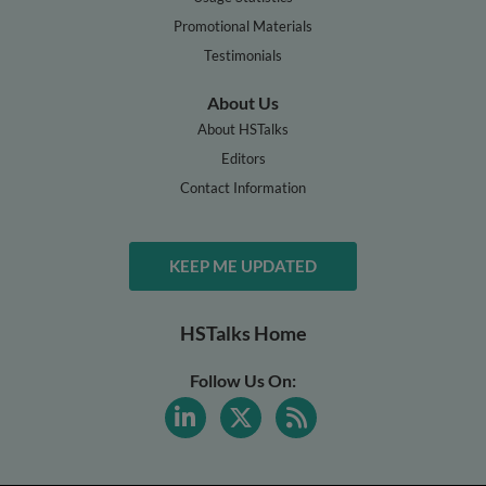
Promotional Materials
Testimonials
About Us
About HSTalks
Editors
Contact Information
KEEP ME UPDATED
HSTalks Home
Follow Us On: