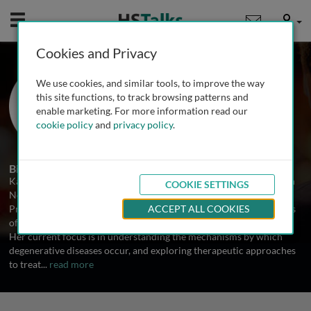
Mobile
User
Cookies and Privacy
Prof. Karen Duff
We use cookies, and similar tools, to improve the way
Columbia University Medical
this site functions, to track browsing patterns and
Center/NYS Psychiatric Institute, USA
enable marketing. For more information read our
cookie policy
and
privacy policy
.
1 Talk
Biography
Karen Duff holds a position as Professor at Columbia University in
COOKIE SETTINGS
New York.
Prof. Duff has created and characterized several transgenic models
ACCEPT ALL COOKIES
of Alzheimer's Disease, the tauopathies and Parkinson's Disease.
Her current focus is in understanding the mechanisms by which
degenerative diseases occur, and exploring therapeutic approaches
to treat
...
read more