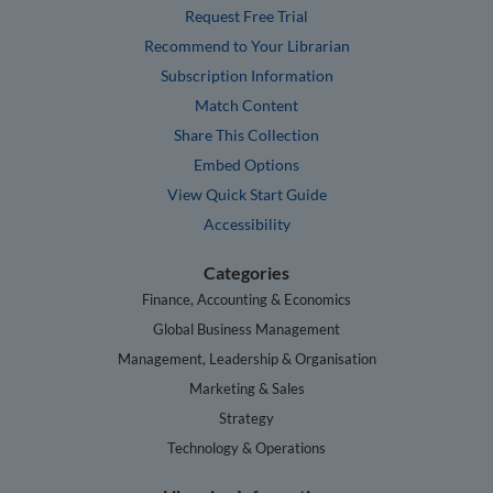
Request Free Trial
Recommend to Your Librarian
Subscription Information
Match Content
Share This Collection
Embed Options
View Quick Start Guide
Accessibility
Categories
Finance, Accounting & Economics
Global Business Management
Management, Leadership & Organisation
Marketing & Sales
Strategy
Technology & Operations