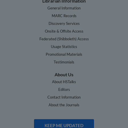
Librarian Information
General Information
MARC Records
Discovery Services
Onsite & Offsite Access
Federated (Shibboleth) Access
Usage Statistics
Promotional Materials
Testimonials
About Us
About HSTalks
Editors
Contact Information
About the Journals
KEEP ME UPDATED