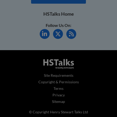
HSTalks Home
Follow Us On:
Site Requirements
Copyright & Permissions
Terms
Privacy
Sitemap
© Copyright Henry Stewart Talks Ltd