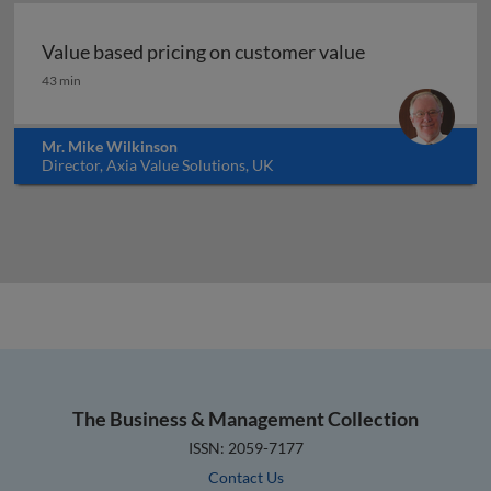
Value based pricing on customer value
Value based pricing on customer value
43 min
Mr. Mike Wilkinson
Director, Axia Value Solutions, UK
The Business & Management Collection
ISSN: 2059-7177
Contact Us