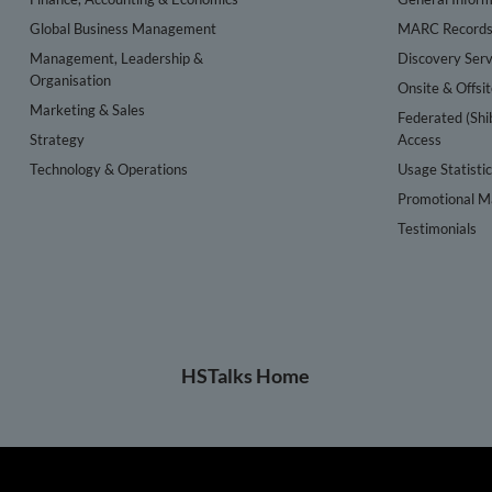
Global Business Management
MARC Record
Management, Leadership &
Discovery Serv
Organisation
Onsite & Offsi
Marketing & Sales
Federated (Shi
Strategy
Access
Technology & Operations
Usage Statisti
Promotional Ma
Testimonials
HSTalks Home