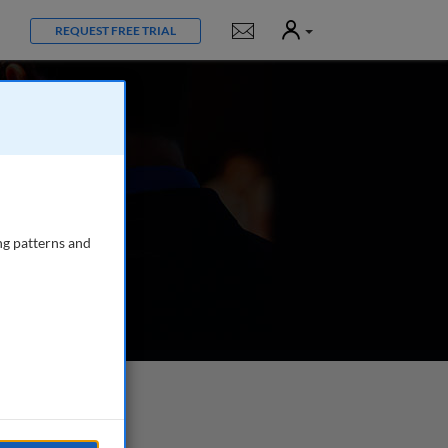
User
Notifications
REQUEST FREE TRIAL
ng patterns and