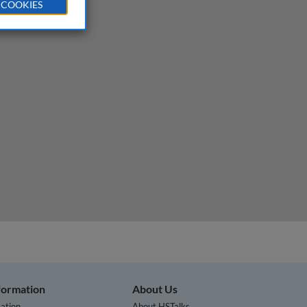
 COOKIES
nformation
About Us
ation
About HSTalks