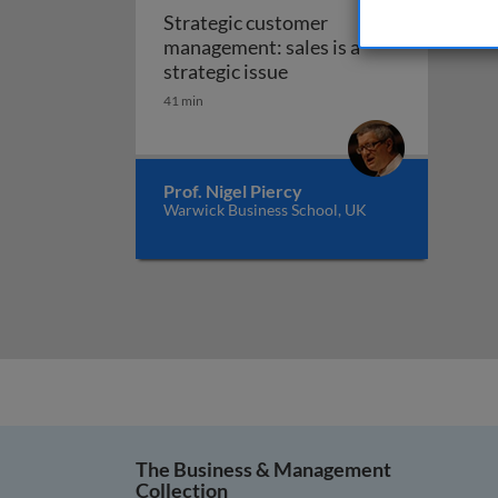
Strategic customer
management: sales is a
Strategic customer manag
strategic issue
41 min
Prof. Nigel Piercy
Warwick Business School, UK
The Business & Management
Collection