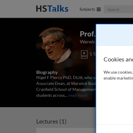
Search The Bus
Subjects
Prof. Nigel Pier
Warwick Business School
1 Talk
Cookies an
Biography
We use cookies, 
Nigel F Piercy PhD, DLitt, who sadly passed away in 
enable marketin
Associate Dean, at Warwick Business School in the U
Cranfield School of Management and Cardiff Univer
students across
...
read more
Lectures (1)