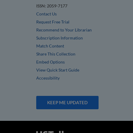
ISSN: 2059-7177
Contact Us
Request Free Trial
Recommend to Your Librarian
Subscription Information
Match Content
Share This Collection
Embed Options
View Quick Start Guide
Accessibility
KEEP ME UPDATED