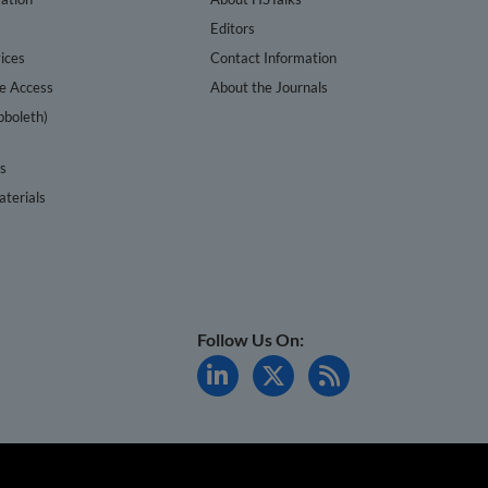
s
Editors
ices
Contact Information
te Access
About the Journals
bboleth)
cs
terials
Follow Us On: