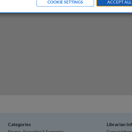
COOKIE SETTINGS
ACCEPT ALL
ement: sales is a strategic issue
Categories
Librarian I
Finance, Accounting & Economics
General Inform