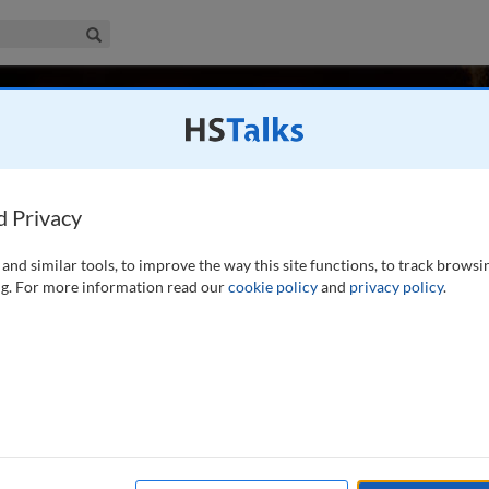
iness & Management Collection
Search
cy
, UK
d Privacy
and similar tools, to improve the way this site functions, to track browsi
2017, was Professor of Marketing and Strategy, and
g. For more information read our
cookie policy
and
privacy policy
.
niversity of Warwick. Previously he was Professor at
sity. He worked with executive groups and management