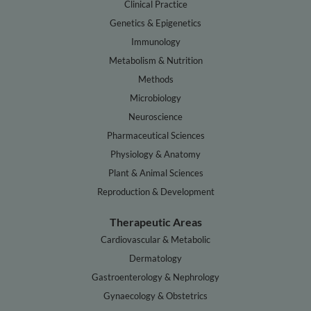
Clinical Practice
Genetics & Epigenetics
Immunology
Metabolism & Nutrition
Methods
Microbiology
Neuroscience
Pharmaceutical Sciences
Physiology & Anatomy
Plant & Animal Sciences
Reproduction & Development
Therapeutic Areas
Cardiovascular & Metabolic
Dermatology
Gastroenterology & Nephrology
Gynaecology & Obstetrics