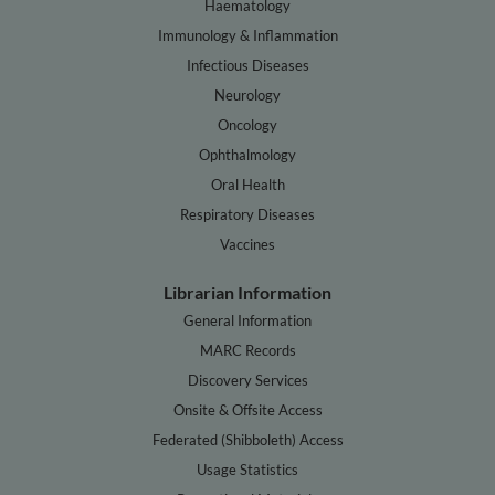
Haematology
Immunology & Inflammation
Infectious Diseases
Neurology
Oncology
Ophthalmology
Oral Health
Respiratory Diseases
Vaccines
Librarian Information
General Information
MARC Records
Discovery Services
Onsite & Offsite Access
Federated (Shibboleth) Access
Usage Statistics