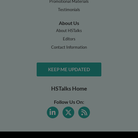
Promotional Materials
Testimonials
About Us
About HSTalks
Editors
Contact Information
KEEP ME UPDATED
HSTalks Home
Follow Us On: