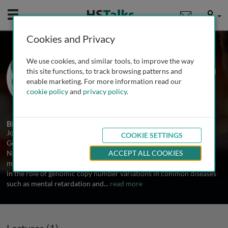
Mobile
User
Cookies and Privacy
Dr. Joris Veltman
We use cookies, and similar tools, to improve the way
Radboud University Nijmegen Medical
this site functions, to track browsing patterns and
Centre, The Netherlands
enable marketing. For more information read our
cookie policy
and
privacy policy
.
1 Talk
Biography
Joris Veltman is Associate Professor at the Department of Human
COOKIE SETTINGS
Genetics, Radboud University Nijmegen Medical Centre, The
Netherlands. His research focus is on studying the basic
ACCEPT ALL COOKIES
mechanisms underlying genomic disease, with a particular interest
in the role of genomic copy number variations in common diseases
such as mental retardation and
...
read more