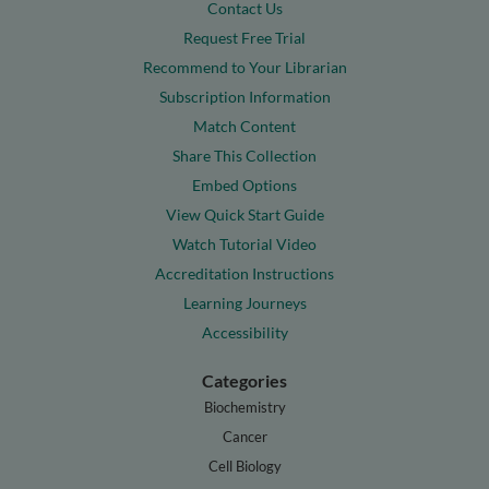
Contact Us
Request Free Trial
Recommend to Your Librarian
Subscription Information
Match Content
Share This Collection
Embed Options
View Quick Start Guide
Watch Tutorial Video
Accreditation Instructions
Learning Journeys
Accessibility
Categories
Biochemistry
Cancer
Cell Biology