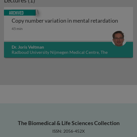
Lectures (1)
Archived
Copy number variation in mental retardation
Copy number variation in mental retardation
45 min
Dr. Joris Veltman
Radboud University Nijmegen Medical Centre, The
Netherlands
The Biomedical & Life Sciences Collection
ISSN: 2056-452X