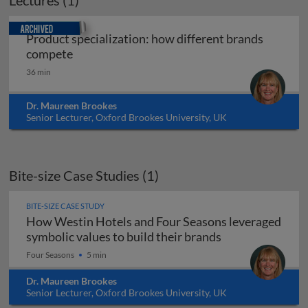
Lectures (1)
Archived
Product specialization: how different brands
Product specialization: how different bran
compete
36 min
Dr. Maureen Brookes
Senior Lecturer, Oxford Brookes University, UK
Bite-size Case Studies (1)
BITE-SIZE CASE STUDY
How Westin Hotels and Four Seasons leveraged
How Westin Hote
symbolic values to build their brands
Four Seasons
5 min
Dr. Maureen Brookes
Senior Lecturer, Oxford Brookes University, UK