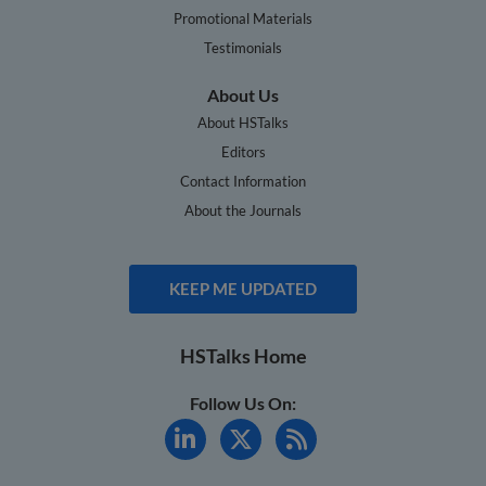
Promotional Materials
Testimonials
About Us
About HSTalks
Editors
Contact Information
About the Journals
KEEP ME UPDATED
HSTalks Home
Follow Us On: