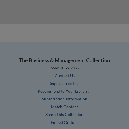
The Business & Management Collection
ISSN: 2059-7177
Contact Us
Request Free Trial
Recommend to Your Librarian
Subscription Information
Match Content
Share This Collection
Embed Options