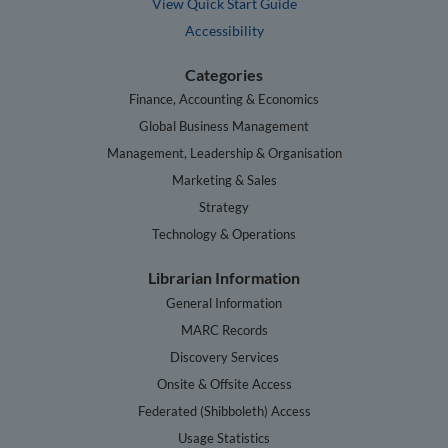
View Quick Start Guide
Accessibility
Categories
Finance, Accounting & Economics
Global Business Management
Management, Leadership & Organisation
Marketing & Sales
Strategy
Technology & Operations
Librarian Information
General Information
MARC Records
Discovery Services
Onsite & Offsite Access
Federated (Shibboleth) Access
Usage Statistics