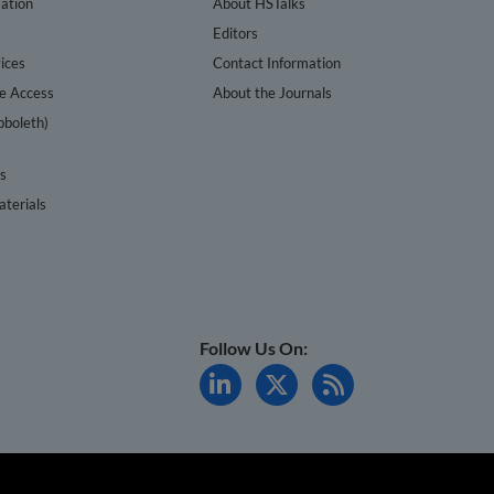
ation
About HSTalks
s
Editors
ices
Contact Information
te Access
About the Journals
bboleth)
cs
terials
Follow Us On: