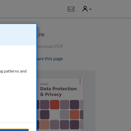
User
Notifications
×
Options
Download PDF
Share this page
ng patterns and