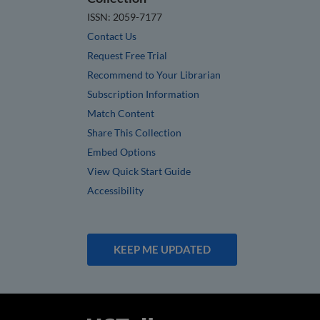
ISSN: 2059-7177
Contact Us
Request Free Trial
Recommend to Your Librarian
Subscription Information
Match Content
Share This Collection
Embed Options
View Quick Start Guide
Accessibility
KEEP ME UPDATED