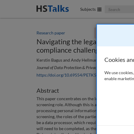
Search The Bus
Subjects
Research paper
You currently don't
Navigating the legal basis for
compliance challenges and best
Cookies an
Kerstin Bagus and Andy Hellman
Journal of Data Protection & Privacy
, 8 (1), 112-121 (20
We use cookies, 
https://doi.org/10.69554/PETK5515
enable marketin
Abstract
This paper concentrates on the legal basis of proce
screening role. Although this is a specialised task, it 
processing personal information, especially when t
screening, the roles of the parties involved need to b
be a data processor, which requires specific contractu
will need to be completed, as the employer and backg