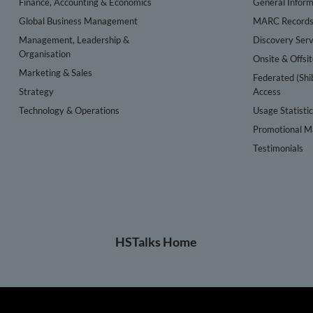
Finance, Accounting & Economics
General Inform
Global Business Management
MARC Record
Management, Leadership &
Discovery Serv
Organisation
Onsite & Offsi
Marketing & Sales
Federated (Shi
Strategy
Access
Technology & Operations
Usage Statisti
Promotional Ma
Testimonials
HSTalks Home