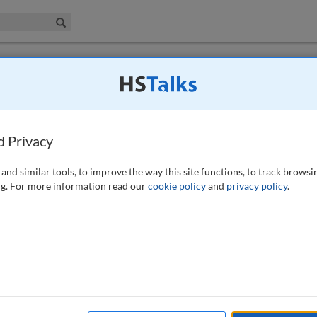
iness & Management Collection
Search
 have access to this journal.
Request access now
.
 employment background screening: Global
 practices
d Privacy
25)
and similar tools, to improve the way this site functions, to track browsi
g. For more information read our
cookie policy
and
privacy policy
.
ssing personal data in the context of the employment background
serves as a useful exercise for any enterprise evaluating the legal basis of
hird parties are involved. When conducting employment background
e clearly outlined. If a third party screening company is used, they may
al language. If they are a data controller, then joint controller language
round screener have entirely separate roles in the data processing.