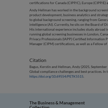
certifications for Canada (CIPP/C), Europe (CIPP/E) 
Andy Hellman has worked in the background screenin
product development, business analytics and strategy.
to global background screening, ranging from Genera
intelligence (AI). Currently, he sits on the Board of
His international experience includes study abroad i
running global screening businesses in London, Canad
Privacy Professionals (IAPP) Certified Information 
Manager (CIPM) certifications, as well as a Fellow of
Citation
Bagus, Kerstin and Hellman, Andy (2025, September 1
Global compliance challenges and best practices. In 
https://doi.org/10.69554/PETK5515
.
The Business & Management
Collection