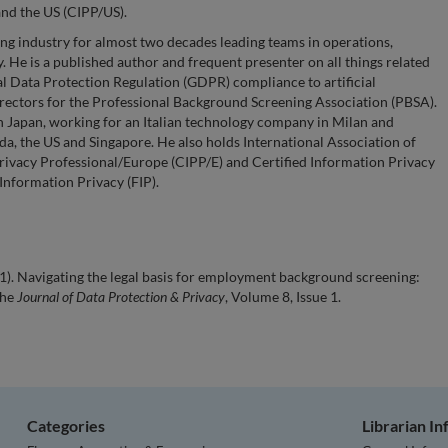
and the US (CIPP/US).
g industry for almost two decades leading teams in operations,
 He is a published author and frequent presenter on all things related
l Data Protection Regulation (GDPR) compliance to artificial
 Directors for the Professional Background Screening Association (PBSA).
n Japan, working for an Italian technology company in Milan and
a, the US and Singapore. He also holds International Association of
Privacy Professional/Europe (CIPP/E) and Certified Information Privacy
 Information Privacy (FIP).
). Navigating the legal basis for employment background screening:
the
Journal of Data Protection & Privacy
, Volume 8, Issue 1.
Categories
Librarian I