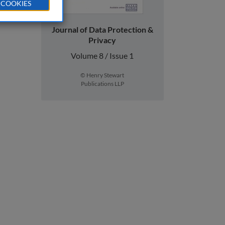
 COOKIES
Journal of Data Protection &
Privacy
Volume 8 / Issue 1
© Henry Stewart
Publications LLP