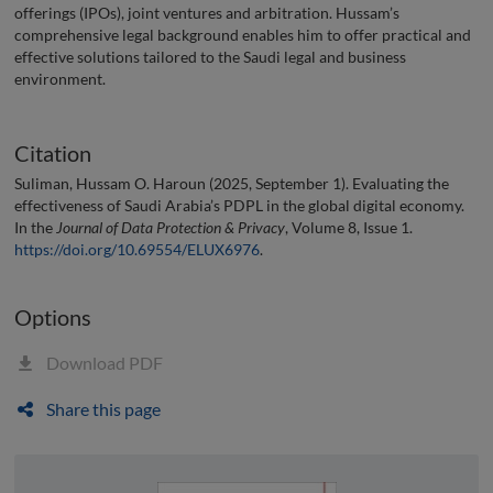
offerings (IPOs), joint ventures and arbitration. Hussam’s
comprehensive legal background enables him to offer practical and
effective solutions tailored to the Saudi legal and business
environment.
Citation
Suliman, Hussam O. Haroun (2025, September 1). Evaluating the
effectiveness of Saudi Arabia’s PDPL in the global digital economy.
In the
Journal of Data Protection & Privacy
, Volume 8, Issue 1.
https://doi.org/10.69554/ELUX6976
.
Options
Download PDF
Share this page