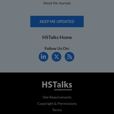
About the Journals
KEEP ME UPDATED
HSTalks Home
Follow Us On:
Site Requirements
Copyright & Permissions
Terms