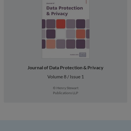
Journal of Data Protection & Privacy
Volume 8 / Issue 1
© Henry Stewart
Publications LLP