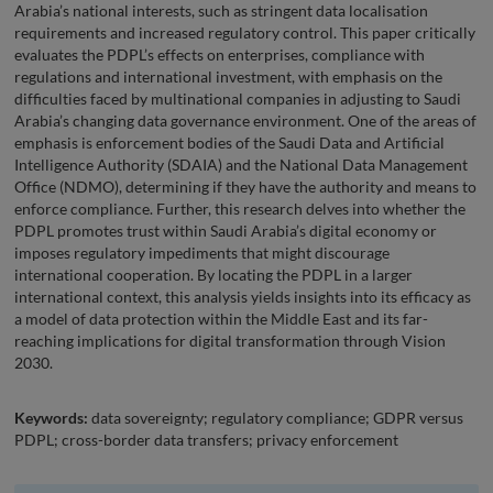
Arabia’s national interests, such as stringent data localisation
requirements and increased regulatory control. This paper critically
evaluates the PDPL’s effects on enterprises, compliance with
regulations and international investment, with emphasis on the
difficulties faced by multinational companies in adjusting to Saudi
Arabia’s changing data governance environment. One of the areas of
emphasis is enforcement bodies of the Saudi Data and Artificial
Intelligence Authority (SDAIA) and the National Data Management
Office (NDMO), determining if they have the authority and means to
enforce compliance. Further, this research delves into whether the
PDPL promotes trust within Saudi Arabia’s digital economy or
imposes regulatory impediments that might discourage
international cooperation. By locating the PDPL in a larger
international context, this analysis yields insights into its efficacy as
a model of data protection within the Middle East and its far-
reaching implications for digital transformation through Vision
2030.
Keywords:
data sovereignty; regulatory compliance; GDPR versus
PDPL; cross-border data transfers; privacy enforcement