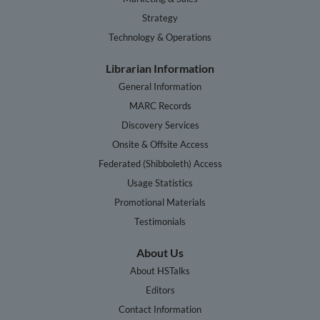
Strategy
Technology & Operations
Librarian Information
General Information
MARC Records
Discovery Services
Onsite & Offsite Access
Federated (Shibboleth) Access
Usage Statistics
Promotional Materials
Testimonials
About Us
About HSTalks
Editors
Contact Information