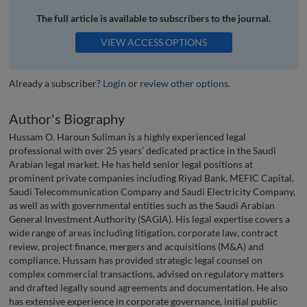
The full article is available to subscribers to the journal.
VIEW ACCESS OPTIONS
Already a subscriber?
Login
or
review other options
.
Author's Biography
Hussam O. Haroun Suliman is a highly experienced legal
professional with over 25 years’ dedicated practice in the Saudi
Arabian legal market. He has held senior legal positions at
prominent private companies including Riyad Bank, MEFIC Capital,
Saudi Telecommunication Company and Saudi Electricity Company,
as well as with governmental entities such as the Saudi Arabian
General Investment Authority (SAGIA). His legal expertise covers a
wide range of areas including litigation, corporate law, contract
review, project finance, mergers and acquisitions (M&A) and
compliance. Hussam has provided strategic legal counsel on
complex commercial transactions, advised on regulatory matters
and drafted legally sound agreements and documentation. He also
has extensive experience in corporate governance, initial public