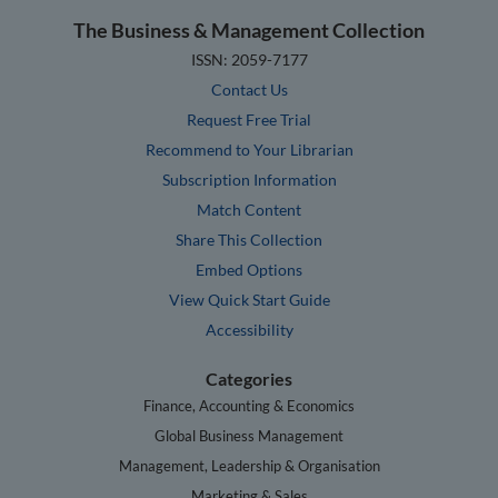
The Business & Management Collection
ISSN: 2059-7177
Contact Us
Request Free Trial
Recommend to Your Librarian
Subscription Information
Match Content
Share This Collection
Embed Options
View Quick Start Guide
Accessibility
Categories
Finance, Accounting & Economics
Global Business Management
Management, Leadership & Organisation
Marketing & Sales