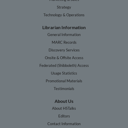
Strategy
Technology & Operations
Librarian Information
General Information
MARC Records
Discovery Services
Onsite & Offsite Access
Federated (Shibboleth) Access
Usage Statistics
Promotional Materials
Testimonials
About Us
About HSTalks
Editors
Contact Information