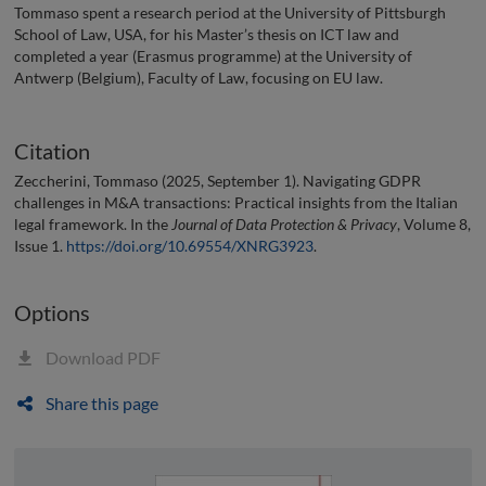
Tommaso spent a research period at the University of Pittsburgh
School of Law, USA, for his Master’s thesis on ICT law and
completed a year (Erasmus programme) at the University of
Antwerp (Belgium), Faculty of Law, focusing on EU law.
Citation
Zeccherini, Tommaso (2025, September 1). Navigating GDPR
challenges in M&A transactions: Practical insights from the Italian
legal framework. In the
Journal of Data Protection & Privacy
, Volume 8,
Issue 1.
https://doi.org/10.69554/XNRG3923
.
Options
Download PDF
Share this page