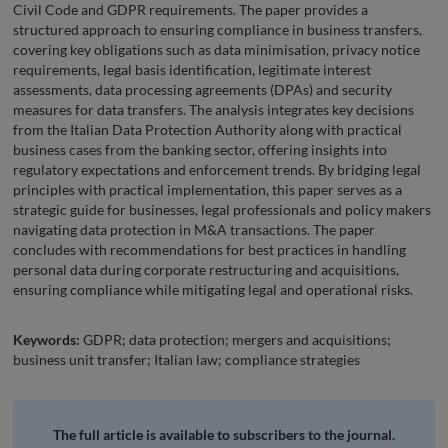
Civil Code and GDPR requirements. The paper provides a
structured approach to ensuring compliance in business transfers,
covering key obligations such as data minimisation, privacy notice
requirements, legal basis identification, legitimate interest
assessments, data processing agreements (DPAs) and security
measures for data transfers. The analysis integrates key decisions
from the Italian Data Protection Authority along with practical
business cases from the banking sector, offering insights into
regulatory expectations and enforcement trends. By bridging legal
principles with practical implementation, this paper serves as a
strategic guide for businesses, legal professionals and policy makers
navigating data protection in M&A transactions. The paper
concludes with recommendations for best practices in handling
personal data during corporate restructuring and acquisitions,
ensuring compliance while mitigating legal and operational risks.
Keywords:
GDPR; data protection; mergers and acquisitions;
business unit transfer; Italian law; compliance strategies
The full article is available to subscribers to the journal.