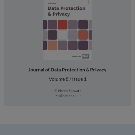
Journal of Data Protection & Privacy
Volume 8 / Issue 1
© Henry Stewart
Publications LLP