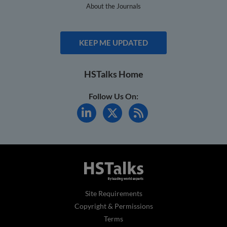
About the Journals
KEEP ME UPDATED
HSTalks Home
Follow Us On:
Site Requirements
Copyright & Permissions
Terms