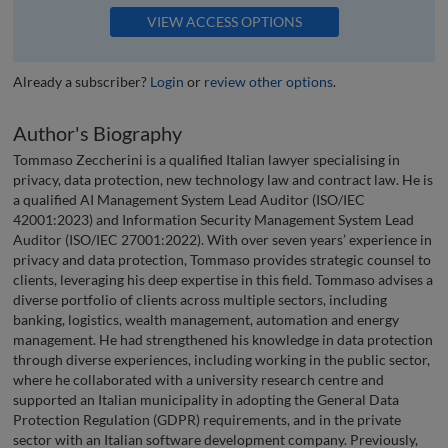
VIEW ACCESS OPTIONS
Already a subscriber?
Login
or
review other options
.
Author's Biography
Tommaso Zeccherini is a qualified Italian lawyer specialising in
privacy, data protection, new technology law and contract law. He is
a qualified AI Management System Lead Auditor (ISO/IEC
42001:2023) and Information Security Management System Lead
Auditor (ISO/IEC 27001:2022). With over seven years’ experience in
privacy and data protection, Tommaso provides strategic counsel to
clients, leveraging his deep expertise in this field. Tommaso advises a
diverse portfolio of clients across multiple sectors, including
banking, logistics, wealth management, automation and energy
management. He had strengthened his knowledge in data protection
through diverse experiences, including working in the public sector,
where he collaborated with a university research centre and
supported an Italian municipality in adopting the General Data
Protection Regulation (GDPR) requirements, and in the private
sector with an Italian software development company. Previously,