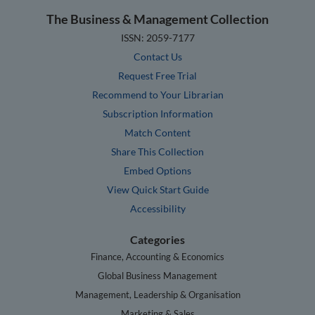
The Business & Management Collection
ISSN: 2059-7177
Contact Us
Request Free Trial
Recommend to Your Librarian
Subscription Information
Match Content
Share This Collection
Embed Options
View Quick Start Guide
Accessibility
Categories
Finance, Accounting & Economics
Global Business Management
Management, Leadership & Organisation
Marketing & Sales