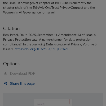
the Israeli KnowlegeNet chapter of IAPP. She is currently the
chapter chair of the Tel-Aviv OneTrust PrivacyConnect and the
Women in AI Governance for Israel.
Citation
Ben-Israel, Dalit (2025, September 1). Amendment 13 of Israel’s
Privacy Protection Law: A game-changer for data protection
compliance?. In the
Journal of Data Protection & Privacy
, Volume 8,
Issue 1.
https://doi.org/10.69554/PEQP3161
.
Options
Download PDF
Share this page