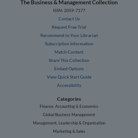
The Business & Management Collection
ISSN: 2059-7177
Contact Us
Request Free Trial
Recommend to Your Librarian
Subscription Information
Match Content
Share This Collection
Embed Options
View Quick Start Guide
Accessibility
Categories
Finance, Accounting & Economics
Global Business Management
Management, Leadership & Organisation
Marketing & Sales