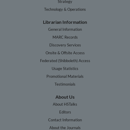
Strategy
Technology & Operations
Librarian Information
General Information
MARC Records
Discovery Services
Onsite & Offsite Access
Federated (Shibboleth) Access
Usage Statistics
Promotional Materials
Testimonials
About Us
About HSTalks
Editors
Contact Information
About the Journals