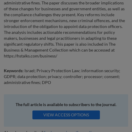
administrative fines. The paper discusses the broader implications
of these changes for businesses and government entities, as well as
the compliance challenges they present. Key reforms include
stronger enforcement mechanisms, new criminal offences, and the
introduction of the obligation to appoint data protection officers.
The analysis includes actionable recommendations for policy
makers, businesses and legal practitioners in adapting to these
significant regulatory shifts. This paper is also included in The
Business & Management Collection which can be accessed at
https://hstalks.com/business/
Keywords:
Israel; Privacy Protection Law; information security;
GDPR; data protection; privacy; controller; processor; consent;
administrative fines; DPO
The full article is available to subscribers to the journal.
VIEW ACCESS OPTIONS