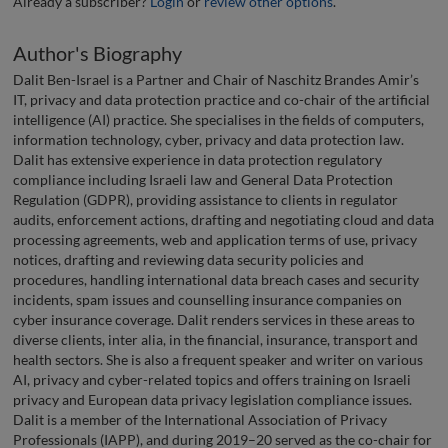
Already a subscriber?
Login
or
review other options
.
Author's Biography
Dalit Ben-Israel is a Partner and Chair of Naschitz Brandes Amir’s
IT, privacy and data protection practice and co-chair of the artificial
intelligence (AI) practice. She specialises in the fields of computers,
information technology, cyber, privacy and data protection law.
Dalit has extensive experience in data protection regulatory
compliance including Israeli law and General Data Protection
Regulation (GDPR), providing assistance to clients in regulator
audits, enforcement actions, drafting and negotiating cloud and data
processing agreements, web and application terms of use, privacy
notices, drafting and reviewing data security policies and
procedures, handling international data breach cases and security
incidents, spam issues and counselling insurance companies on
cyber insurance coverage. Dalit renders services in these areas to
diverse clients, inter alia, in the financial, insurance, transport and
health sectors. She is also a frequent speaker and writer on various
AI, privacy and cyber-related topics and offers training on Israeli
privacy and European data privacy legislation compliance issues.
Dalit is a member of the International Association of Privacy
Professionals (IAPP), and during 2019–20 served as the co-chair for