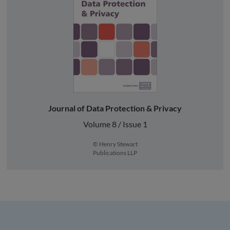
Journal of Data Protection & Privacy
Volume 8 / Issue 1
© Henry Stewart
Publications LLP