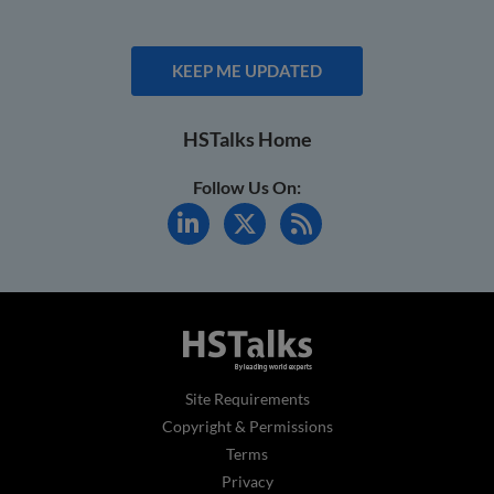
KEEP ME UPDATED
HSTalks Home
Follow Us On:
Site Requirements
Copyright & Permissions
Terms
Privacy