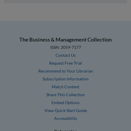
The Business & Management Collection
ISSN: 2059-7177
Contact Us
Request Free Trial
Recommend to Your Librarian
Subscription Information
Match Content
Share This Collection
Embed Options
View Quick Start Guide
Accessibility