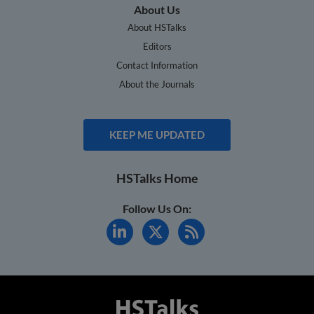
About Us
About HSTalks
Editors
Contact Information
About the Journals
KEEP ME UPDATED
HSTalks Home
Follow Us On: