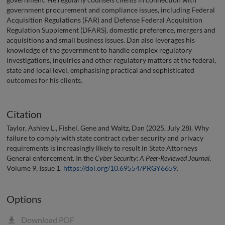
government procurement and compliance issues, including Federal
Acquisition Regulations (FAR) and Defense Federal Acquisition
Regulation Supplement (DFARS), domestic preference, mergers and
acquisitions and small business issues. Dan also leverages his
knowledge of the government to handle complex regulatory
investigations, inquiries and other regulatory matters at the federal,
state and local level, emphasising practical and sophisticated
outcomes for his clients.
Citation
Taylor, Ashley L., Fishel, Gene and Waltz, Dan (2025, July 28). Why
failure to comply with state contract cyber security and privacy
requirements is increasingly likely to result in State Attorneys
General enforcement. In the
Cyber Security: A Peer-Reviewed Journal
,
Volume 9, Issue 1.
https://doi.org/10.69554/PRGY6659
.
Options
Download PDF