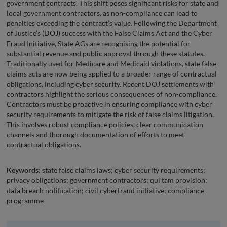
government contracts. This shift poses significant risks for state and
local government contractors, as non-compliance can lead to
penalties exceeding the contract’s value. Following the Department
of Justice’s (DOJ) success with the False Claims Act and the Cyber
Fraud Initiative, State AGs are recognising the potential for
substantial revenue and public approval through these statutes.
Traditionally used for Medicare and Medicaid violations, state false
claims acts are now being applied to a broader range of contractual
obligations, including cyber security. Recent DOJ settlements with
contractors highlight the serious consequences of non-compliance.
Contractors must be proactive in ensuring compliance with cyber
security requirements to mitigate the risk of false claims litigation.
This involves robust compliance policies, clear communication
channels and thorough documentation of efforts to meet
contractual obligations.
Keywords:
state false claims laws; cyber security requirements;
privacy obligations; government contractors; qui tam provision;
data breach notification; civil cyberfraud initiative; compliance
programme