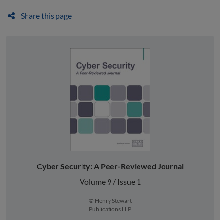
Share this page
Cyber Security: A Peer-Reviewed Journal
Volume 9 / Issue 1
© Henry Stewart
Publications LLP