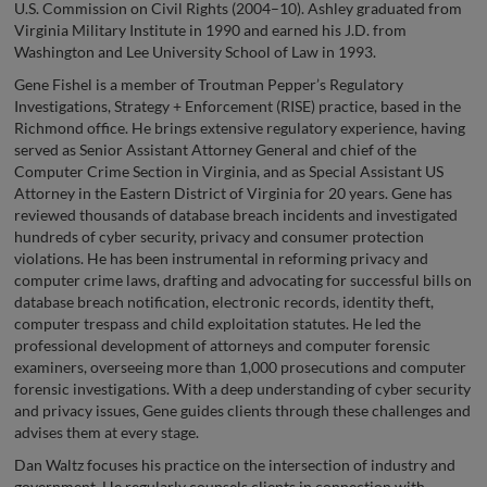
U.S. Commission on Civil Rights (2004–10). Ashley graduated from
Virginia Military Institute in 1990 and earned his J.D. from
Washington and Lee University School of Law in 1993.
Gene Fishel is a member of Troutman Pepper’s Regulatory
Investigations, Strategy + Enforcement (RISE) practice, based in the
Richmond office. He brings extensive regulatory experience, having
served as Senior Assistant Attorney General and chief of the
Computer Crime Section in Virginia, and as Special Assistant US
Attorney in the Eastern District of Virginia for 20 years. Gene has
reviewed thousands of database breach incidents and investigated
hundreds of cyber security, privacy and consumer protection
violations. He has been instrumental in reforming privacy and
computer crime laws, drafting and advocating for successful bills on
database breach notification, electronic records, identity theft,
computer trespass and child exploitation statutes. He led the
professional development of attorneys and computer forensic
examiners, overseeing more than 1,000 prosecutions and computer
forensic investigations. With a deep understanding of cyber security
and privacy issues, Gene guides clients through these challenges and
advises them at every stage.
Dan Waltz focuses his practice on the intersection of industry and
government. He regularly counsels clients in connection with