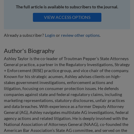
The full article is available to subscribers to the journal.
VIEW ACCESS OPTIONS
Already a subscriber?
Login
or
review other options
.
Author's Biography
Ashley Taylor is the co-leader of Troutman Pepper’s State Attorneys
General practice, a partner in the Regulatory Investigations, Strategy
+ Enforcement (RISE) practice group, and vice chair of the company.
Known for his strategic acumen, Ashley advises clients on high-
stakes government investigations, enforcement actions and
litigation, focusing on consumer protection issues. He defends
companies against state and federal regulatory claims, including
marketing representations, statutory disclosures, unfair practices
and data breaches. With experience as a former Deputy Attorney
General (AG), Ashley navigates multistate AG investigations, federal
agency actions and related litigation. He is deeply involved with the
National Association of Attorneys General (NAAG), co-founded the
American Bar Association’s State AG committee, and served on the