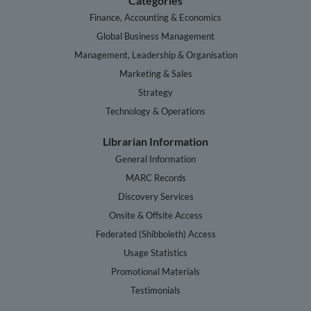
Categories
Finance, Accounting & Economics
Global Business Management
Management, Leadership & Organisation
Marketing & Sales
Strategy
Technology & Operations
Librarian Information
General Information
MARC Records
Discovery Services
Onsite & Offsite Access
Federated (Shibboleth) Access
Usage Statistics
Promotional Materials
Testimonials