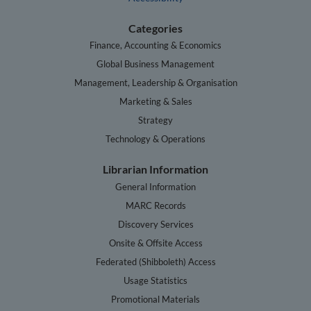
Categories
Finance, Accounting & Economics
Global Business Management
Management, Leadership & Organisation
Marketing & Sales
Strategy
Technology & Operations
Librarian Information
General Information
MARC Records
Discovery Services
Onsite & Offsite Access
Federated (Shibboleth) Access
Usage Statistics
Promotional Materials