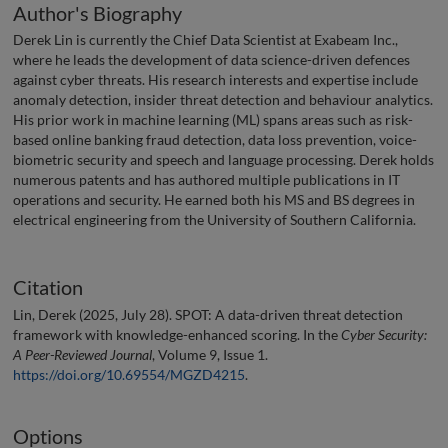
Author's Biography
Derek Lin is currently the Chief Data Scientist at Exabeam Inc.,
where he leads the development of data science-driven defences
against cyber threats. His research interests and expertise include
anomaly detection, insider threat detection and behaviour analytics.
His prior work in machine learning (ML) spans areas such as risk-
based online banking fraud detection, data loss prevention, voice-
biometric security and speech and language processing. Derek holds
numerous patents and has authored multiple publications in IT
operations and security. He earned both his MS and BS degrees in
electrical engineering from the University of Southern California.
Citation
Lin, Derek (2025, July 28). SPOT: A data-driven threat detection
framework with knowledge-enhanced scoring. In the
Cyber Security:
A Peer-Reviewed Journal
, Volume 9, Issue 1.
https://doi.org/10.69554/MGZD4215
.
Options