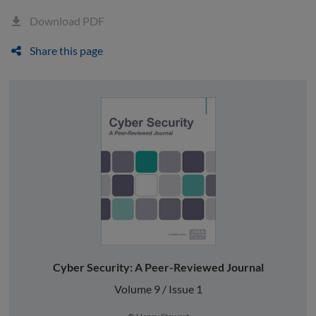
Download PDF
Share this page
Cyber Security: A Peer-Reviewed Journal
Volume 9 / Issue 1