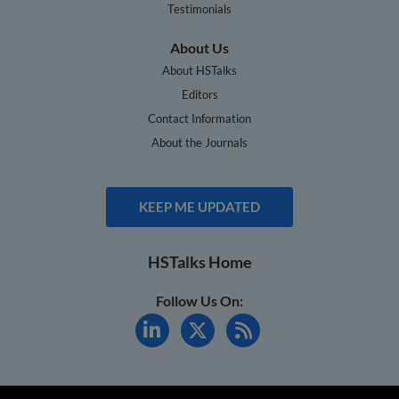
Testimonials
About Us
About HSTalks
Editors
Contact Information
About the Journals
KEEP ME UPDATED
HSTalks Home
Follow Us On: