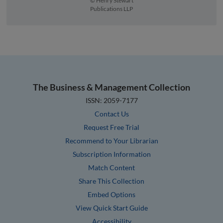
© Henry Stewart
Publications LLP
The Business & Management Collection
ISSN: 2059-7177
Contact Us
Request Free Trial
Recommend to Your Librarian
Subscription Information
Match Content
Share This Collection
Embed Options
View Quick Start Guide
Accessibility