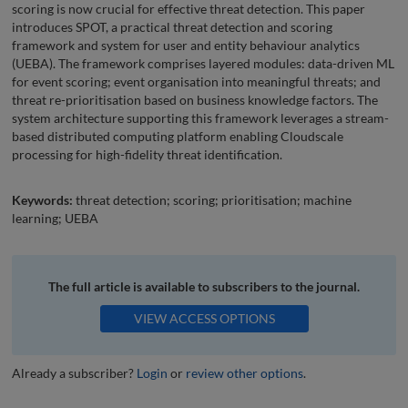
scoring is now crucial for effective threat detection. This paper
introduces SPOT, a practical threat detection and scoring
framework and system for user and entity behaviour analytics
(UEBA). The framework comprises layered modules: data-driven ML
for event scoring; event organisation into meaningful threats; and
threat re-prioritisation based on business knowledge factors. The
system architecture supporting this framework leverages a stream-
based distributed computing platform enabling Cloudscale
processing for high-fidelity threat identification.
Keywords:
threat detection; scoring; prioritisation; machine
learning; UEBA
The full article is available to subscribers to the journal.
VIEW ACCESS OPTIONS
Already a subscriber?
Login
or
review other options
.