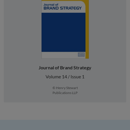
Journal of Brand Strategy
Volume 14 / Issue 1
© Henry Stewart
Publications LLP