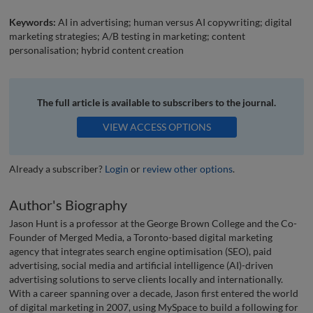
Keywords:
AI in advertising; human versus AI copywriting; digital
marketing strategies; A/B testing in marketing; content
personalisation; hybrid content creation
The full article is available to subscribers to the journal.
VIEW ACCESS OPTIONS
Already a subscriber?
Login
or
review other options
.
Author's Biography
Jason Hunt is a professor at the George Brown College and the Co-
Founder of Merged Media, a Toronto-based digital marketing
agency that integrates search engine optimisation (SEO), paid
advertising, social media and artificial intelligence (AI)-driven
advertising solutions to serve clients locally and internationally.
With a career spanning over a decade, Jason first entered the world
of digital marketing in 2007, using MySpace to build a following for