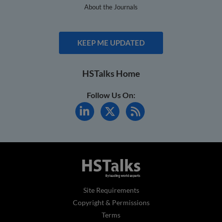
About the Journals
KEEP ME UPDATED
HSTalks Home
Follow Us On:
Site Requirements
Copyright & Permissions
Terms