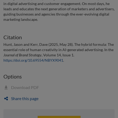
in digital advertising and customer engagement. On most days, he
leads and educates the next generation of marketers and advertisers,
guiding businesses and agencies through the ever-evolving digital
marketing landscape.
Citation
Hunt, Jason and Kerr, Dave (2025, May 28). The hybrid formula: The
essential role of human creativity in AI-generated advertising. In the
Journal of Brand Strategy
, Volume 14, Issue 1.
https://doi.org/10.69554/NBYX9041
.
Options
Download PDF
Share this page