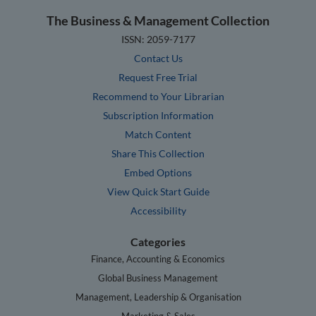
The Business & Management Collection
ISSN: 2059-7177
Contact Us
Request Free Trial
Recommend to Your Librarian
Subscription Information
Match Content
Share This Collection
Embed Options
View Quick Start Guide
Accessibility
Categories
Finance, Accounting & Economics
Global Business Management
Management, Leadership & Organisation