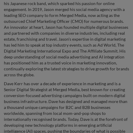
his Japanese rock band, which sparked his passion for online
engagement. In 2019, Jason merged his social media agency with a
leading SEO company to form Merged Media, now acting as the
outsourced Chief Marketing Officer (CMO) for numerous brands.
An innovator at heart, Jason has founded multiple digital businesses
and partnered with companies in diverse industries, including real
estate, franchising and travel. Jason’s expertise in digital marketing
has led him to speak at top industry events, such as Ad World, The
Digital Marketing International Expo and The Affiliate Summit. His
deep understanding of social media advertising and AI integration
has positioned him as a trusted voice in marketing innovation,
continually exploring the latest strategies to drive growth for brands
across the globe.
Dave Kerr has over a decade of experience in marketing and is a
Senior Digital Strategist at Merged Media, best known for creating
conversion-focused advertising campaigns built on modern digital
business infrastructure. Dave has designed and managed more than
a thousand unique campaigns for B2C and B2B businesses
worldwide, spanning from local mom-and-pop shops to
internationally recognised brands. Today, Dave is at the forefront of
developing new technology platforms in emerging artificial
intelligence (AI) spaces, pushing the boundaries of what is possible