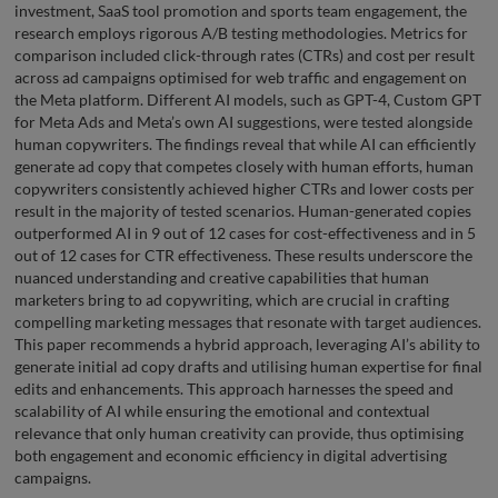
investment, SaaS tool promotion and sports team engagement, the
research employs rigorous A/B testing methodologies. Metrics for
comparison included click-through rates (CTRs) and cost per result
across ad campaigns optimised for web traffic and engagement on
the Meta platform. Different AI models, such as GPT-4, Custom GPT
for Meta Ads and Meta’s own AI suggestions, were tested alongside
human copywriters. The findings reveal that while AI can efficiently
generate ad copy that competes closely with human efforts, human
copywriters consistently achieved higher CTRs and lower costs per
result in the majority of tested scenarios. Human-generated copies
outperformed AI in 9 out of 12 cases for cost-effectiveness and in 5
out of 12 cases for CTR effectiveness. These results underscore the
nuanced understanding and creative capabilities that human
marketers bring to ad copywriting, which are crucial in crafting
compelling marketing messages that resonate with target audiences.
This paper recommends a hybrid approach, leveraging AI’s ability to
generate initial ad copy drafts and utilising human expertise for final
edits and enhancements. This approach harnesses the speed and
scalability of AI while ensuring the emotional and contextual
relevance that only human creativity can provide, thus optimising
both engagement and economic efficiency in digital advertising
campaigns.