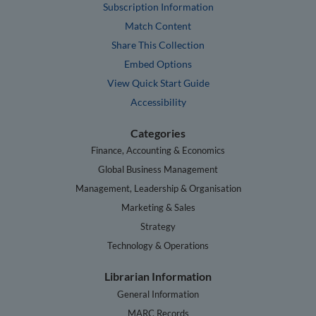
Subscription Information
Match Content
Share This Collection
Embed Options
View Quick Start Guide
Accessibility
Categories
Finance, Accounting & Economics
Global Business Management
Management, Leadership & Organisation
Marketing & Sales
Strategy
Technology & Operations
Librarian Information
General Information
MARC Records