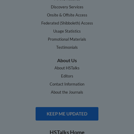
Discovery Services
Onsite & Offsite Access
Federated (Shibboleth) Access
Usage Statistics
Promotional Materials
Testimonials
About Us
About HSTalks
Editors
Contact Information
About the Journals
KEEP ME UPDATED
HSTalks Home