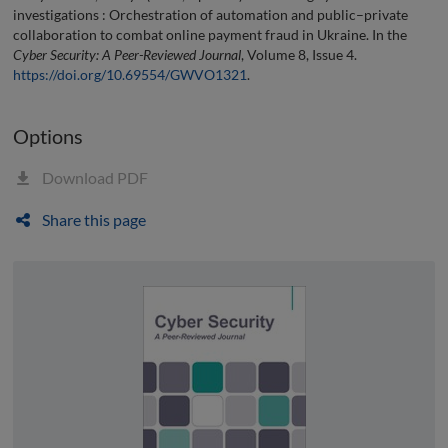
investigations : Orchestration of automation and public–private
collaboration to combat online payment fraud in Ukraine. In the
Cyber Security: A Peer-Reviewed Journal
, Volume 8, Issue 4.
https://doi.org/10.69554/GWVO1321
.
Options
Download PDF
Share this page