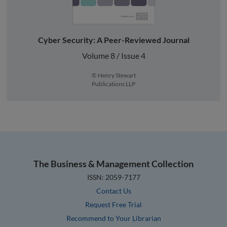
Cyber Security: A Peer-Reviewed Journal
Volume 8 / Issue 4
© Henry Stewart
Publications LLP
The Business & Management Collection
ISSN: 2059-7177
Contact Us
Request Free Trial
Recommend to Your Librarian