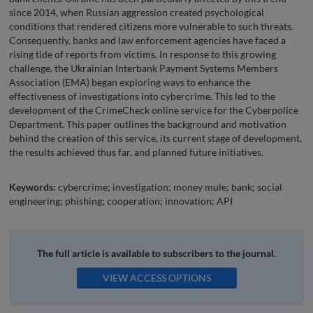
since 2014, when Russian aggression created psychological
conditions that rendered citizens more vulnerable to such threats.
Consequently, banks and law enforcement agencies have faced a
rising tide of reports from victims. In response to this growing
challenge, the Ukrainian Interbank Payment Systems Members
Association (EMA) began exploring ways to enhance the
effectiveness of investigations into cybercrime. This led to the
development of the CrimeCheck online service for the Cyberpolice
Department. This paper outlines the background and motivation
behind the creation of this service, its current stage of development,
the results achieved thus far, and planned future initiatives.
Keywords:
cybercrime; investigation; money mule; bank; social
engineering; phishing; cooperation; innovation; API
The full article is available to subscribers to the journal.
VIEW ACCESS OPTIONS