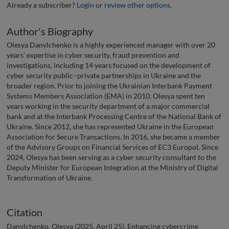
Already a subscriber?
Login
or
review other options
.
Author's Biography
Olesya Danylchenko is a highly experienced manager with over 20
years’ expertise in cyber security, fraud prevention and
investigations, including 14 years focused on the development of
cyber security public–private partnerships in Ukraine and the
broader region. Prior to joining the Ukrainian Interbank Payment
Systems Members Association (EMA) in 2010, Olesya spent ten
years working in the security department of a major commercial
bank and at the Interbank Processing Centre of the National Bank of
Ukraine. Since 2012, she has represented Ukraine in the European
Association for Secure Transactions. In 2016, she became a member
of the Advisory Groups on Financial Services of EC3 Europol. Since
2024, Olesya has been serving as a cyber security consultant to the
Deputy Minister for European Integration at the Ministry of Digital
Transformation of Ukraine.
Citation
Danylchenko, Olesya (2025, April 25). Enhancing cybercrime