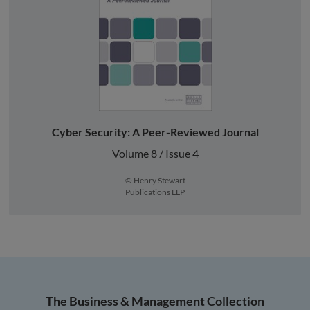
Cyber Security: A Peer-Reviewed Journal
Volume 8 / Issue 4
© Henry Stewart
Publications LLP
The Business & Management Collection