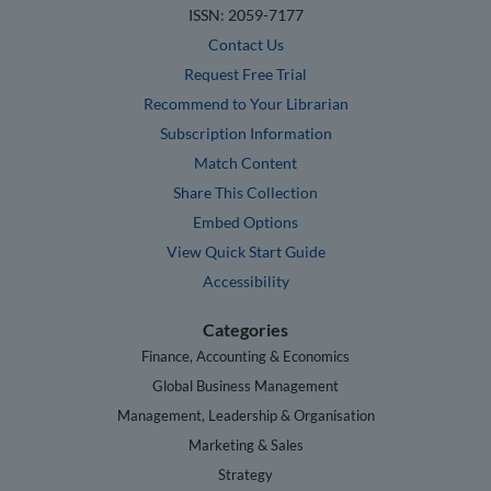
ISSN: 2059-7177
Contact Us
Request Free Trial
Recommend to Your Librarian
Subscription Information
Match Content
Share This Collection
Embed Options
View Quick Start Guide
Accessibility
Categories
Finance, Accounting & Economics
Global Business Management
Management, Leadership & Organisation
Marketing & Sales
Strategy