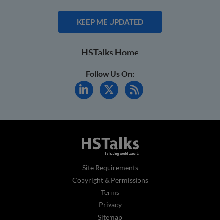
KEEP ME UPDATED
HSTalks Home
Follow Us On:
Site Requirements
Copyright & Permissions
Terms
Privacy
Sitemap