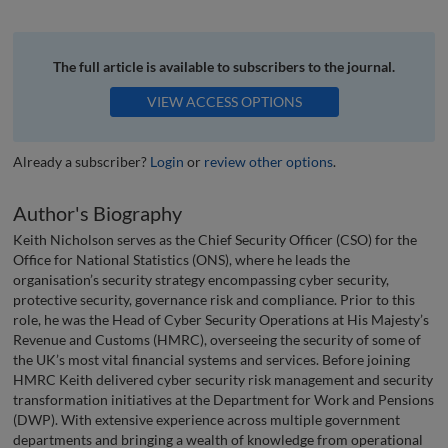
The full article is available to subscribers to the journal.
VIEW ACCESS OPTIONS
Already a subscriber?
Login
or
review other options
.
Author's Biography
Keith Nicholson serves as the Chief Security Officer (CSO) for the
Office for National Statistics (ONS), where he leads the
organisation’s security strategy encompassing cyber security,
protective security, governance risk and compliance. Prior to this
role, he was the Head of Cyber Security Operations at His Majesty’s
Revenue and Customs (HMRC), overseeing the security of some of
the UK’s most vital financial systems and services. Before joining
HMRC Keith delivered cyber security risk management and security
transformation initiatives at the Department for Work and Pensions
(DWP). With extensive experience across multiple government
departments and bringing a wealth of knowledge from operational