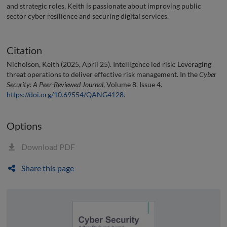
and strategic roles, Keith is passionate about improving public
sector cyber resilience and securing digital services.
Citation
Nicholson, Keith (2025, April 25). Intelligence led risk: Leveraging
threat operations to deliver effective risk management. In the
Cyber
Security: A Peer-Reviewed Journal
, Volume 8, Issue 4.
https://doi.org/10.69554/QANG4128
.
Options
Download PDF
Share this page