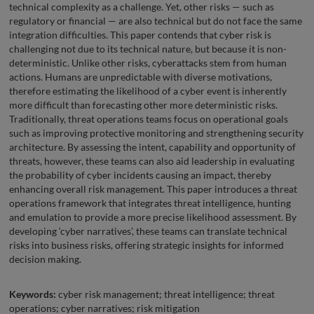
technical complexity as a challenge. Yet, other risks — such as
regulatory or financial — are also technical but do not face the same
integration difficulties. This paper contends that cyber risk is
challenging not due to its technical nature, but because it is non-
deterministic. Unlike other risks, cyberattacks stem from human
actions. Humans are unpredictable with diverse motivations,
therefore estimating the likelihood of a cyber event is inherently
more difficult than forecasting other more deterministic risks.
Traditionally, threat operations teams focus on operational goals
such as improving protective monitoring and strengthening security
architecture. By assessing the intent, capability and opportunity of
threats, however, these teams can also aid leadership in evaluating
the probability of cyber incidents causing an impact, thereby
enhancing overall risk management. This paper introduces a threat
operations framework that integrates threat intelligence, hunting
and emulation to provide a more precise likelihood assessment. By
developing ‘cyber narratives’, these teams can translate technical
risks into business risks, offering strategic insights for informed
decision making.
Keywords:
cyber risk management; threat intelligence; threat
operations; cyber narratives; risk mitigation