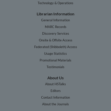
Technology & Operations
Librarian Information
General Information
MARC Records
Discovery Services
Onsite & Offsite Access
Federated (Shibboleth) Access
Usage Statistics
Promotional Materials
Testimonials
About Us
About HSTalks
Editors
Contact Information
About the Journals