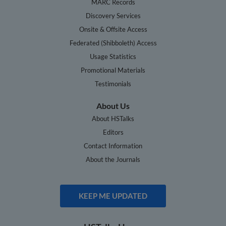
MARC Records
Discovery Services
Onsite & Offsite Access
Federated (Shibboleth) Access
Usage Statistics
Promotional Materials
Testimonials
About Us
About HSTalks
Editors
Contact Information
About the Journals
KEEP ME UPDATED