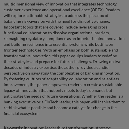
multidimensional view of innovation that integrates technology,
customer experience and operational excellence (OPEX). Readers
will explore actionable strategies to address the paradox of
balancing risk-aversion with the need for disruptive change.
Important topics that are covered include leveraging cross-
functional collaboration to dissolve organisational barriers,
reimagining regulatory compliance as an impetus behind innovation
and building resilience into essential systems while betting on
frontier technologies. With an emphasis on both sustainable and
transformative innovation, this paper equips leaders to redefine
their strategies and prepare for future challenges. Drawing on two
decades of industry expertise, the author provides a candid
perspective on navigating the complexities of banking innovation.
By fostering cultures of adaptability, collaboration and relentless
improvement, this paper empowers readers to create a sustainable
legacy of innovation that not only meets today’s demands but
anticipates the needs of future generations. Whether the reader is a
banking executive or a FinTech leader, this paper will inspire them to
rethink what is possible and become a catalyst for change in the
financial ecosystem.
Keywords:
innovation; leadership; transformation; strategy;