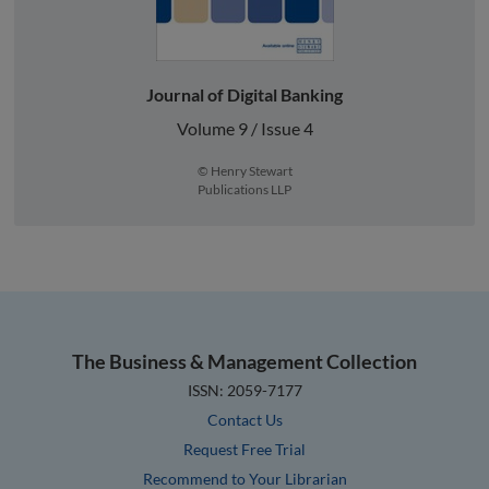
Journal of Digital Banking
Volume 9 / Issue 4
© Henry Stewart
Publications LLP
The Business & Management Collection
ISSN: 2059-7177
Contact Us
Request Free Trial
Recommend to Your Librarian