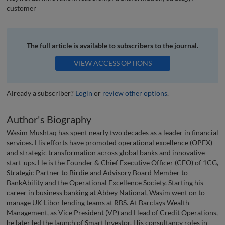
customer
The full article is available to subscribers to the journal.
VIEW ACCESS OPTIONS
Already a subscriber?
Login
or
review other options
.
Author's Biography
Wasim Mushtaq has spent nearly two decades as a leader in financial
services. His efforts have promoted operational excellence (OPEX)
and strategic transformation across global banks and innovative
start-ups. He is the Founder & Chief Executive Officer (CEO) of 1CG,
Strategic Partner to Birdie and Advisory Board Member to
BankAbility and the Operational Excellence Society. Starting his
career in business banking at Abbey National, Wasim went on to
manage UK Libor lending teams at RBS. At Barclays Wealth
Management, as Vice President (VP) and Head of Credit Operations,
he later led the launch of Smart Investor. His consultancy roles in