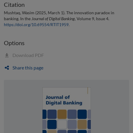
Citation
Mushtaq, Wasim (2025, March 1). The innovation paradox in
banking. In the
Journal of Digital Banking
, Volume 9, Issue 4.
https://doi.org/10.69554/RTIT1959
.
Options
Download PDF
Share this page