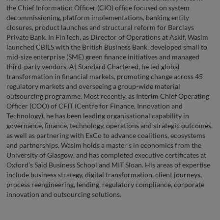
the Chief Information Officer (CIO) office focused on system
decommissioning, platform implementations, banking entity
closures, product launches and structural reform for Barclays
Private Bank. In FinTech, as Director of Operations at AskIf, Wasim
launched CBILS with the British Business Bank, developed small to
mid-size enterprise (SME) green finance initiatives and managed
third-party vendors. At Standard Chartered, he led global
transformation in financial markets, promoting change across 45
regulatory markets and overseeing a group-wide material
outsourcing programme. Most recently, as Interim Chief Operating
Officer (COO) of CFIT (Centre for Finance, Innovation and
Technology), he has been leading organisational capability in
governance, finance, technology, operations and strategic outcomes,
as well as partnering with ExCo to advance coalitions, ecosystems
and partnerships. Wasim holds a master’s in economics from the
University of Glasgow, and has completed executive certificates at
Oxford’s Saïd Business School and MIT Sloan. His areas of expertise
include business strategy, digital transformation, client journeys,
process reengineering, lending, regulatory compliance, corporate
innovation and outsourcing solutions.