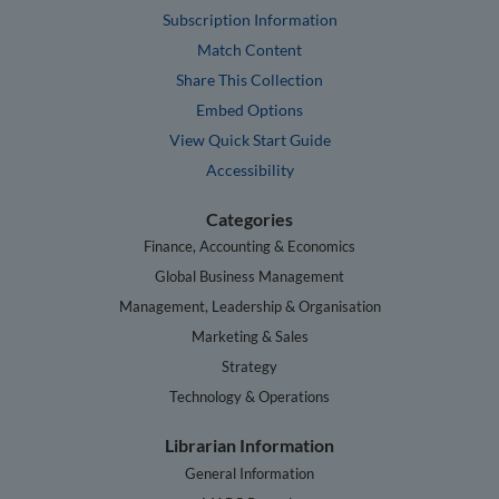
Subscription Information
Match Content
Share This Collection
Embed Options
View Quick Start Guide
Accessibility
Categories
Finance, Accounting & Economics
Global Business Management
Management, Leadership & Organisation
Marketing & Sales
Strategy
Technology & Operations
Librarian Information
General Information