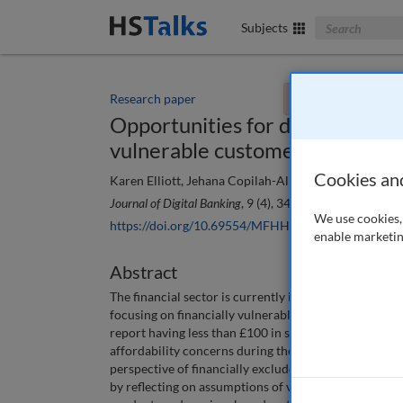
Search The Bus
Subjects
Research paper
You currently don't
Opportunities for digital bankin
vulnerable customers in the U
Cookies an
Karen Elliott, Jehana Copilah-Ali and Magdalene Ng
Journal of Digital Banking
, 9 (4), 340-352 (2025)
We use cookies, 
https://doi.org/10.69554/MFHH5524
enable marketin
Abstract
The financial sector is currently implementing the F
focusing on financially vulnerable customers. Recent 
report having less than £100 in savings, and 11.5 mil
affordability concerns during the ongoing cost-of-liv
perspective of financially excluded and vulnerable U
by reflecting on assumptions of vulnerability when t