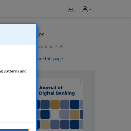
User
Notifications
×
Options
Download PDF
Share this page
ng patterns and