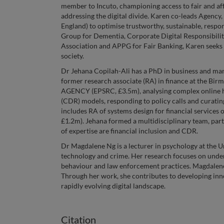
member to Incuto, championing access to fair and a
addressing the digital divide. Karen co-leads Age
England) to optimise trustworthy, sustainable, resp
Group for Dementia, Corporate Digital Responsibility
Association and APPG for Fair Banking, Karen seeks 
society.
Dr Jehana Copilah-Ali has a PhD in business and ma
former research associate (RA) in finance at the Bir
AGENCY (EPSRC, £3.5m), analysing complex online har
(CDR) models, responding to policy calls and curatin
includes RA of systems design for financial services 
£1.2m). Jehana formed a multidisciplinary team, part
of expertise are financial inclusion and CDR.
Dr Magdalene Ng is a lecturer in psychology at the Un
technology and crime. Her research focuses on unde
behaviour and law enforcement practices. Magdalene 
Through her work, she contributes to developing inno
rapidly evolving digital landscape.
Citation