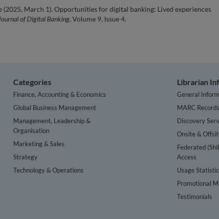
e (2025, March 1). Opportunities for digital banking: Lived experiences
Journal of Digital Banking
, Volume 9, Issue 4.
Categories
Librarian I
Finance, Accounting & Economics
General Inform
Global Business Management
MARC Record
Management, Leadership &
Discovery Serv
Organisation
Onsite & Offsi
Marketing & Sales
Federated (Shi
Strategy
Access
Technology & Operations
Usage Statisti
Promotional Ma
Testimonials