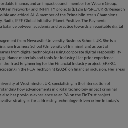
ffordable finance, and an impact council member for We are Group,
ncy, UKFin Network+ and INFINITY projects (£12m EPSRC/UKRI/Research
onsible and ethical AI. A member of the Prime Minister’s Champions
, Radix, IEEE Global Initiative Planet Positive, The Payments
a balance between academia and practice towards an equitable digital
nagement from Newcastle University Business School, UK. She is a
mingham Business School (University of Birmingham) as part of
ms from digital technologies using corporate digital responsibility
g guidance materials and tools for industry. Her prior experience
on the Trust Engineering for the Financial Industry project (EPSRC,
icipating in the FCA TechSprint (2024) on financial inclusion. Her areas
iversity of Westminster, UK, specialising in the intersection of
rstanding how advancements in digital technology impact criminal
also has previous experience as an RA on the FinTrust project.
vative strategies for addressing technology-driven crime in today’s