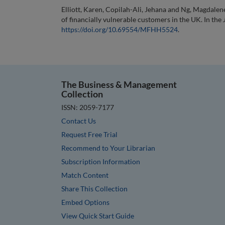
Elliott, Karen, Copilah-Ali, Jehana and Ng, Magdalen
of financially vulnerable customers in the UK. In the
https://doi.org/10.69554/MFHH5524
.
The Business & Management
Collection
ISSN: 2059-7177
Contact Us
Request Free Trial
Recommend to Your Librarian
Subscription Information
Match Content
Share This Collection
Embed Options
View Quick Start Guide