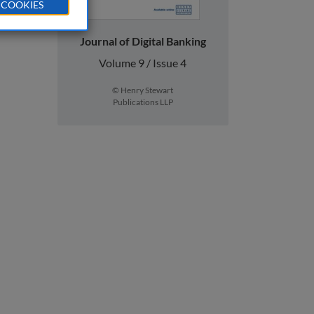
 COOKIES
Journal of Digital Banking
Volume 9 / Issue 4
© Henry Stewart
Publications LLP