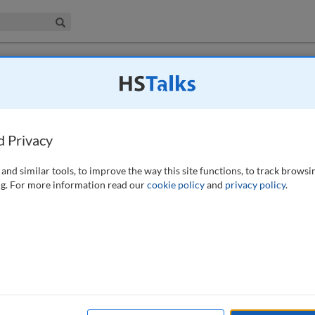
iness & Management Collection
Search
 have access to this journal.
Request access now
.
g: Lived experiences of financially
K
d Privacy
and similar tools, to improve the way this site functions, to track browsi
g. For more information read our
cookie policy
and
privacy policy
.
inancial Conduct Authority (FCA) customer duty (CD) legislation,
statistics highlight the urgency around this context: 14 million people
lion people are terminating vital insurance policies because of
ing crisis. The focus of CD has shown a lack of insights from the
K customers. The financial sector can create value for these customers
raining machine learning algorithms in determining access to financial