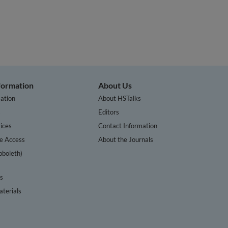
nformation
About Us
ation
About HSTalks
s
Editors
ices
Contact Information
te Access
About the Journals
bboleth)
cs
terials