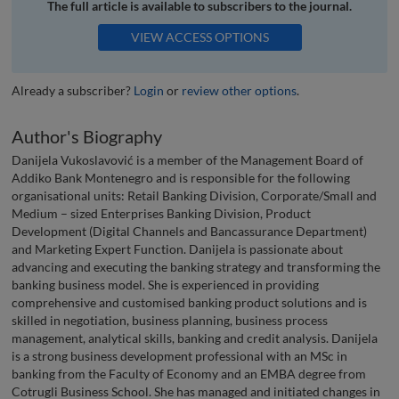
The full article is available to subscribers to the journal.
VIEW ACCESS OPTIONS
Already a subscriber?
Login
or
review other options
.
Author's Biography
Danijela Vukoslavović is a member of the Management Board of
Addiko Bank Montenegro and is responsible for the following
organisational units: Retail Banking Division, Corporate/Small and
Medium – sized Enterprises Banking Division, Product
Development (Digital Channels and Bancassurance Department)
and Marketing Expert Function. Danijela is passionate about
advancing and executing the banking strategy and transforming the
banking business model. She is experienced in providing
comprehensive and customised banking product solutions and is
skilled in negotiation, business planning, business process
management, analytical skills, banking and credit analysis. Danijela
is a strong business development professional with an MSc in
banking from the Faculty of Economy and an EMBA degree from
Cotrugli Business School. She has managed and initiated changes in