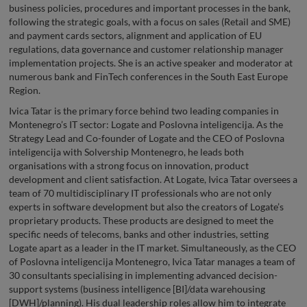
business policies, procedures and important processes in the bank,
following the strategic goals, with a focus on sales (Retail and SME)
and payment cards sectors, alignment and application of EU
regulations, data governance and customer relationship manager
implementation projects. She is an active speaker and moderator at
numerous bank and FinTech conferences in the South East Europe
Region.
Ivica Tatar is the primary force behind two leading companies in
Montenegro’s IT sector: Logate and Poslovna inteligencija. As the
Strategy Lead and Co-founder of Logate and the CEO of Poslovna
inteligencija with Solvership Montenegro, he leads both
organisations with a strong focus on innovation, product
development and client satisfaction. At Logate, Ivica Tatar oversees a
team of 70 multidisciplinary IT professionals who are not only
experts in software development but also the creators of Logate’s
proprietary products. These products are designed to meet the
specific needs of telecoms, banks and other industries, setting
Logate apart as a leader in the IT market. Simultaneously, as the CEO
of Poslovna inteligencija Montenegro, Ivica Tatar manages a team of
30 consultants specialising in implementing advanced decision-
support systems (business intelligence [BI]/data warehousing
[DWH]/planning). His dual leadership roles allow him to integrate