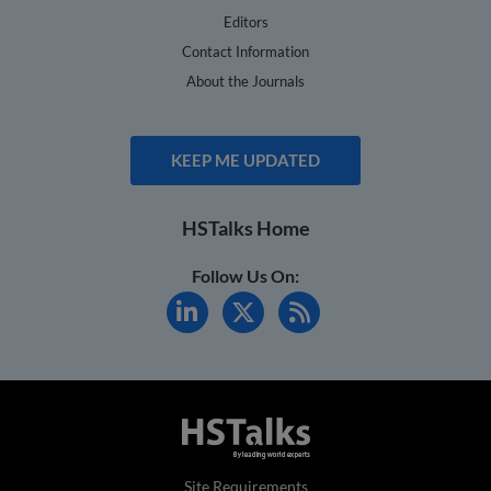
Editors
Contact Information
About the Journals
KEEP ME UPDATED
HSTalks Home
Follow Us On:
Site Requirements