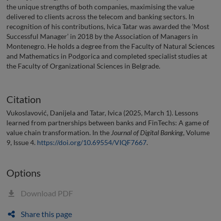
the unique strengths of both companies, maximising the value
delivered to clients across the telecom and banking sectors. In
recognition of his contributions, Ivica Tatar was awarded the ’Most
Successful Manager’ in 2018 by the Association of Managers in
Montenegro. He holds a degree from the Faculty of Natural Sciences
and Mathematics in Podgorica and completed specialist studies at
the Faculty of Organizational Sciences in Belgrade.
Citation
Vukoslavović, Danijela and Tatar, Ivica (2025, March 1). Lessons
learned from partnerships between banks and FinTechs: A game of
value chain transformation. In the
Journal of Digital Banking
, Volume
9, Issue 4.
https://doi.org/10.69554/VIQF7667
.
Options
Download PDF
Share this page