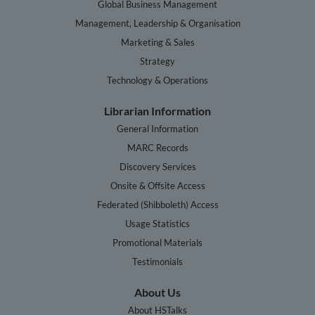
Global Business Management
Management, Leadership & Organisation
Marketing & Sales
Strategy
Technology & Operations
Librarian Information
General Information
MARC Records
Discovery Services
Onsite & Offsite Access
Federated (Shibboleth) Access
Usage Statistics
Promotional Materials
Testimonials
About Us
About HSTalks