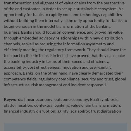
transformation and alignment of value chains from the perspective
of the end customer, in order to set up a sustainable ecosystem. An
opportunity for banks to rapidly consume technology capabilities
without building them internally is the only opportunity for banks to
be agile enough in the model transformation of the banking
business. Banks should focus on convenience, and providing value
through embedded advisory relationships within new distribution
channels, as well as reducing the information asymmetry and
efficiently meeting the regulatory framework. They should leave the
tech part to the FinTechs. FinTechs have proved that they can shake
the banking industry in terms of their speed and efficiency,
accessibility, cost effectiveness, innovation and user-centric
approach. Banks, on the other hand, have clearly demarcated their
competency fields: regulatory compliance, security and trust, global
infrastructure, risk management and incident response.1
Keywords:
linear economy; outcome economy; BaaS symbiosis;
platformisation; contextual banking; value chain transformation;
financial industry disruption; agility; scalability; trust digitisation