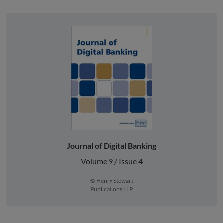
Journal of Digital Banking
Volume 9 / Issue 4
© Henry Stewart
Publications LLP