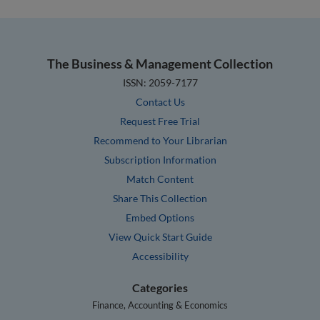
The Business & Management Collection
ISSN: 2059-7177
Contact Us
Request Free Trial
Recommend to Your Librarian
Subscription Information
Match Content
Share This Collection
Embed Options
View Quick Start Guide
Accessibility
Categories
Finance, Accounting & Economics