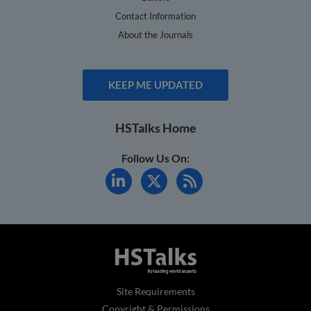
Contact Information
About the Journals
KEEP ME UPDATED
HSTalks Home
Follow Us On:
Site Requirements
Copyright & Permissions