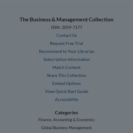
The Business & Management Collection
ISSN: 2059-7177
Contact Us
Request Free Trial
Recommend to Your Librarian
Subscription Information
Match Content
Share This Collection
Embed Options
View Quick Start Guide
Accessibility
Categories
Finance, Accounting & Economics
Global Business Management