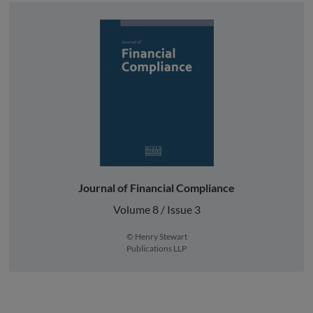
Journal of Financial Compliance
Volume 8 / Issue 3
© Henry Stewart
Publications LLP