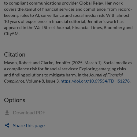
to compliant communications provider Global Relay. Her work
covers the gamut of financial services and compliance, from record-
keeping rules to AI, surveillance and social media risk. With almost
10 years of experience in financial editorial, Jennifer’s work has
appeared in the Wall Street Journal, Financial Times, Bloomberg and
CityAM.
Citation
Mason, Robert and Clarke, Jennifer (2025, March 1). Social media as
a compliance risk for financial services: Exploring emerging risks
and finding solutions to mitigate harm. In the
Journal of Financial
Compliance
, Volume 8, Issue 3.
https://doi.org/10.69554/TDHS1278
.
Options
Download PDF
Share this page