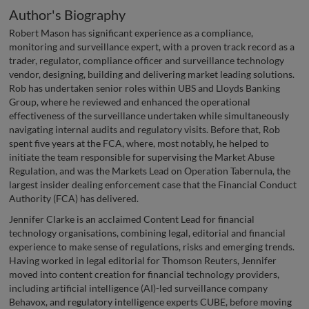
Author's Biography
Robert Mason has significant experience as a compliance,
monitoring and surveillance expert, with a proven track record as a
trader, regulator, compliance officer and surveillance technology
vendor, designing, building and delivering market leading solutions.
Rob has undertaken senior roles within UBS and Lloyds Banking
Group, where he reviewed and enhanced the operational
effectiveness of the surveillance undertaken while simultaneously
navigating internal audits and regulatory visits. Before that, Rob
spent five years at the FCA, where, most notably, he helped to
initiate the team responsible for supervising the Market Abuse
Regulation, and was the Markets Lead on Operation Tabernula, the
largest insider dealing enforcement case that the Financial Conduct
Authority (FCA) has delivered.
Jennifer Clarke is an acclaimed Content Lead for financial
technology organisations, combining legal, editorial and financial
experience to make sense of regulations, risks and emerging trends.
Having worked in legal editorial for Thomson Reuters, Jennifer
moved into content creation for financial technology providers,
including artificial intelligence (AI)-led surveillance company
Behavox, and regulatory intelligence experts CUBE, before moving