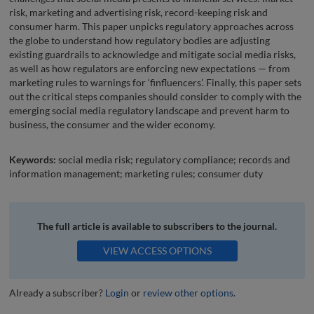
risk, marketing and advertising risk, record-keeping risk and
consumer harm. This paper unpicks regulatory approaches across
the globe to understand how regulatory bodies are adjusting
existing guardrails to acknowledge and mitigate social media risks,
as well as how regulators are enforcing new expectations — from
marketing rules to warnings for ‘finfluencers’. Finally, this paper sets
out the critical steps companies should consider to comply with the
emerging social media regulatory landscape and prevent harm to
business, the consumer and the wider economy.
Keywords:
social media risk; regulatory compliance; records and
information management; marketing rules; consumer duty
The full article is available to subscribers to the journal.
VIEW ACCESS OPTIONS
Already a subscriber?
Login
or
review other options
.