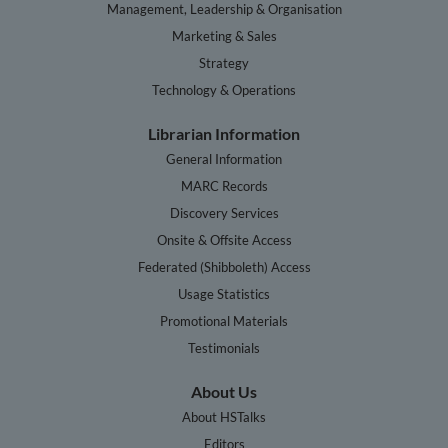
Management, Leadership & Organisation
Marketing & Sales
Strategy
Technology & Operations
Librarian Information
General Information
MARC Records
Discovery Services
Onsite & Offsite Access
Federated (Shibboleth) Access
Usage Statistics
Promotional Materials
Testimonials
About Us
About HSTalks
Editors