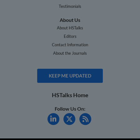
Testimonials
About Us
About HSTalks
Editors
Contact Information
About the Journals
KEEP ME UPDATED
HSTalks Home
Follow Us On: