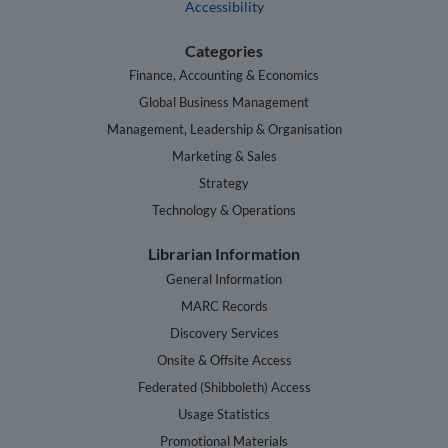
Accessibility
Categories
Finance, Accounting & Economics
Global Business Management
Management, Leadership & Organisation
Marketing & Sales
Strategy
Technology & Operations
Librarian Information
General Information
MARC Records
Discovery Services
Onsite & Offsite Access
Federated (Shibboleth) Access
Usage Statistics
Promotional Materials