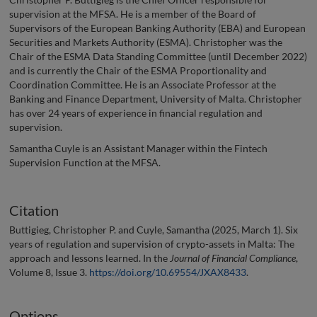
supervision at the MFSA. He is a member of the Board of
Supervisors of the European Banking Authority (EBA) and European
Securities and Markets Authority (ESMA). Christopher was the
Chair of the ESMA Data Standing Committee (until December 2022)
and is currently the Chair of the ESMA Proportionality and
Coordination Committee. He is an Associate Professor at the
Banking and Finance Department, University of Malta. Christopher
has over 24 years of experience in financial regulation and
supervision.
Samantha Cuyle is an Assistant Manager within the Fintech
Supervision Function at the MFSA.
Citation
Buttigieg, Christopher P. and Cuyle, Samantha (2025, March 1). Six
years of regulation and supervision of crypto-assets in Malta: The
approach and lessons learned. In the
Journal of Financial Compliance
,
Volume 8, Issue 3.
https://doi.org/10.69554/JXAX8433
.
Options