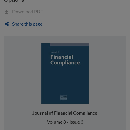
Download PDF
Share this page
Journal of Financial Compliance
Volume 8 / Issue 3