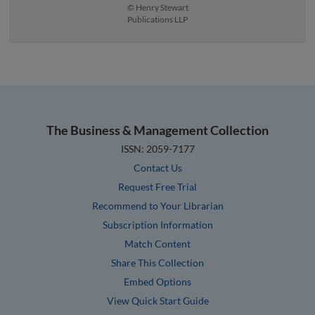
© Henry Stewart
Publications LLP
The Business & Management Collection
ISSN: 2059-7177
Contact Us
Request Free Trial
Recommend to Your Librarian
Subscription Information
Match Content
Share This Collection
Embed Options
View Quick Start Guide