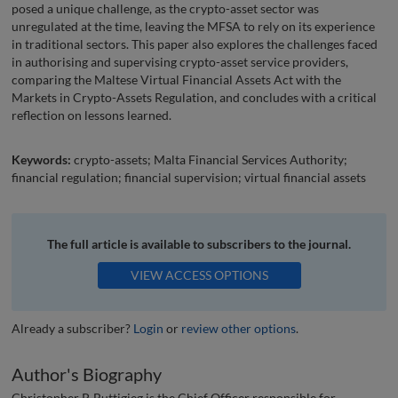
posed a unique challenge, as the crypto-asset sector was
unregulated at the time, leaving the MFSA to rely on its experience
in traditional sectors. This paper also explores the challenges faced
in authorising and supervising crypto-asset service providers,
comparing the Maltese Virtual Financial Assets Act with the
Markets in Crypto-Assets Regulation, and concludes with a critical
reflection on lessons learned.
Keywords:
crypto-assets; Malta Financial Services Authority;
financial regulation; financial supervision; virtual financial assets
The full article is available to subscribers to the journal.
VIEW ACCESS OPTIONS
Already a subscriber?
Login
or
review other options
.
Author's Biography
Christopher P. Buttigieg is the Chief Officer responsible for