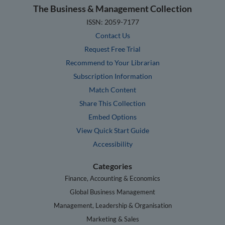
The Business & Management Collection
ISSN: 2059-7177
Contact Us
Request Free Trial
Recommend to Your Librarian
Subscription Information
Match Content
Share This Collection
Embed Options
View Quick Start Guide
Accessibility
Categories
Finance, Accounting & Economics
Global Business Management
Management, Leadership & Organisation
Marketing & Sales