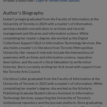
Already a subscriber?
Login
or
review other options
.
Author's Biography
Isobel Carnegie graduated from the Faculty of Information at the
University of Toronto in 2024 with a master’s of information,
earning a double concentration in archives and records
management and libraries and information science. While
completing her master’s degree, she worked as the Digital
Collections Support GSLA in Information Technology Services. She
also holds a master’s in literature from Toronto Metropolitan
University. Her research interests include the intersections of
queerness with archives and information science, reparative
description, and the use of critical fabulation to write minor
histories. She is currently writing her first novel with support from
the Toronto Arts Council.
Christina Cutler graduated from the Faculty of Information at the
University of Toronto in 2023 with a master’s of information. While
completing her master’s degree, she worked as the Scholarly
Publishing Graduate Student Library Assistant in Information
Technology Services, supporting the University of Toronto’s
institutional repository and the journals platform. Since graduating,