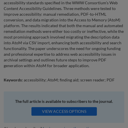
accessibility standards specified in the WWW Consortium’s Web
Content Accessibility Guidelines. Three methods were tested to
improve accessibility: manual remediation, PDF-to-HTML
conversion, and data migration into the Access to Memory (AtoM)
platform. The results indicated that both the manual and automated
remediation methods were either too costly or ineffective, while the
most promising approach involved migrating the description data
into AtoM via CSV import, enhancing both accessibility and search
functionality. The paper underscores the need for ongoing funding
and professional expertise to address web accessibility issues in
archival settings and outlines future steps to improve PDF
generation within AtoM for broader application.
Keywords:
accessibility; AtoM; finding aid; screen reader; PDF
The full article is available to subscribers to the journal.
VIEW ACCESS OPTIONS