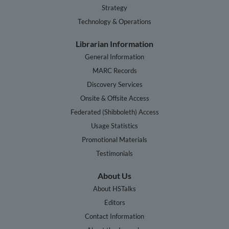
Strategy
Technology & Operations
Librarian Information
General Information
MARC Records
Discovery Services
Onsite & Offsite Access
Federated (Shibboleth) Access
Usage Statistics
Promotional Materials
Testimonials
About Us
About HSTalks
Editors
Contact Information