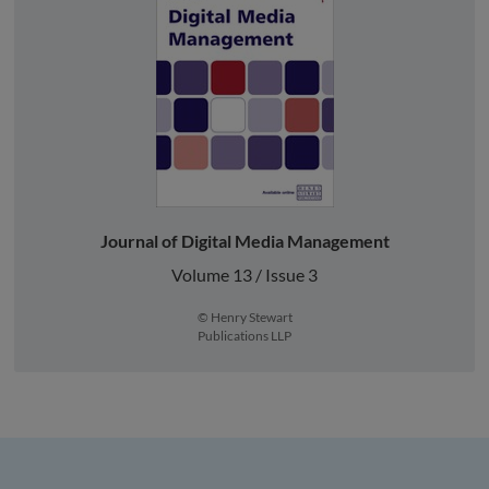
Journal of Digital Media Management
Volume 13 / Issue 3
© Henry Stewart
Publications LLP