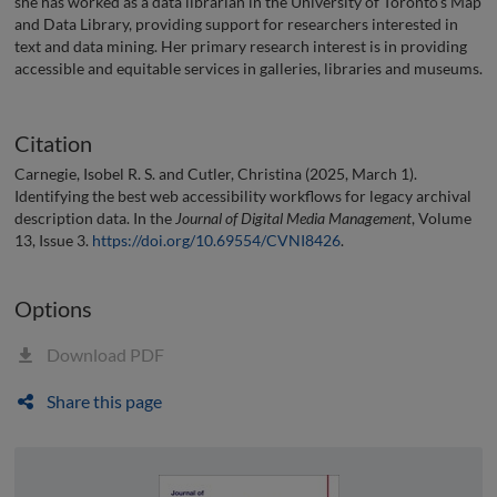
she has worked as a data librarian in the University of Toronto’s Map
and Data Library, providing support for researchers interested in
text and data mining. Her primary research interest is in providing
accessible and equitable services in galleries, libraries and museums.
Citation
Carnegie, Isobel R. S. and Cutler, Christina (2025, March 1).
Identifying the best web accessibility workflows for legacy archival
description data. In the
Journal of Digital Media Management
, Volume
13, Issue 3.
https://doi.org/10.69554/CVNI8426
.
Options
Download PDF
Share this page