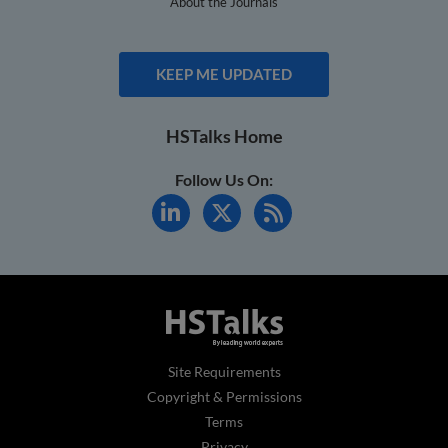
About the Journals
KEEP ME UPDATED
HSTalks Home
Follow Us On:
Site Requirements
Copyright & Permissions
Terms
Privacy