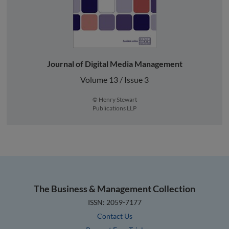
Journal of Digital Media Management
Volume 13 / Issue 3
© Henry Stewart
Publications LLP
The Business & Management Collection
ISSN: 2059-7177
Contact Us