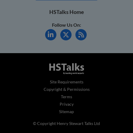
HSTalks Home
Follow Us On:
Site Requirements
Copyright & Permissions
Terms
Privacy
Sitemap
© Copyright Henry Stewart Talks Ltd