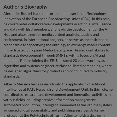
Author's Biography
Alexandre Rouxel is a senior project manager in the Technology and
Innovation of the European Broadcasting Union (EBU). In this role,
he coordinates collaborative developments in artificial intelligence
and data with EBU members, and leads the development of the AI
Hub and algorithms for media content analysis, tagging and
enrichment. In international projects, he serves as the task leader
responsible for specifying the ontology to exchange media content
in the Trusted European Media Data Space. He also contributes to
standards development through SMPTE, with a focus on AI and
metadata. Before joining the EBU, he spent 20 years working as an
algorithm and systems engineer at Nasdaq-listed companies, where
he designed algorithms for products and contributed to industry
standards.
Alberto Messina leads research into the application of artificial
intelligence at RAI’s Research and Development Unit. In this role, he
coordinates research and development and innovation activities in
various fields including archive information management,
automated production, intelligent unmanned aerial vehicle systems,
advanced digital accessibility and publishing services. A former
professor at the Polytechnic of Turin, Alberto holds a degree in