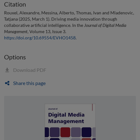
Citation
Rouxel, Alexandre, Messina, Alberto, Thomas, Ivan and Mladenovic,
Tatjana (2025, March 1). Driving media innovation through
collaborative artificial intelligence. In the
Journal of Digital Media
Management
, Volume 13, Issue 3.
https://doi.org/10.69554/EVHO1458
.
Options
Download PDF
Share this page