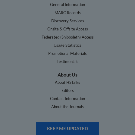
General Information
MARC Records
Discovery Services
Onsite & Offsite Access
Federated (Shibboleth) Access
Usage Statistics
Promotional Materials
Testimonials
About Us
About HSTalks
Editors
Contact Information
About the Journals
KEEP ME UPDATED