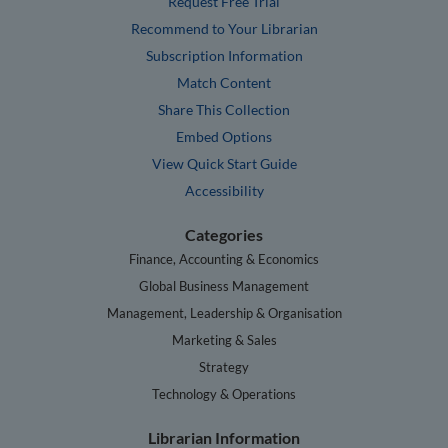
Request Free Trial
Recommend to Your Librarian
Subscription Information
Match Content
Share This Collection
Embed Options
View Quick Start Guide
Accessibility
Categories
Finance, Accounting & Economics
Global Business Management
Management, Leadership & Organisation
Marketing & Sales
Strategy
Technology & Operations
Librarian Information