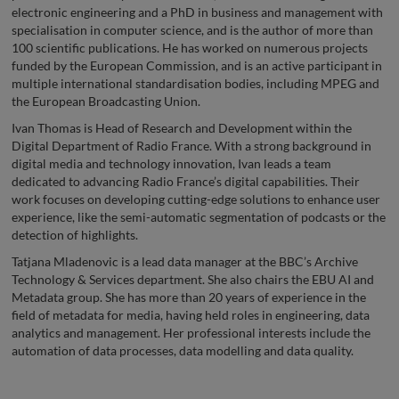
electronic engineering and a PhD in business and management with
specialisation in computer science, and is the author of more than
100 scientific publications. He has worked on numerous projects
funded by the European Commission, and is an active participant in
multiple international standardisation bodies, including MPEG and
the European Broadcasting Union.
Ivan Thomas is Head of Research and Development within the
Digital Department of Radio France. With a strong background in
digital media and technology innovation, Ivan leads a team
dedicated to advancing Radio France’s digital capabilities. Their
work focuses on developing cutting-edge solutions to enhance user
experience, like the semi-automatic segmentation of podcasts or the
detection of highlights.
Tatjana Mladenovic is a lead data manager at the BBC’s Archive
Technology & Services department. She also chairs the EBU AI and
Metadata group. She has more than 20 years of experience in the
field of metadata for media, having held roles in engineering, data
analytics and management. Her professional interests include the
automation of data processes, data modelling and data quality.