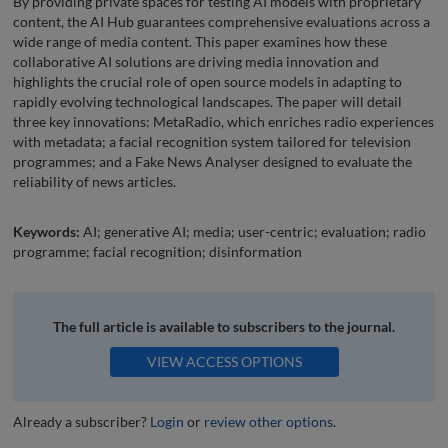
By providing private spaces for testing AI models with proprietary
content, the AI Hub guarantees comprehensive evaluations across a
wide range of media content. This paper examines how these
collaborative AI solutions are driving media innovation and
highlights the crucial role of open source models in adapting to
rapidly evolving technological landscapes. The paper will detail
three key innovations: MetaRadio, which enriches radio experiences
with metadata; a facial recognition system tailored for television
programmes; and a Fake News Analyser designed to evaluate the
reliability of news articles.
Keywords:
AI; generative AI; media; user-centric; evaluation; radio
programme; facial recognition; disinformation
The full article is available to subscribers to the journal.
VIEW ACCESS OPTIONS
Already a subscriber?
Login
or
review other options
.