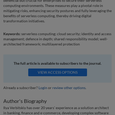
beneficial but crucial for enterprises to secure their serverless
computing environments. These measures play a pivotal role in
mitigating risks, enhancing security postures and fully leveraging the
benefits of serverless computing, thereby driving digital
transformation initiatives.
Keywords:
serverless computing; cloud security; identity and access
management; defence in depth; shared responsibility model; well-
architected framework; multilayered protection
The full article is available to subscribers to the journal.
VIEW ACCESS OPTIONS
Already a subscriber?
Login
or
review other options
.
Author's Biography
Ilya Verbitskiy has over 20 years’ experience as a solution architect
in banking, finance and e-commerce, developing complex software