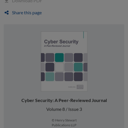
Download PDF
Share this page
Cyber Security: A Peer-Reviewed Journal
Volume 8 / Issue 3
© Henry Stewart
Publications LLP