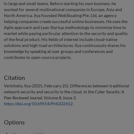
in large and small teams. Before starting his own business, he
worked for several multinational companies in Europe, Asia and
North America. Ilya founded WebStoating Pte. Ltd, an agency
helping companies create successful online businesses. He uses the
Agile approach and Lean Startup methodology to minimise time to
market while paying particular attention to the security and quality
of the final product. His fields of interest include cloud-native
solutions and high-load architectures. Ilya continuously shares his
knowledge by speaking at user groups and conferences and
contributes to open-source projects.
Citation
Verbitskiy, Ilya (2025, February 25). Differences between traditional
network security and security in the cloud. In the
Cyber Security: A
Peer-Reviewed Journal
, Volume 8, Issue 3.
https://doi.org/10.69554/PHGO2412
.
Options