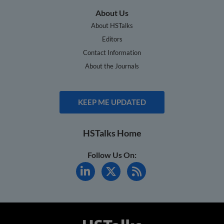
About Us
About HSTalks
Editors
Contact Information
About the Journals
KEEP ME UPDATED
HSTalks Home
Follow Us On: