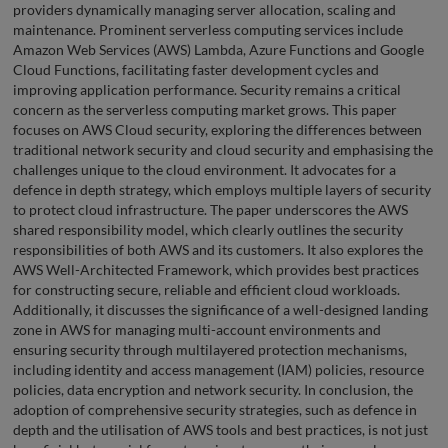
providers dynamically managing server allocation, scaling and
maintenance. Prominent serverless computing services include
Amazon Web Services (AWS) Lambda, Azure Functions and Google
Cloud Functions, facilitating faster development cycles and
improving application performance. Security remains a critical
concern as the serverless computing market grows. This paper
focuses on AWS Cloud security, exploring the differences between
traditional network security and cloud security and emphasising the
challenges unique to the cloud environment. It advocates for a
defence in depth strategy, which employs multiple layers of security
to protect cloud infrastructure. The paper underscores the AWS
shared responsibility model, which clearly outlines the security
responsibilities of both AWS and its customers. It also explores the
AWS Well-Architected Framework, which provides best practices
for constructing secure, reliable and efficient cloud workloads.
Additionally, it discusses the significance of a well-designed landing
zone in AWS for managing multi-account environments and
ensuring security through multilayered protection mechanisms,
including identity and access management (IAM) policies, resource
policies, data encryption and network security. In conclusion, the
adoption of comprehensive security strategies, such as defence in
depth and the utilisation of AWS tools and best practices, is not just