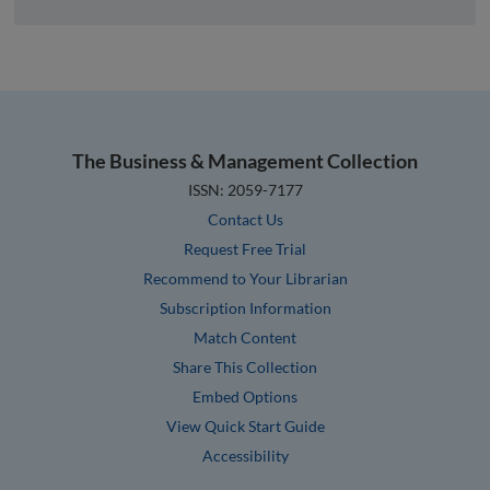
The Business & Management Collection
ISSN: 2059-7177
Contact Us
Request Free Trial
Recommend to Your Librarian
Subscription Information
Match Content
Share This Collection
Embed Options
View Quick Start Guide
Accessibility