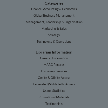
Categories
Finance, Accounting & Economics
Global Business Management
Management, Leadership & Organisation
Marketing & Sales
Strategy
Technology & Operations
Librarian Information
General Information
MARC Records
Discovery Services
Onsite & Offsite Access
Federated (Shibboleth) Access
Usage Statistics
Promotional Materials
Testimonials