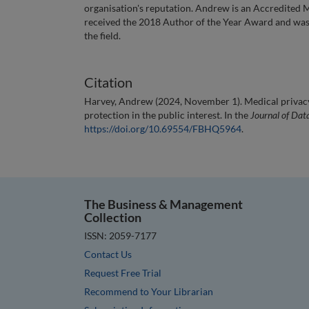
organisation's reputation. Andrew is an Accredited
received the 2018 Author of the Year Award and was 
the field.
Citation
Harvey, Andrew (2024, November 1). Medical privacy:
protection in the public interest. In the
Journal of Dat
https://doi.org/10.69554/FBHQ5964
.
The Business & Management
Collection
ISSN: 2059-7177
Contact Us
Request Free Trial
Recommend to Your Librarian