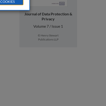
 COOKIES
Journal of Data Protection &
Privacy
Volume 7 / Issue 1
© Henry Stewart
Publications LLP