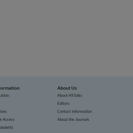
nformation
About Us
ation
About HSTalks
s
Editors
ices
Contact Information
te Access
About the Journals
bboleth)