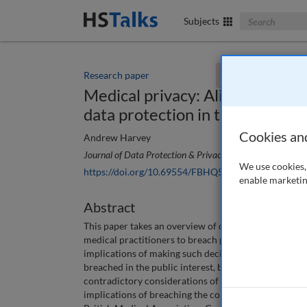
Search The Bus
Subjects
Research paper
You currently don't
Medical privacy: Aligning the n
data protection in the public in
Cookies an
Andrew Harvey
Journal of Data Protection & Privacy
, 7 (1), 51-60 (2024
We use cookies, 
https://doi.org/10.69554/FBHQ5964
enable marketin
Abstract
This paper takes an overview of case law legislation
medical practitioners to breach patient confidentiality
implications of making such decisions in both a posit
breached in the public interest, but also the implicati
contradictory considerations of the Data Protectio
implications of breaching the common law duty of con