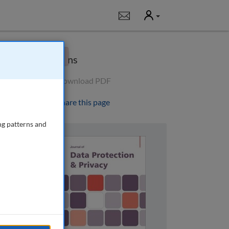
User
Notifications
×
Options
Download PDF
Share this page
ng patterns and