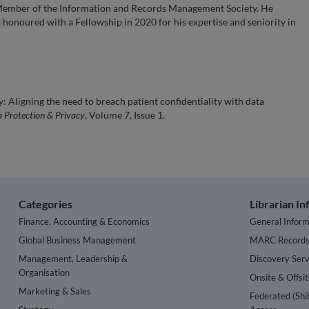
 Member of the Information and Records Management Society. He
honoured with a Fellowship in 2020 for his expertise and seniority in
 Aligning the need to breach patient confidentiality with data
a Protection & Privacy
, Volume 7, Issue 1.
Categories
Librarian I
Finance, Accounting & Economics
General Inform
Global Business Management
MARC Record
Management, Leadership &
Discovery Serv
Organisation
Onsite & Offsi
Marketing & Sales
Federated (Shi