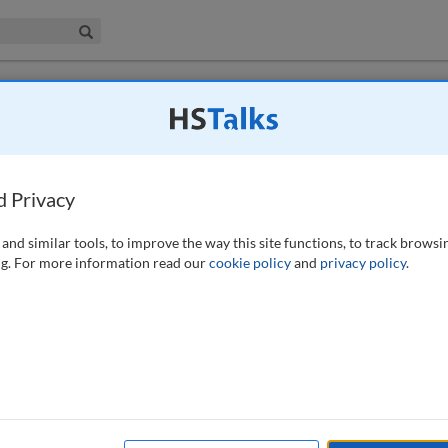
iness & Management Collection
Search
 have access to this journal.
Request access now
.
eed to breach patient confidentiality with
terest
d Privacy
)
and similar tools, to improve the way this site functions, to track browsi
g. For more information read our
cookie policy
and
privacy policy
.
 and professional guidance to assess when it may be acceptable for
 and data protection law in the public interest. It looks at the
ive and negative light because of what happens if confidentiality is
on, on occasion, if it is not. The paper synthesises the often
n Act 2018 and UK General Data Protection Regulation with the wider
fidentiality and professional guidance offered by the likes of the