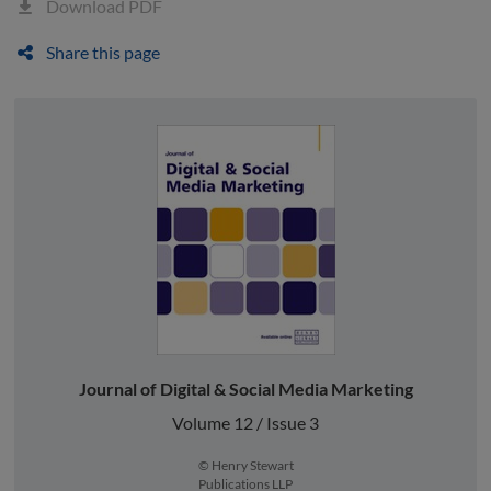
Download PDF
Share this page
Journal of Digital & Social Media Marketing
Volume 12 / Issue 3
© Henry Stewart
Publications LLP