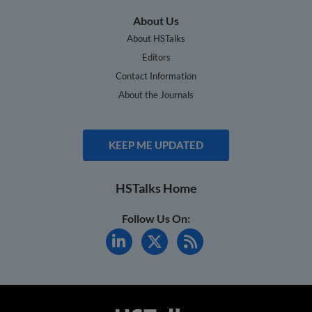
About Us
About HSTalks
Editors
Contact Information
About the Journals
KEEP ME UPDATED
HSTalks Home
Follow Us On: