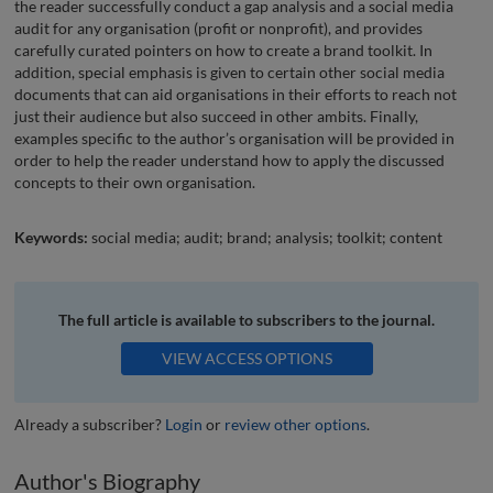
the reader successfully conduct a gap analysis and a social media
audit for any organisation (profit or nonprofit), and provides
carefully curated pointers on how to create a brand toolkit. In
addition, special emphasis is given to certain other social media
documents that can aid organisations in their efforts to reach not
just their audience but also succeed in other ambits. Finally,
examples specific to the author’s organisation will be provided in
order to help the reader understand how to apply the discussed
concepts to their own organisation.
Keywords:
social media; audit; brand; analysis; toolkit; content
The full article is available to subscribers to the journal.
VIEW ACCESS OPTIONS
Already a subscriber?
Login
or
review other options
.
Author's Biography