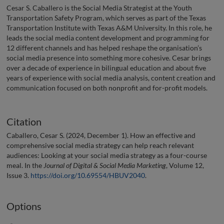
Cesar S. Caballero is the Social Media Strategist at the Youth
Transportation Safety Program, which serves as part of the Texas
Transportation Institute with Texas A&M University. In this role, he
leads the social media content development and programming for
12 different channels and has helped reshape the organisation’s
social media presence into something more cohesive. Cesar brings
over a decade of experience in bilingual education and about five
years of experience with social media analysis, content creation and
communication focused on both nonprofit and for-profit models.
Citation
Caballero, Cesar S. (2024, December 1). How an effective and
comprehensive social media strategy can help reach relevant
audiences: Looking at your social media strategy as a four-course
meal. In the
Journal of Digital & Social Media Marketing
, Volume 12,
Issue 3.
https://doi.org/10.69554/HBUV2040
.
Options