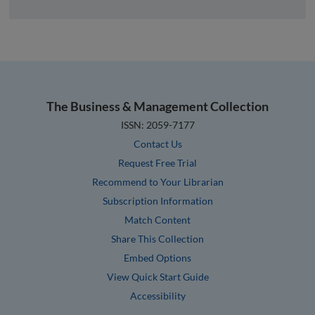
The Business & Management Collection
ISSN: 2059-7177
Contact Us
Request Free Trial
Recommend to Your Librarian
Subscription Information
Match Content
Share This Collection
Embed Options
View Quick Start Guide
Accessibility