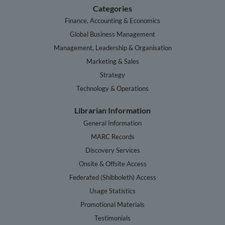
Categories
Finance, Accounting & Economics
Global Business Management
Management, Leadership & Organisation
Marketing & Sales
Strategy
Technology & Operations
Librarian Information
General Information
MARC Records
Discovery Services
Onsite & Offsite Access
Federated (Shibboleth) Access
Usage Statistics
Promotional Materials
Testimonials