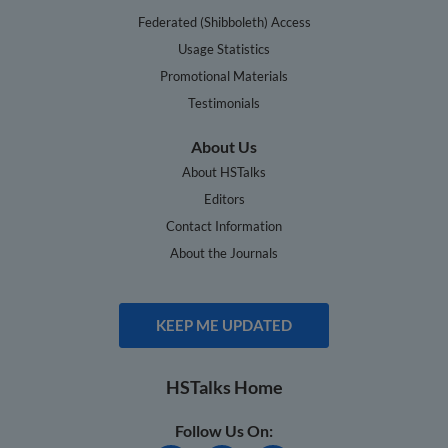
Federated (Shibboleth) Access
Usage Statistics
Promotional Materials
Testimonials
About Us
About HSTalks
Editors
Contact Information
About the Journals
KEEP ME UPDATED
HSTalks Home
Follow Us On: