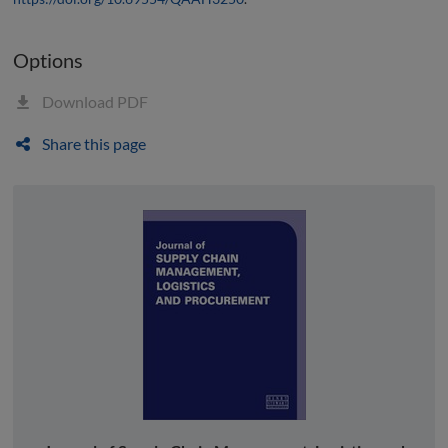
Options
Download PDF
Share this page