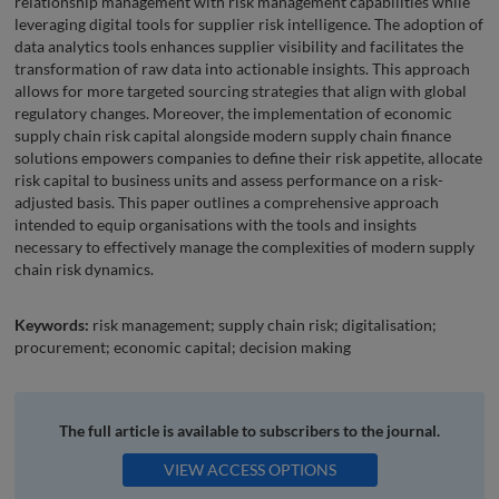
relationship management with risk management capabilities while
leveraging digital tools for supplier risk intelligence. The adoption of
data analytics tools enhances supplier visibility and facilitates the
transformation of raw data into actionable insights. This approach
allows for more targeted sourcing strategies that align with global
regulatory changes. Moreover, the implementation of economic
supply chain risk capital alongside modern supply chain finance
solutions empowers companies to define their risk appetite, allocate
risk capital to business units and assess performance on a risk-
adjusted basis. This paper outlines a comprehensive approach
intended to equip organisations with the tools and insights
necessary to effectively manage the complexities of modern supply
chain risk dynamics.
Keywords:
risk management; supply chain risk; digitalisation;
procurement; economic capital; decision making
The full article is available to subscribers to the journal.
VIEW ACCESS OPTIONS