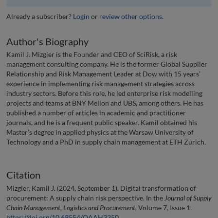
Already a subscriber?
Login
or
review other options
.
Author's Biography
Kamil J. Mizgier is the Founder and CEO of SciRisk, a risk
management consulting company. He is the former Global Supplier
Relationship and Risk Management Leader at Dow with 15 years’
experience in implementing risk management strategies across
industry sectors. Before this role, he led enterprise risk modelling
projects and teams at BNY Mellon and UBS, among others. He has
published a number of articles in academic and practitioner
journals, and he is a frequent public speaker. Kamil obtained his
Master’s degree in applied physics at the Warsaw University of
Technology and a PhD in supply chain management at ETH Zurich.
Citation
Mizgier, Kamil J. (2024, September 1). Digital transformation of
procurement: A supply chain risk perspective. In the
Journal of Supply
Chain Management, Logistics and Procurement
, Volume 7, Issue 1.
https://doi.org/10.69554/QAAH3250
.