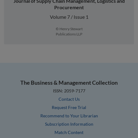
Journal of Supply Chain Management, Logistics and
Procurement
Volume 7 / Issue 1
© Henry Stewart
Publications LLP
The Business & Management Collection
ISSN: 2059-7177
Contact Us
Request Free Trial
Recommend to Your Librarian
Subscription Information
Match Content