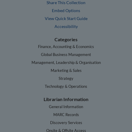
Share This Collection
Embed Options
View Quick Start Guide
Accessibility
Categories
Finance, Accounting & Economics
Global Business Management
Management, Leadership & Organisation
Marketing & Sales
Strategy
Technology & Operations
Librarian Information
General Information
MARC Records
Discovery Services
Onsite & Offsite Access