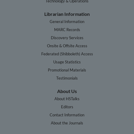
Technology & Operations
Librarian Information
General Information
MARC Records
Discovery Services
Onsite & Offsite Access
Federated (Shibboleth) Access
Usage Statistics
Promotional Materials
Testimonials
About Us
About HSTalks
Editors
Contact Information
About the Journals