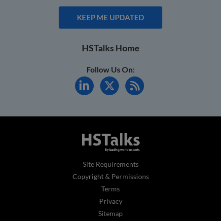
KEEP ME UPDATED
HSTalks Home
Follow Us On:
Site Requirements
Copyright & Permissions
Terms
Privacy
Sitemap