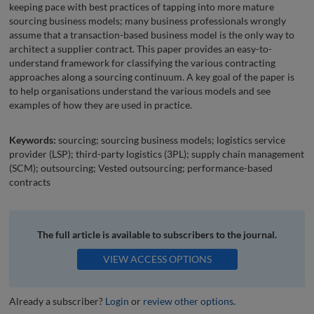
keeping pace with best practices of tapping into more mature
sourcing business models; many business professionals wrongly
assume that a transaction-based business model is the only way to
architect a supplier contract. This paper provides an easy-to-
understand framework for classifying the various contracting
approaches along a sourcing continuum. A key goal of the paper is
to help organisations understand the various models and see
examples of how they are used in practice.
Keywords:
sourcing; sourcing business models; logistics service
provider (LSP); third-party logistics (3PL); supply chain management
(SCM); outsourcing; Vested outsourcing; performance-based
contracts
The full article is available to subscribers to the journal.
VIEW ACCESS OPTIONS
Already a subscriber?
Login
or
review other options
.