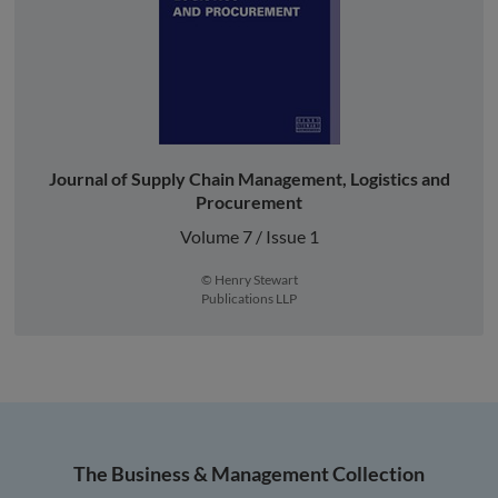
Journal of Supply Chain Management, Logistics and
Procurement
Volume 7 / Issue 1
© Henry Stewart
Publications LLP
The Business & Management Collection