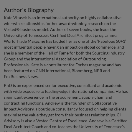
Author's Biography
Kate Vitasek is an international authority on highly collaborative
win–win relationships for her award-winning research on the
Vested® business model. Author of seven books, she leads the
University of Tennessee’s Certified Deal Architect programme.
World Trade Magazine has lauded her as one of the ‘Fabulous 50+1’
most influential people having an impact on global commerce, and
she is a member of the Hall of Fame for both the Sourcing Industry
Group and the International Association of Outsourcing
Professionals. Kate is a contributor for Forbes magazine and has
been featured on CNN International, Bloomberg, NPR and
FoxBusiness News.
PhD is an experienced senior executive, consultant and academic
with wide exposure to leading-edge international companies. He has
significant experience in the procurement, supply chain and
contracting functions. Andrew is the founder of Collaborative
Impact Advisory, a boutique consultancy focused on helping clients
maximise the value they get from their business relationships. Ci-
Advisory is also a Vested Centre of Excellence. Andrew is a Certified
Deal Architect Coach and co-teaches the University of Tennessee’s