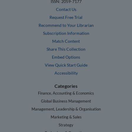
ISSN: 2059-7177
Contact Us
Request Free Trial
Recommend to Your Librarian
Subscription Information
Match Content
Share This Collection
Embed Options
View Quick Start Guide
Accessibility
Categories
Finance, Accounting & Economics
Global Business Management
Management, Leadership & Organisation
Marketing & Sales
Strategy