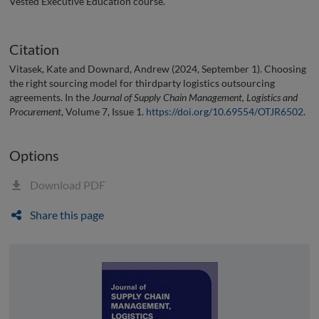
Vested Executive Education course.
Citation
Vitasek, Kate and Downard, Andrew (2024, September 1). Choosing
the right sourcing model for thirdparty logistics outsourcing
agreements. In the
Journal of Supply Chain Management, Logistics and
Procurement
, Volume 7, Issue 1.
https://doi.org/10.69554/OTJR6502
.
Options
Download PDF
Share this page