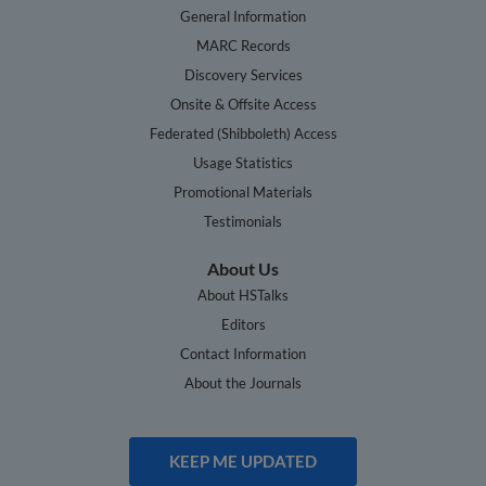
General Information
MARC Records
Discovery Services
Onsite & Offsite Access
Federated (Shibboleth) Access
Usage Statistics
Promotional Materials
Testimonials
About Us
About HSTalks
Editors
Contact Information
About the Journals
KEEP ME UPDATED