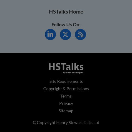
HSTalks Home
Follow Us On:
Site Requirements
Copyright & Permissions
Terms
Privacy
Sitemap
© Copyright Henry Stewart Talks Ltd