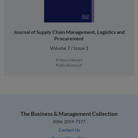
Journal of Supply Chain Management, Logistics and
Procurement
Volume 7 / Issue 1
© Henry Stewart
Publications LLP
The Business & Management Collection
ISSN: 2059-7177
Contact Us