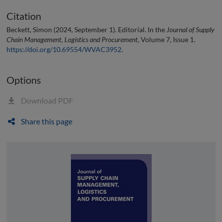
Citation
Beckett, Simon (2024, September 1). Editorial. In the
Journal of Supply
Chain Management, Logistics and Procurement
, Volume 7, Issue 1.
https://doi.org/10.69554/WVAC3952
.
Options
Download PDF
Share this page