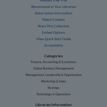
Request Free Trial
Recommend to Your Librarian
Subscription Information
Match Content
Share This Collection
Embed Options
View Quick Start Guide
Accessibility
Categories
Finance, Accounting & Economics
Global Business Management
Management, Leadership & Organisation
Marketing & Sales
Strategy
Technology & Operations
Librarian Information