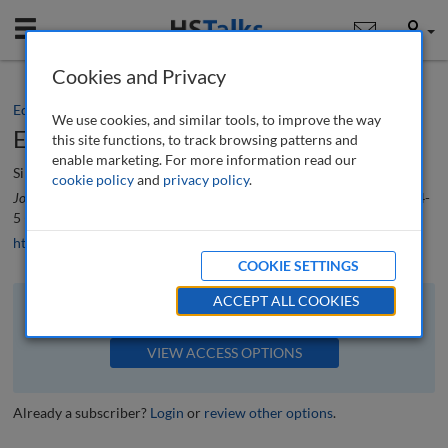
Mobile
User
Cookies and Privacy
Editorial
We use cookies, and similar tools, to improve the way
Editorial
this site functions, to track browsing patterns and
enable marketing. For more information read our
Simon Beckett
cookie policy
and
privacy policy
.
Journal of Supply Chain Management, Logistics and Procurement
, 7 (1), 4-
5 (2024)
https://doi.org/10.69554/WVAC3952
COOKIE SETTINGS
ACCEPT ALL COOKIES
The full article is available to subscribers to the journal.
VIEW ACCESS OPTIONS
Already a subscriber?
Login
or
review other options
.