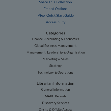
Share This Collection
Embed Options
View Quick Start Guide
Accessibility
Categories
Finance, Accounting & Economics
Global Business Management
Management, Leadership & Organisation
Marketing & Sales
Strategy
Technology & Operations
Librarian Information
General Information
MARC Records
Discovery Services
Onsite & Offsite Access