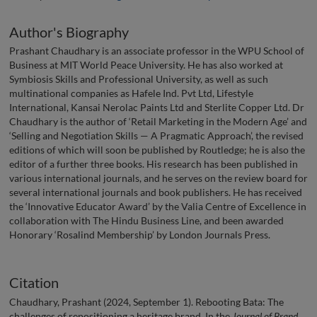
Author's Biography
Prashant Chaudhary is an associate professor in the WPU School of
Business at MIT World Peace University. He has also worked at
Symbiosis Skills and Professional University, as well as such
multinational companies as Hafele Ind. Pvt Ltd, Lifestyle
International, Kansai Nerolac Paints Ltd and Sterlite Copper Ltd. Dr
Chaudhary is the author of ‘Retail Marketing in the Modern Age’ and
‘Selling and Negotiation Skills — A Pragmatic Approach’, the revised
editions of which will soon be published by Routledge; he is also the
editor of a further three books. His research has been published in
various international journals, and he serves on the review board for
several international journals and book publishers. He has received
the ‘Innovative Educator Award’ by the Valia Centre of Excellence in
collaboration with The Hindu Business Line, and been awarded
Honorary ‘Rosalind Membership’ by London Journals Press.
Citation
Chaudhary, Prashant (2024, September 1). Rebooting Bata: The
challenges of repositioning a heritage brand. In the
Journal of Brand