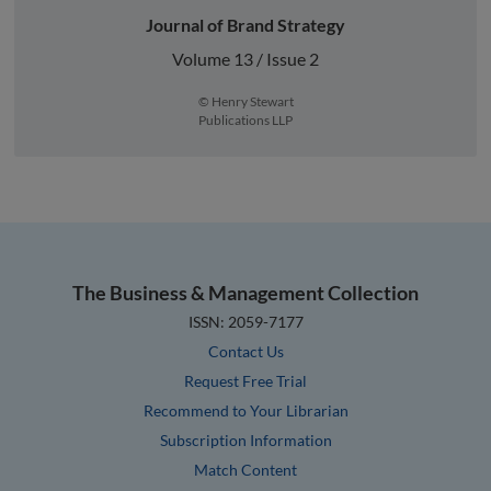
Journal of Brand Strategy
Volume 13 / Issue 2
© Henry Stewart
Publications LLP
The Business & Management Collection
ISSN: 2059-7177
Contact Us
Request Free Trial
Recommend to Your Librarian
Subscription Information
Match Content