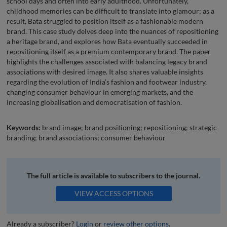
school days and often into early adulthood. Unfortunately,
childhood memories can be difficult to translate into glamour; as a
result, Bata struggled to position itself as a fashionable modern
brand. This case study delves deep into the nuances of repositioning
a heritage brand, and explores how Bata eventually succeeded in
repositioning itself as a premium contemporary brand. The paper
highlights the challenges associated with balancing legacy brand
associations with desired image. It also shares valuable insights
regarding the evolution of India’s fashion and footwear industry,
changing consumer behaviour in emerging markets, and the
increasing globalisation and democratisation of fashion.
Keywords:
brand image; brand positioning; repositioning; strategic
branding; brand associations; consumer behaviour
The full article is available to subscribers to the journal.
VIEW ACCESS OPTIONS
Already a subscriber?
Login
or
review other options
.