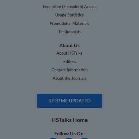
Federated (Shibboleth) Access
Usage Statistics
Promotional Materials
Testimonials
About Us
About HSTalks
Editors
Contact Information
About the Journals
KEEP ME UPDATED
HSTalks Home
Follow Us On: