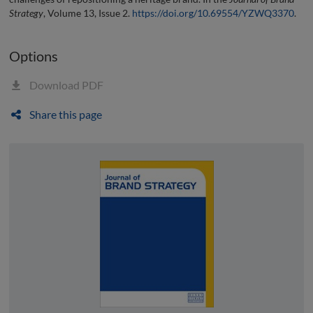
Strategy
, Volume 13, Issue 2.
https://doi.org/10.69554/YZWQ3370
.
Options
Download PDF
Share this page