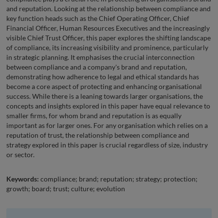
and reputation. Looking at the relationship between compliance and
key function heads such as the Chief Operating Officer, Chief
Financial Officer, Human Resources Executives and the increasingly
visible Chief Trust Officer, this paper explores the shifting landscape
of compliance, its increasing visibility and prominence, particularly
in strategic planning. It emphasises the crucial interconnection
between compliance and a company's brand and reputation,
demonstrating how adherence to legal and ethical standards has
become a core aspect of protecting and enhancing organisational
success. While there is a leaning towards larger organisations, the
concepts and insights explored in this paper have equal relevance to
smaller firms, for whom brand and reputation is as equally
important as for larger ones. For any organisation which relies on a
reputation of trust, the relationship between compliance and
strategy explored in this paper is crucial regardless of size, industry
or sector.
Keywords:
compliance; brand; reputation; strategy; protection;
growth; board; trust; culture; evolution