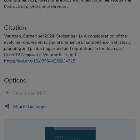
bedrock of professional services’.
Citation
Vaughan, Catherine (2024, September 1). A consideration of the
evolving role, visibility and prominence of compliance in strategic
planning and protecting brand and reputation. In the
Journal of
Financial Compliance
, Volume 8, Issue 1.
https://doi.org/10.69554/QSQK4315
.
Options
Download PDF
Share this page