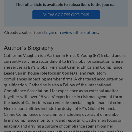
The full article is available to subscribers to the journal.
VIEW ACCESS OPTIONS
Already a subscriber?
Login
or
review other options
.
Author's Biography
Catherine Vaughan is a Partner in Ernst & Young (EY) Ireland and is
currently serving a secondment to EY's global organisation where
she serves as EY's Global Financial Crime, Ethics and Compliance
Leader, an in-house role focusing on legal and regulatory
compliances impacting member firms. A chartered accountant by
qualification, Catherine is also a Fellow of the International
Compliance Association. Her experience as an external auditor
together with over 15 years' experience in risk management form
the basis of Catherine's current role specialising in financial crime.
Her responsibilities include the design of EY's Global Financial
Crime Compliance programmes, including oversight of member
firms' compliance monitoring and reporting. Catherine's focus on
enabling and driving a culture of compliance stems from her
commitment to professional ethics and integrity, in her words ‘the