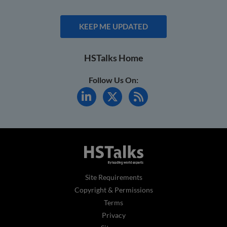
KEEP ME UPDATED
HSTalks Home
Follow Us On:
Site Requirements
Copyright & Permissions
Terms
Privacy