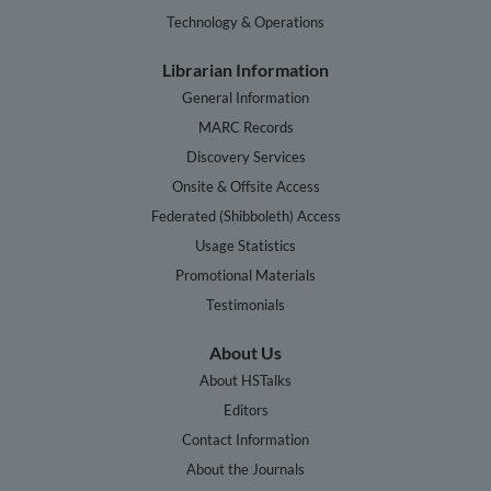
Technology & Operations
Librarian Information
General Information
MARC Records
Discovery Services
Onsite & Offsite Access
Federated (Shibboleth) Access
Usage Statistics
Promotional Materials
Testimonials
About Us
About HSTalks
Editors
Contact Information
About the Journals