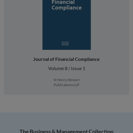
Journal of Financial Compliance
Volume 8 / Issue 1
© Henry Stewart
Publications LLP
The Business & Management Collection