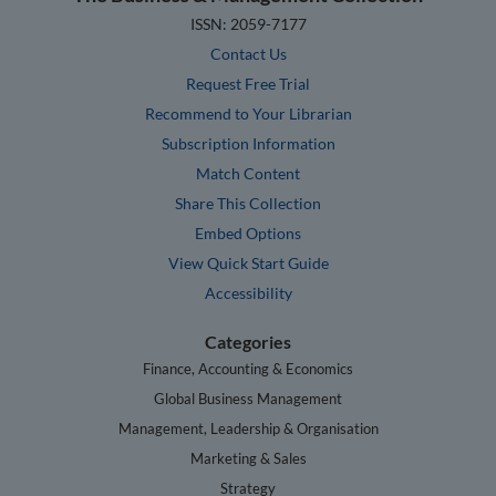
ISSN: 2059-7177
Contact Us
Request Free Trial
Recommend to Your Librarian
Subscription Information
Match Content
Share This Collection
Embed Options
View Quick Start Guide
Accessibility
Categories
Finance, Accounting & Economics
Global Business Management
Management, Leadership & Organisation
Marketing & Sales
Strategy