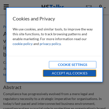
Mobile
User
Cookies and Privacy
Practice paper
We use cookies, and similar tools, to improve the way
A consideration of the evolving role,
this site functions, to track browsing patterns and
enable marketing. For more information read our
visibility and prominence of compliance
cookie policy
and
privacy policy
.
in strategic planning and protecting
brand and reputation
Catherine Vaughan
COOKIE SETTINGS
Journal of Financial Compliance
, 8 (1), 80-91 (2024)
ACCEPT ALL COOKIES
https://doi.org/10.69554/QSQK4315
Abstract
Compliance has progressively evolved from a mere legal and
regulatory necessity to a strategic imperative for organisations. In
today's fast-paced and interconnected business environment,
compliance plays a crucial role in protecting an organisation's brand