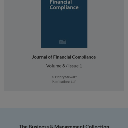
Journal of Financial Compliance
Volume 8 / Issue 1
© Henry Stewart
Publications LLP
The Business & Management Collection