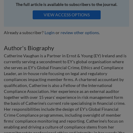
The full article is available to subscribers to the journal.
VIEW ACCESS OPTIONS
Already a subscriber?
Login
or
review other options
.
Author's Biography
Catherine Vaughan is a Partner in Ernst & Young (EY) Ireland and is
currently serving a secondment to EY's global organisation where
she serves as EY's Global Financial Crime, Ethics and Compliance
Leader, an in-house role focusing on legal and regulatory
compliances impacting member firms. A chartered accountant by
qualification, Catherine is also a Fellow of the International
Compliance Association. Her experience as an external auditor
together with over 15 years' experience in risk management form
the basis of Catherine's current role specialising in financial crime.
Her responsibilities include the design of EY's Global Financial
Crime Compliance programmes, including oversight of member
firms' compliance monitoring and reporting. Catherine's focus on
enabling and driving a culture of compliance stems from her
commitment to professional ethics and integrity, in her words ‘the