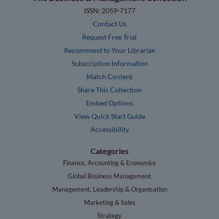
ISSN: 2059-7177
Contact Us
Request Free Trial
Recommend to Your Librarian
Subscription Information
Match Content
Share This Collection
Embed Options
View Quick Start Guide
Accessibility
Categories
Finance, Accounting & Economics
Global Business Management
Management, Leadership & Organisation
Marketing & Sales
Strategy