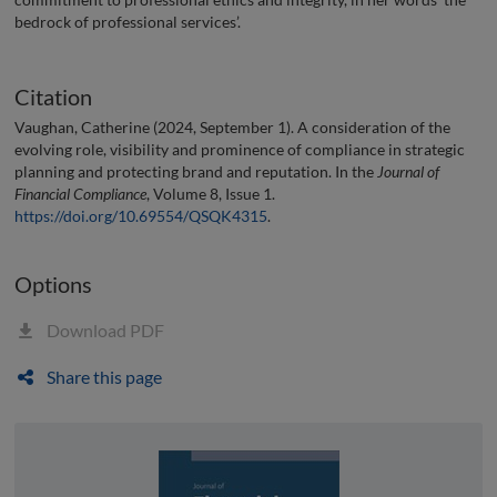
bedrock of professional services’.
Citation
Vaughan, Catherine (2024, September 1). A consideration of the
evolving role, visibility and prominence of compliance in strategic
planning and protecting brand and reputation. In the
Journal of
Financial Compliance
, Volume 8, Issue 1.
https://doi.org/10.69554/QSQK4315
.
Options
Download PDF
Share this page