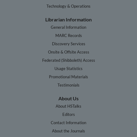
Technology & Operations
Librarian Information
General Information
MARC Records
Discovery Services
Onsite & Offsite Access
Federated (Shibboleth) Access
Usage Statistics
Promotional Materials
Testimonials
About Us
About HSTalks
Editors
Contact Information
About the Journals