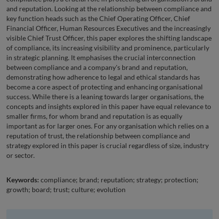
and reputation. Looking at the relationship between compliance and
key function heads such as the Chief Operating Officer, Chief
Financial Officer, Human Resources Executives and the increasingly
visible Chief Trust Officer, this paper explores the shifting landscape
of compliance, its increasing visibility and prominence, particularly
in strategic planning. It emphasises the crucial interconnection
between compliance and a company's brand and reputation,
demonstrating how adherence to legal and ethical standards has
become a core aspect of protecting and enhancing organisational
success. While there is a leaning towards larger organisations, the
concepts and insights explored in this paper have equal relevance to
smaller firms, for whom brand and reputation is as equally
important as for larger ones. For any organisation which relies on a
reputation of trust, the relationship between compliance and
strategy explored in this paper is crucial regardless of size, industry
or sector.
Keywords:
compliance; brand; reputation; strategy; protection;
growth; board; trust; culture; evolution