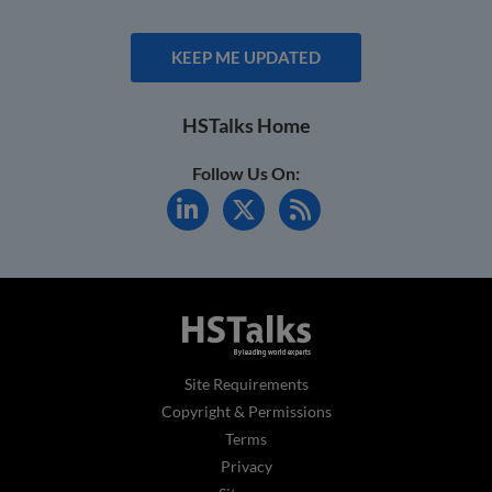
KEEP ME UPDATED
HSTalks Home
Follow Us On:
Site Requirements
Copyright & Permissions
Terms
Privacy