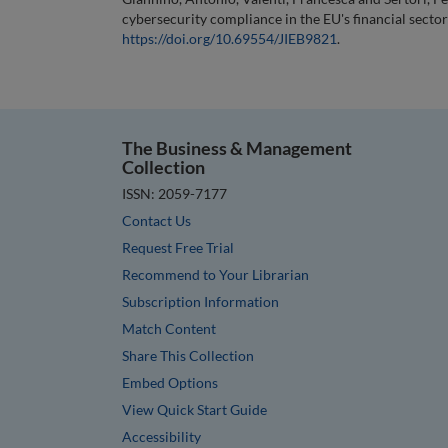
cybersecurity compliance in the EU's financial sector
https://doi.org/10.69554/JIEB9821
.
The Business & Management
Collection
ISSN: 2059-7177
Contact Us
Request Free Trial
Recommend to Your Librarian
Subscription Information
Match Content
Share This Collection
Embed Options
View Quick Start Guide
Accessibility