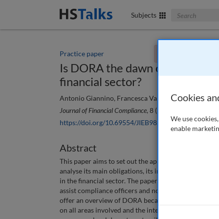
Search The Bus
Subjects
Practice paper
You currently don't
Is DORA the dawn of a new era 
financial sector?
Cookies an
Antonio Giannino, Francesca Valenti and Federico Se
Journal of Financial Compliance
, 8 (1), 32-42 (2024)
We use cookies, 
https://doi.org/10.69554/JIEB9821
enable marketin
Abstract
This paper aims to set out the application of Regula
analyse its main obligations, its impacts on the curr
in the financial sector. The paper focuses on the main
assist compliance officers and non-technical personn
offer an overview of DORA because the first step to 
on all areas involved and the intensity of the chang