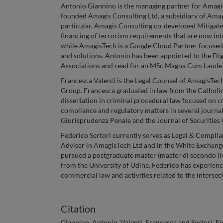
Antonio Giannino is the managing partner for AmagisT
founded Amagis Consulting Ltd, a subsidiary of Amagis
particular, Amagis Consulting co-developed Mitigat
financing of terrorism requirements that are now inte
while AmagisTech is a Google Cloud Partner focused
and solutions. Antonio has been appointed to the D
Associations and read for an MSc Magna Cum Laude i
Francesca Valenti is the Legal Counsel of AmagisTe
Group. Francesca graduated in law from the Catholic 
dissertation in criminal procedural law focused on 
compliance and regulatory matters in several journals
Giurisprudenza Penale and the Journal of Securities
Federico Sertori currently serves as Legal & Complian
Adviser in AmagisTech Ltd and in the White Exchang
pursued a postgraduate master (master di secondo li
from the University of Udine. Federico has experien
commercial law and activities related to the interse
Citation
Giannino, Antonio, Valenti, Francesca and Sertori, F