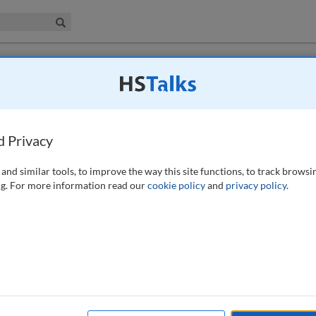
iness & Management Collection
Search
 have access to this journal.
Request access now
.
for cybersecurity compliance in the EU's
d Privacy
rtori
and similar tools, to improve the way this site functions, to track browsi
g. For more information read our
cookie policy
and
privacy policy
.
tion (EU) 2022/2254, the Digital Operational Resilience Act (DORA), to
ent financial ecosystem and on the future culture around cybersecurity
 pillars around which the regulation has been built, and its aim is to
el to assess the impact of DORA within their organisation. The authors
address the implementation of a new regulation is having a clear view
es. DORA will require a deep review of current documentation and