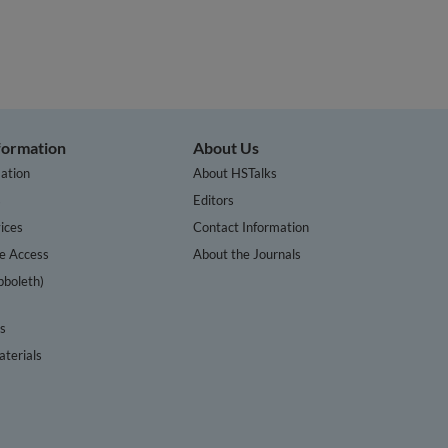
nformation
About Us
ation
About HSTalks
s
Editors
ices
Contact Information
te Access
About the Journals
bboleth)
cs
terials