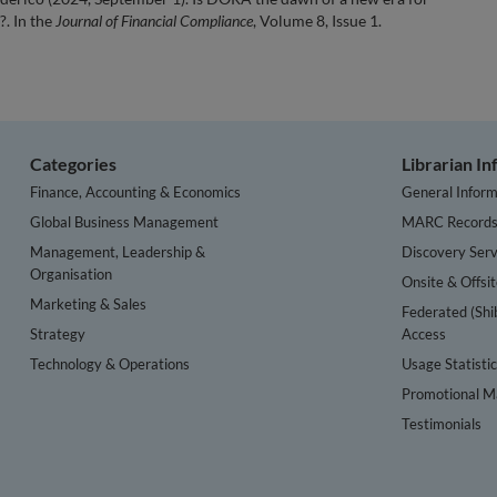
?. In the
Journal of Financial Compliance
, Volume 8, Issue 1.
Categories
Librarian I
Finance, Accounting & Economics
General Inform
Global Business Management
MARC Record
Management, Leadership &
Discovery Serv
Organisation
Onsite & Offsi
Marketing & Sales
Federated (Shi
Strategy
Access
Technology & Operations
Usage Statisti
Promotional Ma
Testimonials