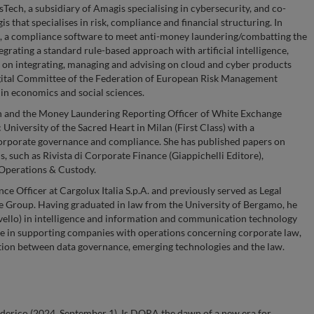
ech, a subsidiary of Amagis specialising in cybersecurity, and co-
 that specialises in risk, compliance and financial structuring. In
e, a compliance software to meet anti-money laundering/combatting the
grating a standard rule-based approach with artificial intelligence,
 on integrating, managing and advising on cloud and cyber products
igital Committee of the Federation of European Risk Management
n economics and social sciences.
ch and the Money Laundering Reporting Officer of White Exchange
University of the Sacred Heart in Milan (First Class) with a
corporate governance and compliance. She has published papers on
, such as Rivista di Corporate Finance (Giappichelli Editore),
 Operations & Custody.
ce Officer at Cargolux Italia S.p.A. and previously served as Legal
e Group. Having graduated in law from the University of Bergamo, he
vello) in intelligence and information and communication technology
ce in supporting companies with operations concerning corporate law,
ction between data governance, emerging technologies and the law.
ederico (2024, September 1). Is DORA the dawn of a new era for