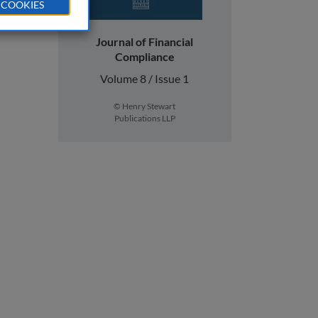
 COOKIES
Journal of Financial
Compliance
Volume 8 / Issue 1
© Henry Stewart
Publications LLP