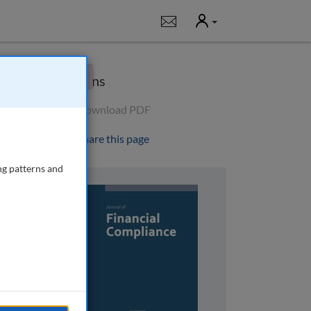
User
Notifications
×
Options
Download PDF
Share this page
ng patterns and