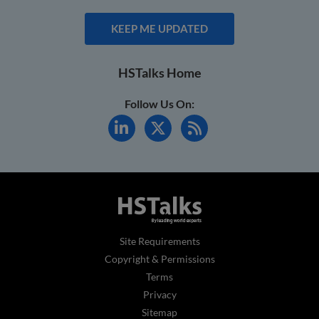
KEEP ME UPDATED
HSTalks Home
Follow Us On:
Site Requirements
Copyright & Permissions
Terms
Privacy
Sitemap