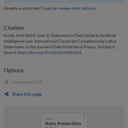
Already a subscriber?
Login
or
review other options
.
Citation
Kolah, Ardi (2024, June 1). Determann’s Field Guide to Artificial
Intelligence Law: International Corporate Compliance by Lothar
Determann. In the
Journal of Data Protection & Privacy
, Volume 6,
Issue 4.
https://doi.org/10.69554/UOIR5653
.
Options
Download PDF
Share this page