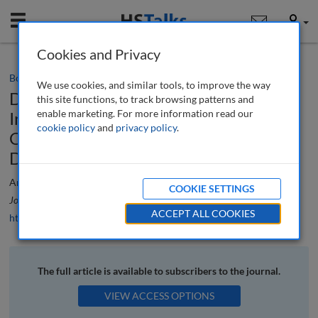
Mobile
User
Cookies and Privacy
Book review
We use cookies, and similar tools, to improve the way
Determann’s Field Guide to Artificial
this site functions, to track browsing patterns and
enable marketing. For more information read our
Intelligence Law: International
cookie policy
and
privacy policy
.
Corporate Compliance by Lothar
Determann
Ardi Kolah
COOKIE SETTINGS
Journal of Data Protection & Privacy
, 6 (4), 412-412 (2024)
ACCEPT ALL COOKIES
https://doi.org/10.69554/UOIR5653
The full article is available to subscribers to the journal.
VIEW ACCESS OPTIONS