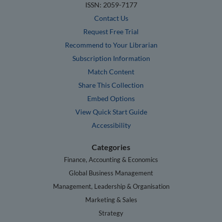
ISSN: 2059-7177
Contact Us
Request Free Trial
Recommend to Your Librarian
Subscription Information
Match Content
Share This Collection
Embed Options
View Quick Start Guide
Accessibility
Categories
Finance, Accounting & Economics
Global Business Management
Management, Leadership & Organisation
Marketing & Sales
Strategy