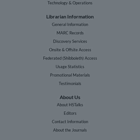
Technology & Operations
Librarian Information
General Information
MARC Records
Discovery Services
Onsite & Offsite Access
Federated (Shibboleth) Access
Usage Statistics
Promotional Materials
Testimonials
About Us
About HSTalks
Editors
Contact Information
About the Journals