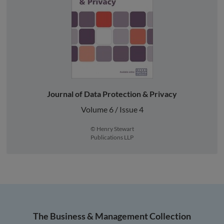
Journal of Data Protection & Privacy
Volume 6 / Issue 4
© Henry Stewart
Publications LLP
The Business & Management Collection