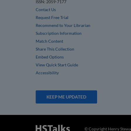
ISSN: 2059-7177
Contact Us
Request Free Trial
Recommend to Your Librarian
Subscription Information
Match Content
Share This Collection
Embed Options
View Quick Start Guide
Accessibility
KEEP ME UPDATED
© Copyright Henry Stewar