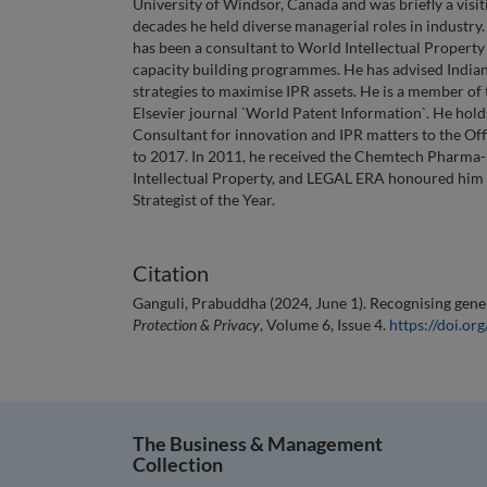
University of Windsor, Canada and was briefly a visi
decades he held diverse managerial roles in industry
has been a consultant to World Intellectual Propert
capacity building programmes. He has advised Indian
strategies to maximise IPR assets. He is a member of 
Elsevier journal `World Patent Information`. He hold
Consultant for innovation and IPR matters to the Off
to 2017. In 2011, he received the Chemtech Pharma-B
Intellectual Property, and LEGAL ERA honoured him 
Strategist of the Year.
Citation
Ganguli, Prabuddha (2024, June 1). Recognising gener
Protection & Privacy
, Volume 6, Issue 4.
https://doi.o
The Business & Management
Collection