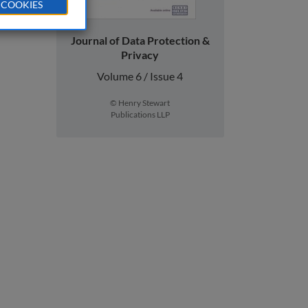
 COOKIES
Journal of Data Protection &
Privacy
Volume 6 / Issue 4
© Henry Stewart
Publications LLP