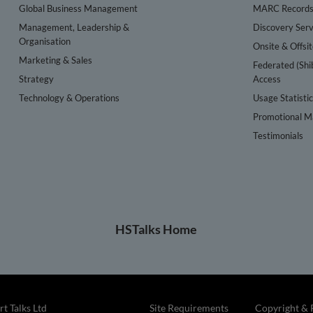
Global Business Management
MARC Record
Management, Leadership &
Discovery Serv
Organisation
Onsite & Offsi
Marketing & Sales
Federated (Shi
Strategy
Access
Technology & Operations
Usage Statisti
Promotional Ma
Testimonials
HSTalks Home
t Talks Ltd
Site Requirements
Copyright & 