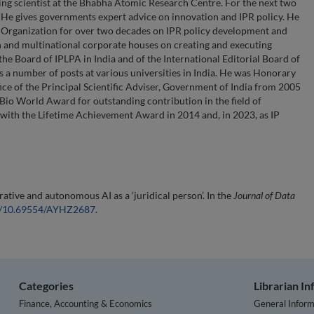
ting scientist at the Bhabha Atomic Research Centre. For the next two
. He gives governments expert advice on innovation and IPR policy. He
y Organization for over two decades on IPR policy development and
 and multinational corporate houses on creating and executing
the Board of IPLPA in India and of the International Editorial Board of
s a number of posts at various universities in India. He was Honorary
ice of the Principal Scientific Adviser, Government of India from 2005
io World Award for outstanding contribution in the field of
with the Lifetime Achievement Award in 2014 and, in 2023, as IP
ative and autonomous AI as a ‘juridical person’. In the
Journal of Data
rg/10.69554/AYHZ2687
.
Categories
Librarian I
Finance, Accounting & Economics
General Inform