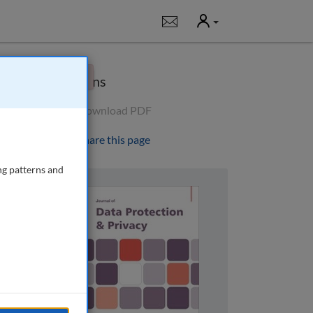
User
Notifications
×
Options
Download PDF
Share this page
ng patterns and