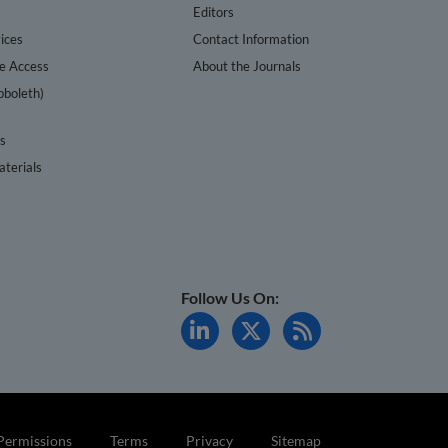
s
Editors
ices
Contact Information
te Access
About the Journals
bboleth)
cs
terials
Follow Us On:
Permissions
Terms
Privacy
Sitemap