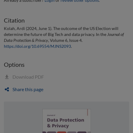
Already a subscriber?
Login
or
review other options
.
Citation
Kolah, Ardi (2024, June 1). The outcome of the US Election will
determine the future of Big Tech and data privacy. In the
Journal of
Data Protection & Privacy
, Volume 6, Issue 4.
https://doi.org/10.69554/MJNS2093
.
Options
Download PDF
Share this page