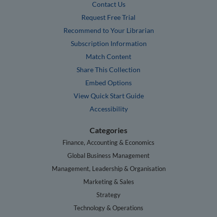
Contact Us
Request Free Trial
Recommend to Your Librarian
Subscription Information
Match Content
Share This Collection
Embed Options
View Quick Start Guide
Accessibility
Categories
Finance, Accounting & Economics
Global Business Management
Management, Leadership & Organisation
Marketing & Sales
Strategy
Technology & Operations