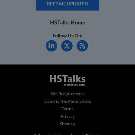
KEEP ME UPDATED
HSTalks Home
Follow Us On:
Site Requirements
Copyright & Permissions
Terms
Privacy
Sitemap