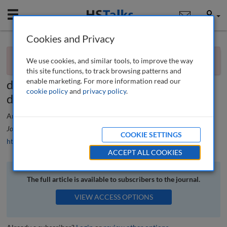
Mobile
User
Cookies and Privacy
×
Editorial
You currently don't have access to this journal.
Request
We use cookies, and similar tools, to improve the way
access now
.
The outcome of the US Election will
this site functions, to track browsing patterns and
enable marketing. For more information read our
determine the future of Big Tech and
cookie policy
and
privacy policy
.
data privacy
Ardi Kolah
Journal of Data Protection & Privacy
, 6 (4), 316-317 (2024)
COOKIE SETTINGS
https://doi.org/10.69554/MJNS2093
ACCEPT ALL COOKIES
The full article is available to subscribers to the journal.
VIEW ACCESS OPTIONS