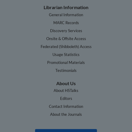
Librarian Information
General Information
MARC Records
Discovery Services
Onsite & Offsite Access
Federated (Shibboleth) Access
Usage Statistics
Promotional Materials
Testimonials
About Us
About HSTalks
Editors
Contact Information
About the Journals