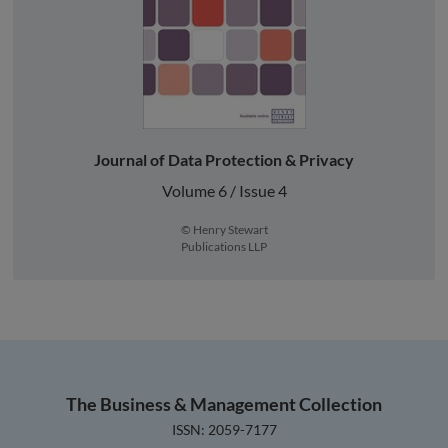
Journal of Data Protection & Privacy
Volume 6 / Issue 4
© Henry Stewart
Publications LLP
The Business & Management Collection
ISSN: 2059-7177