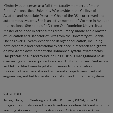
Kimberly Luthi serves as a full-time faculty member at Embry-
Riddle Aeronautical University Worldwide in the College of
Aviation and Associate Program Chair of the BS in uncrewed and
autonomous systems. She is an active member of Women in Aviation
International. She holds a PhD from Old Dominion University, a
Master of Science in aeronautics from Embry-Riddle and a Master
of Education and Bachelor of Arts from the University of Florida.
She has over 15 years’ experience in higher education, including
both academic and professional experience in research and grants
on workforce development and unmanned system-related fields.
Her professional background includes various management roles
overseeing sponsored projects across STEM disciplines. Kimberly is
an FAA-certified remote pilot and research collaborator on
increasing the access of non-traditional groups to aeronautical
engineering and fields specific to aviation and unmanned systems.
Citation
Janke, Chris, Lin, Yuetong and Luthi, Kimberly (2024, June 1).
Integrating simulation software to enhance online UAS and robotics
learning: A case study. In the
Advances in Online Education: A Peer-