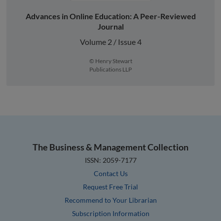
Advances in Online Education: A Peer-Reviewed
Journal
Volume 2 / Issue 4
© Henry Stewart
Publications LLP
The Business & Management Collection
ISSN: 2059-7177
Contact Us
Request Free Trial
Recommend to Your Librarian
Subscription Information