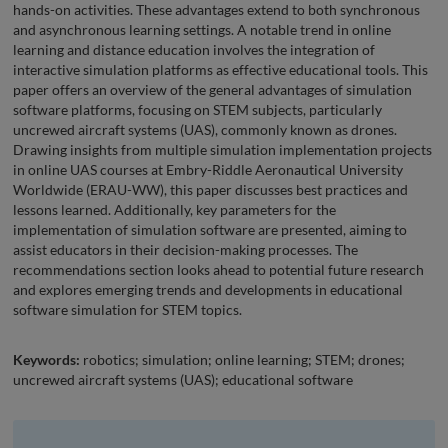
hands-on activities. These advantages extend to both synchronous
and asynchronous learning settings. A notable trend in online
learning and distance education involves the integration of
interactive simulation platforms as effective educational tools. This
paper offers an overview of the general advantages of simulation
software platforms, focusing on STEM subjects, particularly
uncrewed aircraft systems (UAS), commonly known as drones.
Drawing insights from multiple simulation implementation projects
in online UAS courses at Embry-Riddle Aeronautical University
Worldwide (ERAU-WW), this paper discusses best practices and
lessons learned. Additionally, key parameters for the
implementation of simulation software are presented, aiming to
assist educators in their decision-making processes. The
recommendations section looks ahead to potential future research
and explores emerging trends and developments in educational
software simulation for STEM topics.
Keywords:
robotics; simulation; online learning; STEM; drones;
uncrewed aircraft systems (UAS); educational software