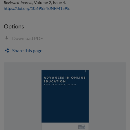
Reviewed Journal
, Volume 2, Issue 4.
https://doi.org/10.69554/JNFM1595
.
Options
Download PDF
Share this page