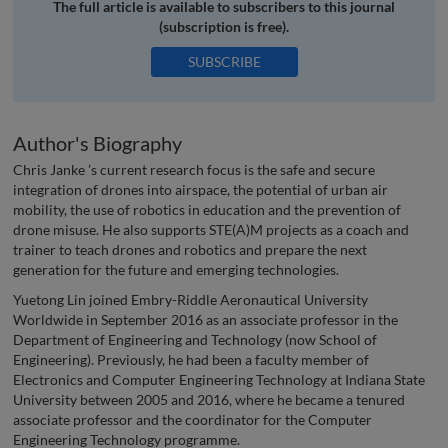
The full article is available to subscribers to this journal
(subscription is free).
SUBSCRIBE
Author's Biography
Chris Janke ’s current research focus is the safe and secure
integration of drones into airspace, the potential of urban air
mobility, the use of robotics in education and the prevention of
drone misuse. He also supports STE(A)M projects as a coach and
trainer to teach drones and robotics and prepare the next
generation for the future and emerging technologies.
Yuetong Lin joined Embry-Riddle Aeronautical University
Worldwide in September 2016 as an associate professor in the
Department of Engineering and Technology (now School of
Engineering). Previously, he had been a faculty member of
Electronics and Computer Engineering Technology at Indiana State
University between 2005 and 2016, where he became a tenured
associate professor and the coordinator for the Computer
Engineering Technology programme.