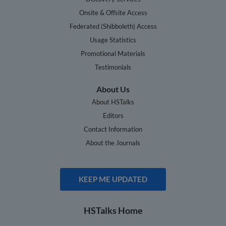
Onsite & Offsite Access
Federated (Shibboleth) Access
Usage Statistics
Promotional Materials
Testimonials
About Us
About HSTalks
Editors
Contact Information
About the Journals
KEEP ME UPDATED
HSTalks Home