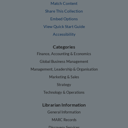
Match Content
Share This Collection
Embed Options
View Quick Start Guide
Accessibility
Categories
Finance, Accounting & Economics
Global Business Management
Management, Leadership & Organisation
Marketing & Sales
Strategy
Technology & Operations
Librarian Information
General Information
MARC Records
Discovery Services