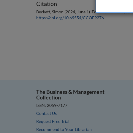
Citation
Beckett, Simon (2024, June 1). Editorial. In the
Cyber S
https://doi.org/10.69554/CCOF9276
.
The Business & Management
Collection
ISSN: 2059-7177
Contact Us
Request Free Trial
Recommend to Your Librarian