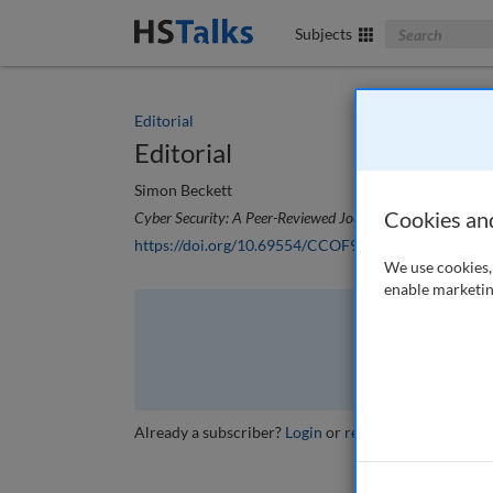
Search The Bus
Subjects
Editorial
Editorial
Simon Beckett
Cookies an
Cyber Security: A Peer-Reviewed Journal
, 7 (4), 288-289
https://doi.org/10.69554/CCOF9276
We use cookies, 
enable marketin
The full article is 
VI
Already a subscriber?
Login
or
review other options
.