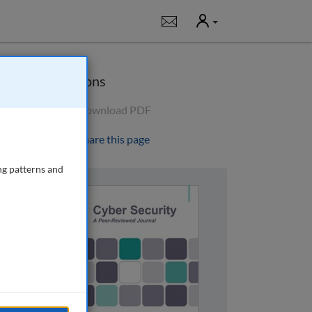
User
Notifications
Options
Download PDF
Share this page
ng patterns and