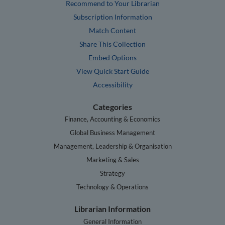
Recommend to Your Librarian
Subscription Information
Match Content
Share This Collection
Embed Options
View Quick Start Guide
Accessibility
Categories
Finance, Accounting & Economics
Global Business Management
Management, Leadership & Organisation
Marketing & Sales
Strategy
Technology & Operations
Librarian Information
General Information