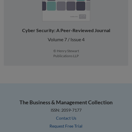
Cyber Security: A Peer-Reviewed Journal
Volume 7 / Issue 4
© Henry Stewart
Publications LLP
The Business & Management Collection
ISSN: 2059-7177
Contact Us
Request Free Trial