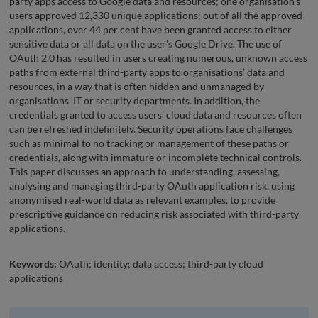
party apps access to Google data and resources; one organisation’s
users approved 12,330 unique applications; out of all the approved
applications, over 44 per cent have been granted access to either
sensitive data or all data on the user’s Google Drive. The use of
OAuth 2.0 has resulted in users creating numerous, unknown access
paths from external third-party apps to organisations’ data and
resources, in a way that is often hidden and unmanaged by
organisations’ IT or security departments. In addition, the
credentials granted to access users’ cloud data and resources often
can be refreshed indefinitely. Security operations face challenges
such as minimal to no tracking or management of these paths or
credentials, along with immature or incomplete technical controls.
This paper discusses an approach to understanding, assessing,
analysing and managing third-party OAuth application risk, using
anonymised real-world data as relevant examples, to provide
prescriptive guidance on reducing risk associated with third-party
applications.
Keywords:
OAuth; identity; data access; third-party cloud
applications