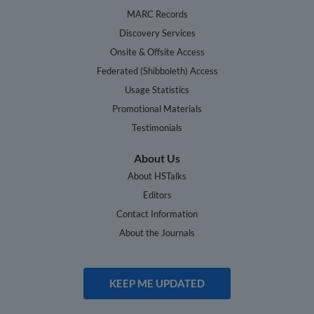
MARC Records
Discovery Services
Onsite & Offsite Access
Federated (Shibboleth) Access
Usage Statistics
Promotional Materials
Testimonials
About Us
About HSTalks
Editors
Contact Information
About the Journals
KEEP ME UPDATED