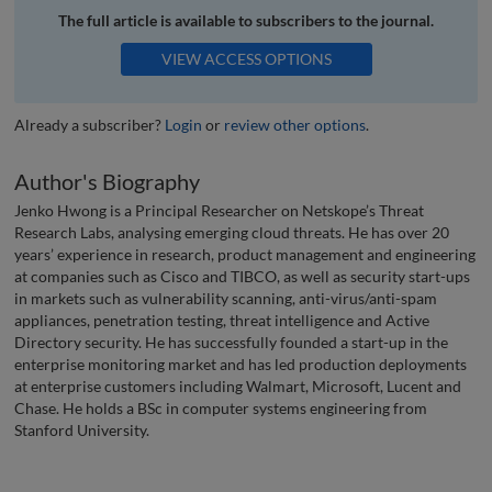
The full article is available to subscribers to the journal.
VIEW ACCESS OPTIONS
Already a subscriber?
Login
or
review other options
.
Author's Biography
Jenko Hwong is a Principal Researcher on Netskope’s Threat
Research Labs, analysing emerging cloud threats. He has over 20
years’ experience in research, product management and engineering
at companies such as Cisco and TIBCO, as well as security start-ups
in markets such as vulnerability scanning, anti-virus/anti-spam
appliances, penetration testing, threat intelligence and Active
Directory security. He has successfully founded a start-up in the
enterprise monitoring market and has led production deployments
at enterprise customers including Walmart, Microsoft, Lucent and
Chase. He holds a BSc in computer systems engineering from
Stanford University.