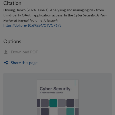
Citation
Hwong, Jenko (2024, June 1). Analysing and managing risk from
third-party OAuth application access. In the
Cyber Security: A Peer-
Reviewed Journal
, Volume 7, Issue 4.
https://doi.org/10.69554/CTVC7675
.
Options
Download PDF
Share this page