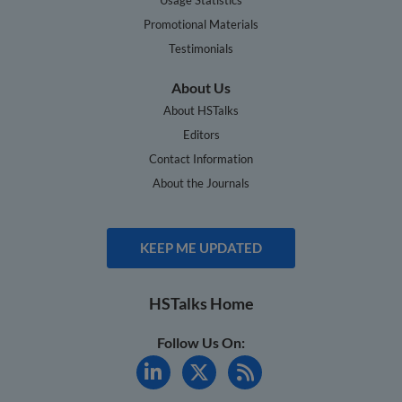
Promotional Materials
Testimonials
About Us
About HSTalks
Editors
Contact Information
About the Journals
KEEP ME UPDATED
HSTalks Home
Follow Us On: