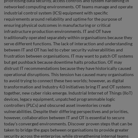
prioritising data security, access controls and system hardening in
networked computing environments. OT teams manage and operate
industrial control system (ICS) equipment with specific
requirements around reliability and uptime for the purpose of
ensuring physical outcomes in manufacturing or critical
infrastructure production environments. IT and OT have
traditionally operated separately within organisations because they
serve different functions. The lack of interaction and understanding
between IT and OT has led to cyber security vulnerabilities and
frustration between organisations. IT may want to patch OT systems
but get pushback because downtime halts production. OT may
distrust IT recommendations because they have historically caused
operational disruptions. This tension has caused many organisations
to avoid trying to connect these two worlds; however, as digital
transformation and Industry 4.0 initiatives bring IT and OT systems
together, new cyber risks emerge. Industrial Internet of Things (IIoT)
devices, legacy equipment, unpatched programmable logic
controllers (PLCs) and obscured asset inventories create
vulnerabilities. Despite their differing perspectives and priorities,
however, collaboration between IT and OT is essential to secure
today’s converged environments. Discover proven steps that can be
taken to bridge the gaps between organisations to provide greater
security across the enterprise, while strengthening internal teams