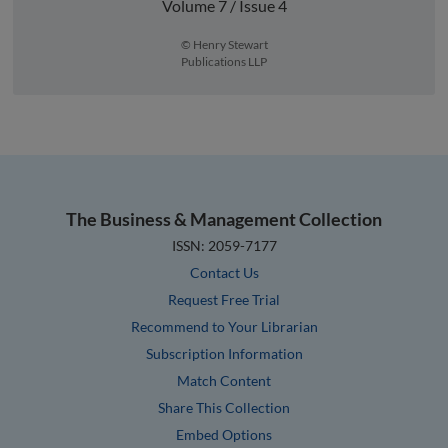
Volume 7 / Issue 4
© Henry Stewart
Publications LLP
The Business & Management Collection
ISSN: 2059-7177
Contact Us
Request Free Trial
Recommend to Your Librarian
Subscription Information
Match Content
Share This Collection
Embed Options