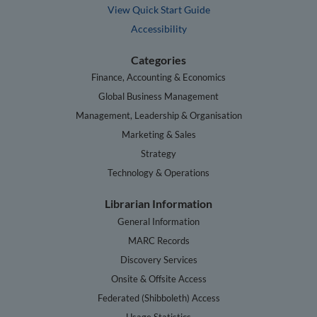
View Quick Start Guide
Accessibility
Categories
Finance, Accounting & Economics
Global Business Management
Management, Leadership & Organisation
Marketing & Sales
Strategy
Technology & Operations
Librarian Information
General Information
MARC Records
Discovery Services
Onsite & Offsite Access
Federated (Shibboleth) Access
Usage Statistics