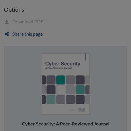
Options
Download PDF
Share this page
Cyber Security: A Peer-Reviewed Journal