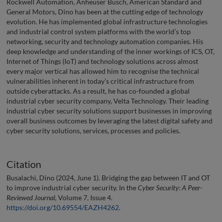
Rockwell Automation, Anheuser Busch, American Standard and
General Motors, Dino has been at the cutting edge of technology
evolution. He has implemented global infrastructure technologies
and industrial control system platforms with the world’s top
networking, security and technology automation companies. His
deep knowledge and understanding of the inner workings of ICS, OT,
Internet of Things (IoT) and technology solutions across almost
every major vertical has allowed him to recognise the technical
vulnerabilities inherent in today’s critical infrastructure from
outside cyberattacks. As a result, he has co-founded a global
industrial cyber security company, Velta Technology. Their leading
industrial cyber security solutions support businesses in improving
overall business outcomes by leveraging the latest digital safety and
cyber security solutions, services, processes and policies.
Citation
Busalachi, Dino (2024, June 1). Bridging the gap between IT and OT
to improve industrial cyber security. In the
Cyber Security: A Peer-
Reviewed Journal
, Volume 7, Issue 4.
https://doi.org/10.69554/EAZH4262
.