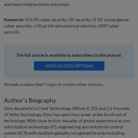
and improving business outcomes.
Keywords:
ICS OT cyber security; OT security; IT OT convergence;
cyber security; critical infrastructure protection; NIST cyber
security
The full article is available to subscribers to the journal.
VIEW ACCESS OPTIONS
Already a subscriber?
Login
or
review other options
.
Author's Biography
Dino Busalachi is Chief Technology Officer (CTO) and Co-Founder
of Velta Technology. Dino has spent his career at the forefront of
technology. With close to four decades of global experience across
information technology (IT), engineering and industrial control
system (ICS) with multiple globally recognised brands including