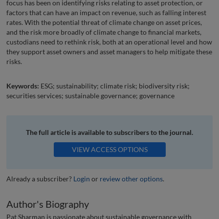
focus has been on identifying risks relating to asset protection, or
factors that can have an impact on revenue, such as falling interest
rates. With the potential threat of climate change on asset prices,
and the risk more broadly of climate change to financial markets,
custodians need to rethink risk, both at an operational level and how
they support asset owners and asset managers to help mitigate these
risks.
Keywords:
ESG; sustainability; climate risk; biodiversity risk;
securities services; sustainable governance; governance
The full article is available to subscribers to the journal.
VIEW ACCESS OPTIONS
Already a subscriber?
Login
or
review other options
.
Author's Biography
Pat Sharman is passionate about sustainable governance with