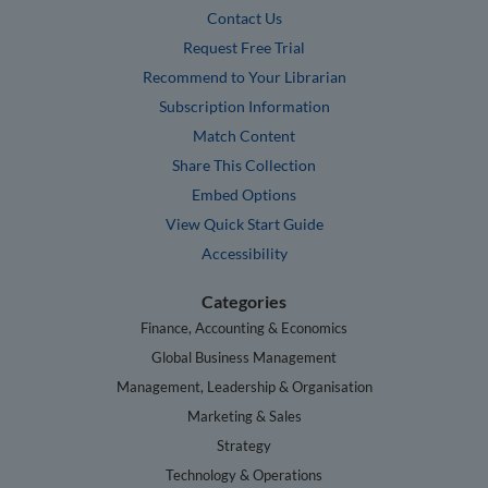
Contact Us
Request Free Trial
Recommend to Your Librarian
Subscription Information
Match Content
Share This Collection
Embed Options
View Quick Start Guide
Accessibility
Categories
Finance, Accounting & Economics
Global Business Management
Management, Leadership & Organisation
Marketing & Sales
Strategy
Technology & Operations