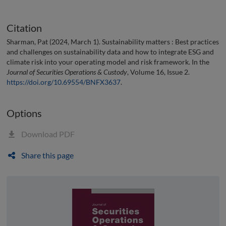
Citation
Sharman, Pat (2024, March 1). Sustainability matters : Best practices
and challenges on sustainability data and how to integrate ESG and
climate risk into your operating model and risk framework. In the
Journal of Securities Operations & Custody
, Volume 16, Issue 2.
https://doi.org/10.69554/BNFX3637
.
Options
Download PDF
Share this page