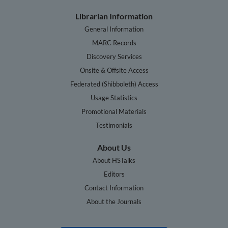
Librarian Information
General Information
MARC Records
Discovery Services
Onsite & Offsite Access
Federated (Shibboleth) Access
Usage Statistics
Promotional Materials
Testimonials
About Us
About HSTalks
Editors
Contact Information
About the Journals