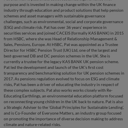
purpose and is invested in making change within the UK finance
industry through education and product solutions that help pension
schemes and asset managers with sustainable governance
challenges, such as environmental, social and corporate governance
(ESG) and climate risk. Pat has over 36 years’ experience in
securities services and joined CACEIS (formally KAS BANK) in 2015
from HSBC, where she was Head of Relationship Management &
Sales, Pensions, Europe. At HSBC, Pat was appointed as a Trustee
Director for HSBC Pension Trust (UK) Ltd, one of the largest and
best-governed DB and DC pension schemes in the UK. She is
currently a trustee for the legacy KAS BANK UK pension scheme.
Pat led the development and launch of the UK’s first cost
transparency and benchmarking solution for UK pension schemes in
2017. As pensions regulation evolved to focus on ESG and climate
risks, Pat has been a driver of educating the industry in respect of
these complex subjects. Pat also works works closely with Re-
Educating Earthlings, an environmental education platform focused
on reconnecting young children in the UK back to nature. Pat is also
a Strategic Adviser to the ‘Global Principles for Sustainable Lending’,
and is Co-Founder of Everyone Matters, an industry group focused
on promoting the importance of diverse decision making to address
climate and nature-related risks.