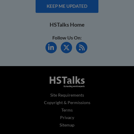
KEEP ME UPDATED
HSTalks Home
Follow Us On:
Site Requirements
Copyright & Permissions
Terms
Privacy
Sitemap