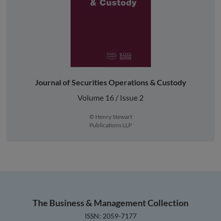
Journal of Securities Operations & Custody
Volume 16 / Issue 2
© Henry Stewart
Publications LLP
The Business & Management Collection
ISSN: 2059-7177