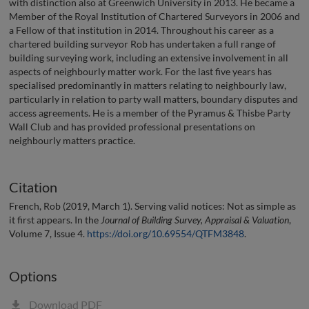
with distinction also at Greenwich University in 2013. He became a
Member of the Royal Institution of Chartered Surveyors in 2006 and
a Fellow of that institution in 2014. Throughout his career as a
chartered building surveyor Rob has undertaken a full range of
building surveying work, including an extensive involvement in all
aspects of neighbourly matter work. For the last five years has
specialised predominantly in matters relating to neighbourly law,
particularly in relation to party wall matters, boundary disputes and
access agreements. He is a member of the Pyramus & Thisbe Party
Wall Club and has provided professional presentations on
neighbourly matters practice.
Citation
French, Rob (2019, March 1). Serving valid notices: Not as simple as
it first appears. In the
Journal of Building Survey, Appraisal & Valuation
,
Volume 7, Issue 4.
https://doi.org/10.69554/QTFM3848
.
Options
Download PDF