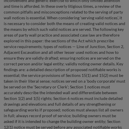
inconvenient and generic exercise to which only limited attention
and time is afforded. In these overly litigious times, a review of the
common pitfalls and misconceptions related to the serving of party
wall notices is essential. When considering ‘serving valid notices’, it
is necessary to consider both the means of creating valid notices and
the means by which such valid notices are served. The following key
areas of party wall practice and associated case law are therefore
explored in this paper: the sections of the Act which prescribe
service requirements; types of notices — Line of Junction, Section 2,
Adjacent Excavation and all other lesser used notices and how to
ensure they are validly drafted; ensuring notices are served on the
correct person and/or legal entity; validly noting owner details. Key
findings are: a detailed description of proposed notifiable works is
essential; the service provisions of Sections 15(1) and 15(2) must be
taken in their literal sense; notices served on a ‘body corporate’ must
be served on the ‘Secretary or Clerk’; Section 1 notices must
accurately describe the intended wall and differentiate between
Section 1(2) and 1(5) rights; Section 6 notices must include detailed
drawings and elevations and full details of any strengthening or
safeguarding works if proposed; notices must always list all owners
in full; always record proof of service; building owners must be
asked if it is intended to change the building owner entity; Section
12(1) notice must be served before any associated notifiable works