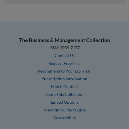
The Business & Management Collection
ISSN: 2059-7177
Contact Us
Request Free Trial
Recommend to Your Librarian
Subscription Information
Match Content
Share This Collection
Embed Options
View Quick Start Guide
Accessibility