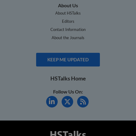
About Us
About HSTalks
Editors
Contact Information
About the Journals
KEEP ME UPDATED
HSTalks Home
Follow Us On: