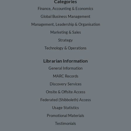
Categories
Finance, Accounting & Economics
Global Business Management
Management, Leadership & Organisation
Marketing & Sales
Strategy
Technology & Operations
Librarian Information
General Information
MARC Records
Discovery Services
Onsite & Offsite Access
Federated (Shibboleth) Access
Usage Statistics
Promotional Materials
Testimonials