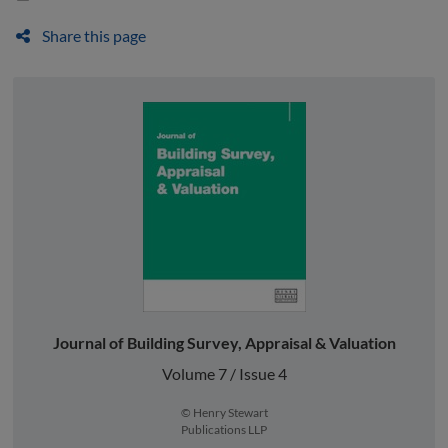
Share this page
Journal of Building Survey, Appraisal & Valuation
Volume 7 / Issue 4
© Henry Stewart
Publications LLP