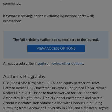
commence.
Keywords:
serving; notices; validity; injunction; party wall;
excavations
The full article is available to subscribers to the journal.
VIEW ACCESS OPTIONS
Already a subscriber?
Login
or
review other options
.
Author's Biography
BSc (Hons) MSc (Proj Man) FRICS is an equity partner of Delva
Patman Redler LLP, Chartered Surveyors. Rob joined Delva Patman
Redler LLP in 2015. Prior to that he worked for Earl Kendrick
Associates, Knight Frank, Daniel Connal Partnership and Martin
Arnold Associates. Rob obtained a BSc with Honours in building
surveying from Greenwich University in 2005 and a Master’s Degree