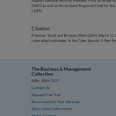
support national security interests. Prior to threat
(HIRT) as well as the Incident Response Chief for t
CERT).
Citation
Freeman, Sarah and Bristow, Mark (2024, March 1). C
cyberattack estimates. In the
Cyber Security: A Peer-Re
The Business & Management
Collection
ISSN: 2059-7177
Contact Us
Request Free Trial
Recommend to Your Librarian
Subscription Information
Match Content