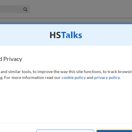
iness & Management Collection
Search
 have access to this journal.
Request access now
.
role of cyber intelligence in improving
d Privacy
 (2024)
and similar tools, to improve the way this site functions, to track browsi
g. For more information read our
cookie policy
and
privacy policy
.
ry ability and desire to hold critical infrastructure at risk. At the
redominately focused on a review of past cyberattacks to yield insights
o improve assessments of adversary capability and intent or address the
per identifies some of the existing weaknesses in cyber threat
tions for how organisations can more comprehensively consider their