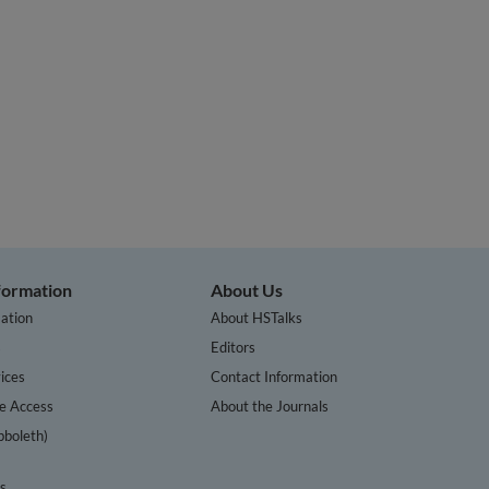
nformation
About Us
ation
About HSTalks
s
Editors
ices
Contact Information
te Access
About the Journals
bboleth)
cs