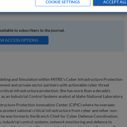
COOKIE SETTINGS
ACCEPT ALL
ical infrastructure; impact-driven analysis
available to subscribers to the journal.
EW ACCESS OPTIONS
odeling and Simulation within MITRE’s Cyber Infrastructure Protection
ment and private sector partners with actionable cyber threat
 critical infrastructure protection. She has more than a decade’s
 as an Industrial Control Systems analyst at Idaho National Laboratory.
structure Protection Innovation Center (CIPIC) where he oversees
o protect national critical infrastructure from cyber and other non-
 he was formerly the Branch Chief for Cyber Defense Coordination,
e, industrial control systems, network monitoring and defence to