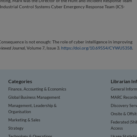
 hunting, Mark was the Director of the Hunt and Incident Response Team
he Industrial Control Systems Cyber Emergency Response Team (ICS-
onsequence is not enough: The role of cyber intelligence in improving
viewed Journal
, Volume 7, Issue 3.
https://doi.org/10.69554/CYWU5358
.
Categories
Librarian I
Finance, Accounting & Economics
General Inform
Global Business Management
MARC Record
Management, Leadership &
Discovery Serv
Organisation
Onsite & Offsi
Marketing & Sales
Federated (Shi
Strategy
Access
Technology & Operations
Usage Statisti