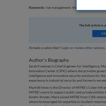
Keywords:
risk management; threat intelligence; crit
The full article is 
VI
Already a subscriber?
Login
or
review other options
.
Author's Biography
Sarah Freeman is Chief Engineer for Intelligence, M
Innovation Center (CIPIC) where she provides govern
intelligence and innovative security solutions for the
experience in industrial security and formerly served
Mark Bristow is the Director of MITRE’s Cyber Infra
MITRE’s work to support public and private entities t
kinetic threats. Mark joined MITRE from CISA where
where he leveraged his expertise in incident respons