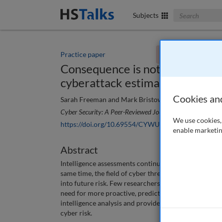
Search The Bus
Subjects
Practice paper
You currently don't
Consequence is not enough: The 
cyberattack estimates
Cookies an
Sarah Freeman and Mark Bristow
Cyber Security: A Peer-Reviewed Journal
, 7 (3), 199-206
We use cookies, 
https://doi.org/10.69554/CYWU5358
enable marketin
Abstract
Intelligence assessments continue to emphasise adversa
same time, the field of cyber threat intelligence is p
into future risk. Few researchers focus on methods t
need for more proactive, predictive analysis. This pa
intelligence analysis and provides some recommenda
cyber risk.