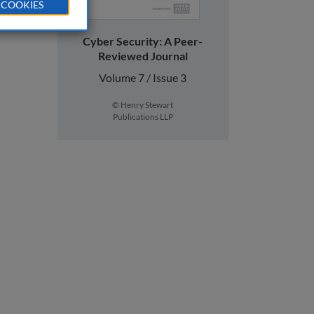
 COOKIES
Cyber Security: A Peer-
Reviewed Journal
Volume 7 / Issue 3
© Henry Stewart
Publications LLP