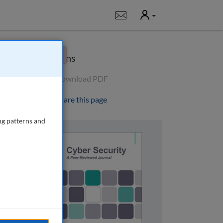
User
Notifications
×
Options
Download PDF
Share this page
ng patterns and