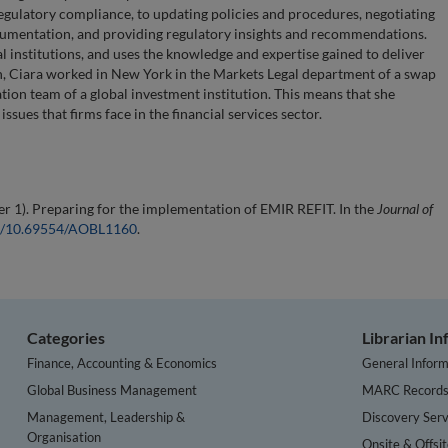
egulatory compliance, to updating policies and procedures, negotiating
cumentation, and providing regulatory insights and recommendations.
l institutions, and uses the knowledge and expertise gained to deliver
en, Ciara worked in New York in the Markets Legal department of a swap
tion team of a global investment institution. This means that she
sues that firms face in the financial services sector.
 1). Preparing for the implementation of EMIR REFIT. In the
Journal of
org/10.69554/AOBL1160
.
Categories
Librarian I
Finance, Accounting & Economics
General Inform
Global Business Management
MARC Record
Management, Leadership &
Discovery Serv
Organisation
Onsite & Offsi