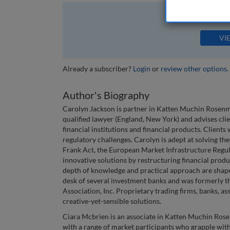
The full article is 
VI
Already a subscriber?
Login
or
review other options
.
Author's Biography
Carolyn Jackson is partner in Katten Muchin Rosenma
qualified lawyer (England, New York) and advises cli
financial institutions and financial products. Clients
regulatory challenges. Carolyn is adept at solving t
Frank Act, the European Market Infrastructure Regula
innovative solutions by restructuring financial produ
depth of knowledge and practical approach are shap
desk of several investment banks and was formerly th
Association, Inc. Proprietary trading firms, banks, a
creative-yet-sensible solutions.
Ciara Mcbrien is an associate in Katten Muchin Ros
with a range of market participants who grapple with 