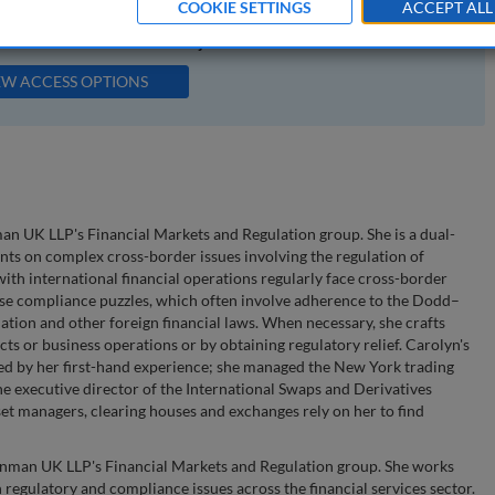
COOKIE SETTINGS
ACCEPT ALL
available to subscribers to the journal.
EW ACCESS OPTIONS
n UK LLP's Financial Markets and Regulation group. She is a dual-
ents on complex cross-border issues involving the regulation of
 with international financial operations regularly face cross-border
hese compliance puzzles, which often involve adherence to the Dodd–
tion and other foreign financial laws. When necessary, she crafts
cts or business operations or by obtaining regulatory relief. Carolyn's
ed by her first-hand experience; she managed the New York trading
e executive director of the International Swaps and Derivatives
sset managers, clearing houses and exchanges rely on her to find
enman UK LLP's Financial Markets and Regulation group. She works
regulatory and compliance issues across the financial services sector.