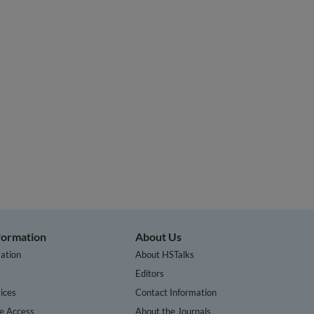
nformation
About Us
ation
About HSTalks
s
Editors
ices
Contact Information
te Access
About the Journals