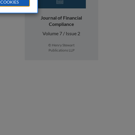
 COOKIES
Journal of Financial
Compliance
Volume 7 / Issue 2
© Henry Stewart
Publications LLP