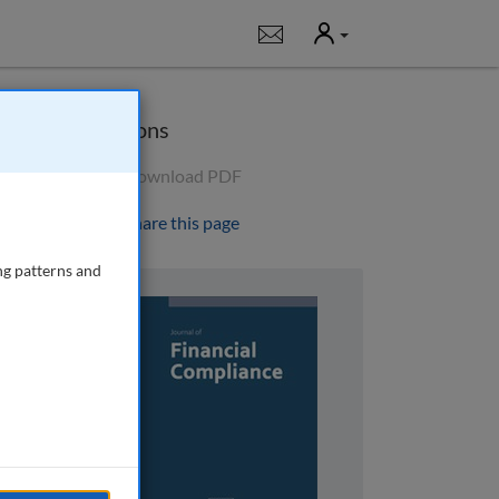
User
Notifications
Options
Download PDF
Share this page
ng patterns and