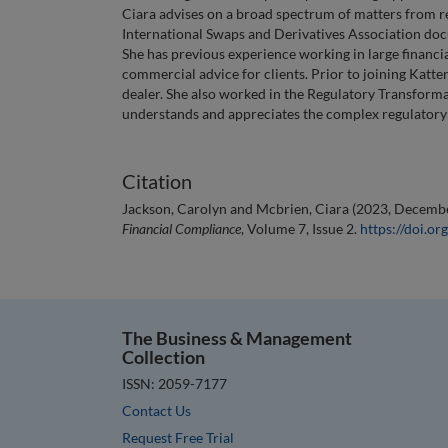
Ciara advises on a broad spectrum of matters from r
International Swaps and Derivatives Association do
She has previous experience working in large financia
commercial advice for clients. Prior to joining Katt
dealer. She also worked in the Regulatory Transforma
understands and appreciates the complex regulatory is
Citation
Jackson, Carolyn and Mcbrien, Ciara (2023, December
Financial Compliance
, Volume 7, Issue 2.
https://doi.
The Business & Management
Collection
ISSN: 2059-7177
Contact Us
Request Free Trial