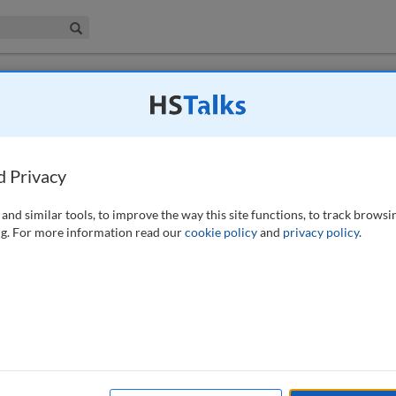
iness & Management Collection
Search
ion of EMIR REFIT
d Privacy
and similar tools, to improve the way this site functions, to track browsi
g. For more information read our
cookie policy
and
privacy policy
.
low) require firms to adopt new reporting standards for derivatives
ansactions to the new reporting format. The implementation date is
in the UK. To navigate the complexities of EMIR REFIT, firms should
quirements as soon as possible.
lation; EMIR 3.0