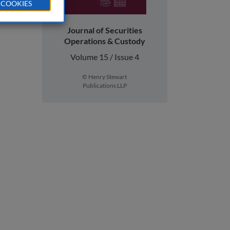
 COOKIES
Journal of Securities
Operations & Custody
Volume 15 / Issue 4
© Henry Stewart
Publications LLP