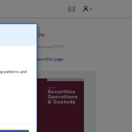
User
Notifications
×
Options
Download PDF
Share this page
ng patterns and