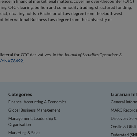
rience in financial market legal matters, covering over-thecounter (OTC)
nding, OTC clearing, bullion and commodity trading, structured funding,
ract, etc. Jing holds a Bachelor of Law degree from the Southwest
 of International Business Law degree from the University of
lateral for OTC derivatives. In the
Journal of Securities Operations &
54/YNXZ8492
.
Categories
Librarian I
Finance, Accounting & Economics
General Inform
Global Business Management
MARC Record
Management, Leadership &
Discovery Serv
Organisation
Onsite & Offsi
Marketing & Sales
Federated (Shi