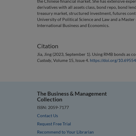
the Chinese financial market. She has extensive expe
derivatives with all assets class, bond repo, bond le
treasury market, structured investment, futures cont
University of Political Science and Law and a Master
International Business and Economics.
Citation
Jia, Jing (2023, September 1). Using RMB bonds as col
Custody
, Volume 15, Issue 4.
https://doi.org/10.695
The Business & Management
Collection
ISSN: 2059-7177
Contact Us
Request Free Trial
Recommend to Your Librarian