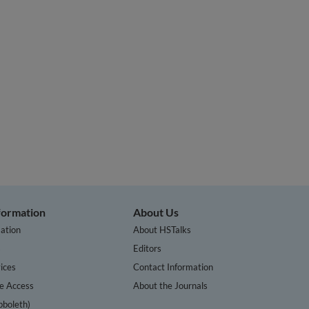
nformation
About Us
ation
About HSTalks
s
Editors
ices
Contact Information
te Access
About the Journals
bboleth)