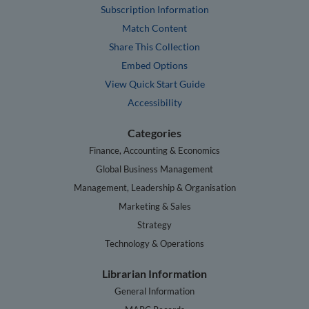
Subscription Information
Match Content
Share This Collection
Embed Options
View Quick Start Guide
Accessibility
Categories
Finance, Accounting & Economics
Global Business Management
Management, Leadership & Organisation
Marketing & Sales
Strategy
Technology & Operations
Librarian Information
General Information