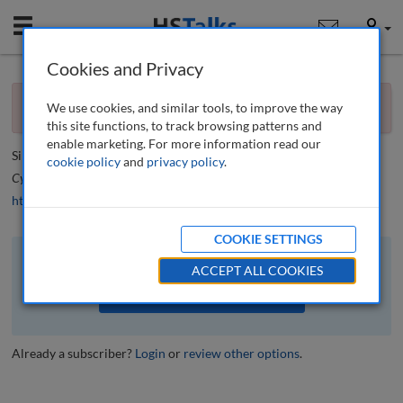
Mobile
User
Cookies and Privacy
×
Editorial
You currently don't have access to this journal.
Request
We use cookies, and similar tools, to improve the way
access now
.
Editorial
this site functions, to track browsing patterns and
enable marketing. For more information read our
Simon Beckett
cookie policy
and
privacy policy
.
Cyber Security: A Peer-Reviewed Journal
, 7 (1), 4-5 (2023)
https://doi.org/10.69554/NONR5492
COOKIE SETTINGS
The full article is available to subscribers to the journal.
ACCEPT ALL COOKIES
VIEW ACCESS OPTIONS
Already a subscriber?
Login
or
review other options
.