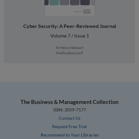
Cyber Security: A Peer-Reviewed Journal
Volume 7 / Issue 1
© Henry Stewart
Publications LLP
The Business & Management Collection
ISSN: 2059-7177
Contact Us
Request Free Trial
Recommend to Your Librarian