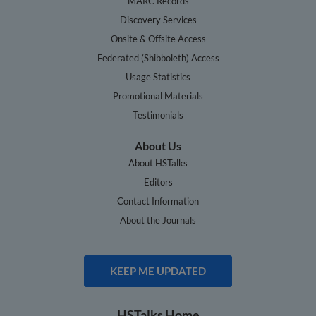
MARC Records
Discovery Services
Onsite & Offsite Access
Federated (Shibboleth) Access
Usage Statistics
Promotional Materials
Testimonials
About Us
About HSTalks
Editors
Contact Information
About the Journals
KEEP ME UPDATED
HSTalks Home