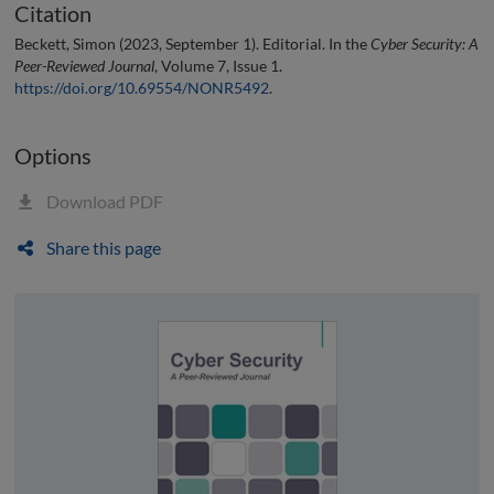
Citation
Beckett, Simon (2023, September 1). Editorial. In the
Cyber Security: A
Peer-Reviewed Journal
, Volume 7, Issue 1.
https://doi.org/10.69554/NONR5492
.
Options
Download PDF
Share this page