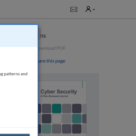
User
Notifications
×
Options
Download PDF
Share this page
ng patterns and