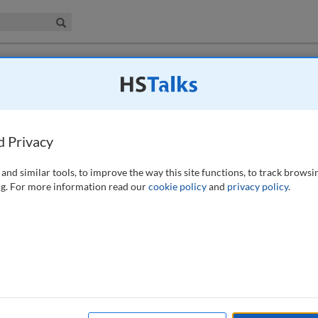
iness & Management Collection
Search
 have access to this journal.
Request access now
.
a shared vision that enables a cyber-
d Privacy
023)
and similar tools, to improve the way this site functions, to track browsi
g. For more information read our
cookie policy
and
privacy policy
.
w to manage cyber resiliency within an organisation, utilising common
chniques. Arguably two of the most important principles would be to
all stakeholders within a process’, ‘understand the implementation
rstand the true requirements and outcomes a customer hopes to achieve’,
 existing priorities’, ‘understand the strategy’, and many more
ocesses to drive profits, and CISOs could benefit from following