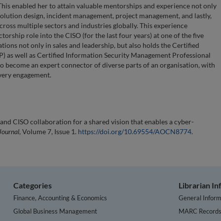
 This enabled her to attain valuable mentorships and experience not only
 solution design, incident management, project management, and lastly,
oss multiple sectors and industries globally. This experience
torship role into the CISO (for the last four years) at one of the five
tions not only in sales and leadership, but also holds the Certified
P) as well as Certified Information Security Management Professional
to become an expert connector of diverse parts of an organisation, with
every engagement.
nd CISO collaboration for a shared vision that enables a cyber-
Journal
, Volume 7, Issue 1.
https://doi.org/10.69554/AOCN8774
.
Categories
Librarian I
Finance, Accounting & Economics
General Inform
Global Business Management
MARC Record