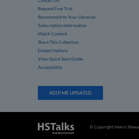
Contact Us
Request Free Trial
Recommend to Your Librarian
Subscription Information
Match Content
Share This Collection
Embed Options
View Quick Start Guide
Accessibility
KEEP ME UPDATED
© Copyright Henry Stewar