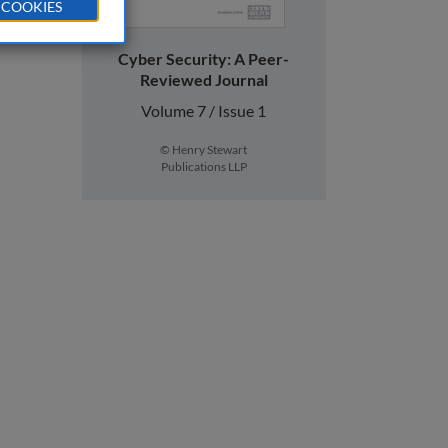
 COOKIES
Cyber Security: A Peer-
Reviewed Journal
Volume 7 / Issue 1
© Henry Stewart
Publications LLP