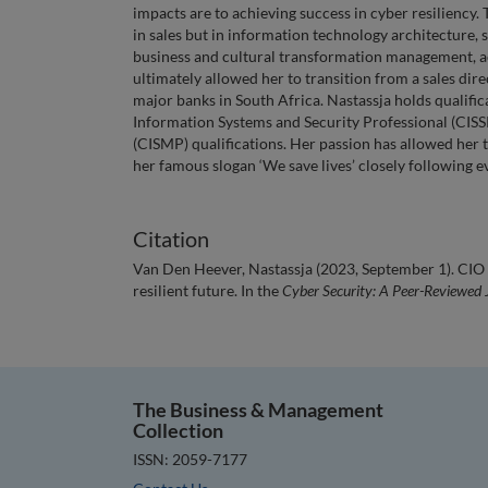
impacts are to achieving success in cyber resiliency.
in sales but in information technology architecture,
business and cultural transformation management, acr
ultimately allowed her to transition from a sales direc
major banks in South Africa. Nastassja holds qualifica
Information Systems and Security Professional (CISS
(CISMP) qualifications. Her passion has allowed her 
her famous slogan ‘We save lives’ closely following 
Citation
Van Den Heever, Nastassja (2023, September 1). CIO a
resilient future. In the
Cyber Security: A Peer-Reviewed 
The Business & Management
Collection
ISSN: 2059-7177