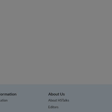
nformation
About Us
ation
About HSTalks
s
Editors