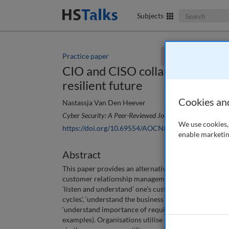
Search The Bus
Subjects
Practice paper
You currently don't
CIO and CISO collaboration for 
resilient future
Cookies an
Nastassja Van Den Heever
Cyber Security: A Peer-Reviewed Journal
, 7 (1), 33-43 (2
We use cookies, 
https://doi.org/10.69554/AOCN8774
enable marketin
Abstract
This paper provides an alternative perspective on ho
customer relationship management principles and te
‘listen and understand’ one’s customer (‘understand 
cycles’, ‘understand the business challenges’, ‘unde
‘understand importance of requirements in relation to
examples). Organisations utilise sales management pr