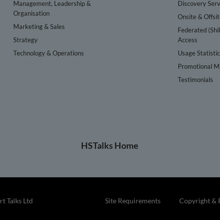
Management, Leadership &
Discovery Serv
Organisation
Onsite & Offsi
Marketing & Sales
Federated (Shi
Strategy
Access
Technology & Operations
Usage Statisti
Promotional Ma
Testimonials
HSTalks Home
t Talks Ltd
Site Requirements
Copyright & 