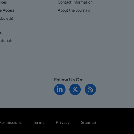
ices
Contact Information
te Access
About the Journals
bboleth)
cs
terials
Follow Us On:
Permissions
Terms
Privacy
Sitemap