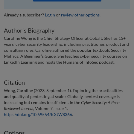
Already a subscriber?
Login
or
review other options
.
Author's Biography
Caroline Wong is the Chief Strategy Officer at Cobalt. She has 15+
years’ cyber security leadership, including practitioner, product and
consulting roles. Caroline authored the popular textbook, Security
Metrics: A Beginner’s Guide. She teaches cyber security courses on
LinkedIn Learning and hosts the Humans of InfoSec podcast.
Citation
Wong, Caroline (2023, September 1). Exploring the practicalities
and quality of pentesting at scale : Globally, pentest coverage is
increasing but remains insufficient. In the
Cyber Security: A Peer-
Reviewed Journal
, Volume 7, Issue 1.
https://doi.org/10.69554/KXJW8366
.
Options