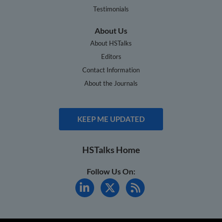
Testimonials
About Us
About HSTalks
Editors
Contact Information
About the Journals
KEEP ME UPDATED
HSTalks Home
Follow Us On: