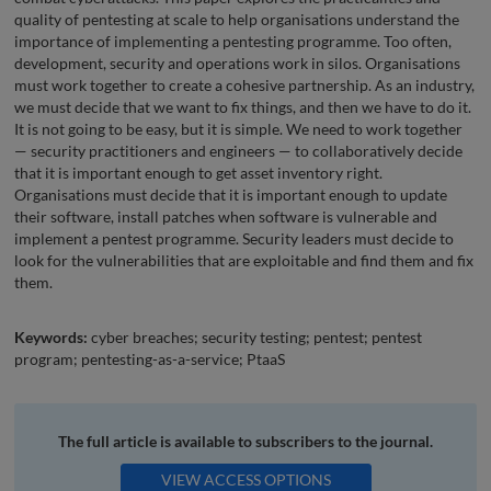
quality of pentesting at scale to help organisations understand the
importance of implementing a pentesting programme. Too often,
development, security and operations work in silos. Organisations
must work together to create a cohesive partnership. As an industry,
we must decide that we want to fix things, and then we have to do it.
It is not going to be easy, but it is simple. We need to work together
— security practitioners and engineers — to collaboratively decide
that it is important enough to get asset inventory right.
Organisations must decide that it is important enough to update
their software, install patches when software is vulnerable and
implement a pentest programme. Security leaders must decide to
look for the vulnerabilities that are exploitable and find them and fix
them.
Keywords:
cyber breaches; security testing; pentest; pentest
program; pentesting-as-a-service; PtaaS
The full article is available to subscribers to the journal.
VIEW ACCESS OPTIONS