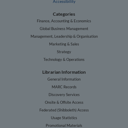
Accessibility
Categories
Finance, Accounting & Economics
Global Business Management
Management, Leadership & Organisation
Marketing & Sales
Strategy
Technology & Operations
Librarian Information
General Information
MARC Records
Discovery Services
Onsite & Offsite Access
Federated (Shibboleth) Access
Usage Statistics
Promotional Materials