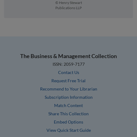
© Henry Stewart
Publications LLP
The Business & Management Collection
ISSN: 2059-7177
Contact Us
Request Free Trial
Recommend to Your Librarian
Subscription Information
Match Content
Share This Collection
Embed Options
View Quick Start Guide