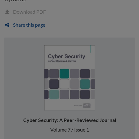
Download PDF
Share this page
Cyber Security: A Peer-Reviewed Journal
Volume 7 / Issue 1